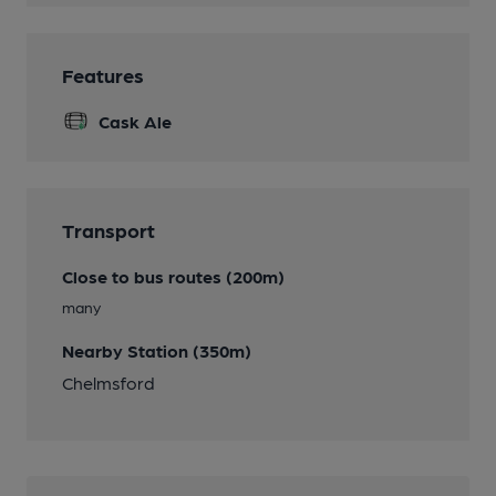
Features
Cask Ale
Transport
Close to bus routes (200m)
many
Nearby Station (350m)
Chelmsford