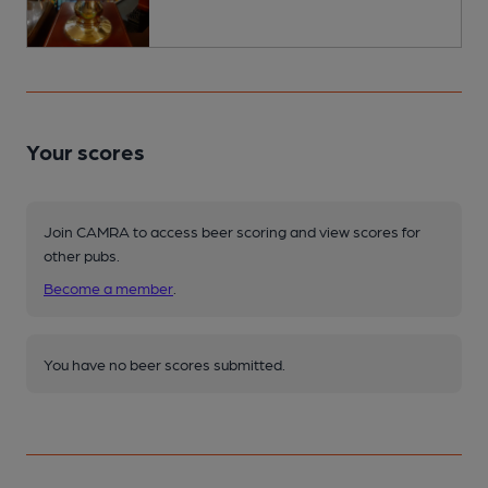
Your scores
Join CAMRA to access beer scoring and view scores for
other pubs.
Become a member
.
You have no beer scores submitted.