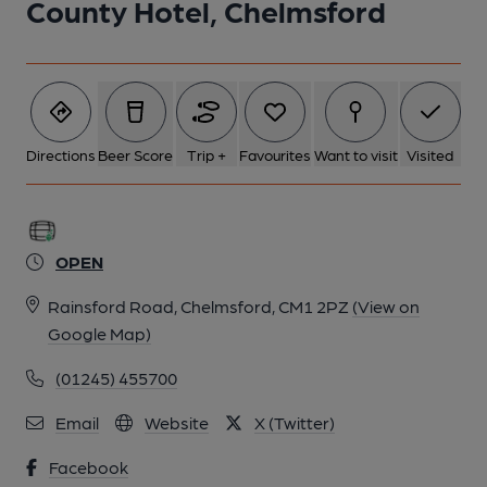
County Hotel, Chelmsford
Directions
Beer Score
Trip +
Favourites
Want to visit
Visited
OPEN
Rainsford Road, Chelmsford, CM1 2PZ
(View on
Google Map)
(01245) 455700
Email
Website
X (Twitter)
Facebook