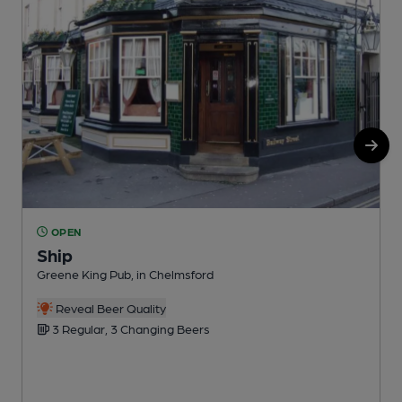
OPEN
Ship
Greene King Pub, in Chelmsford
P
C
Reveal Beer Quality
3 Regular, 3 Changing Beers