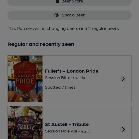
Beer Score
Spot a Beer
This Pub serves no changing beers
and 2 regular beers.
Regular and recently seen
Fuller's - London Pride
Session Bitter • 4.1%
Spotted 7 times
St Austell - Tribute
Session Pale Ale • 4.2%