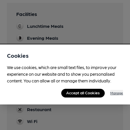
Facilities
Lunchtime Meals
Evening Meals
Garden
Cookies
Family Friendly
We use cookies, which are small text files, to improve your
Parking
experience on our website and to show you personalised
content. You can allow all or manage them individually.
Accommodation
Accept all Cookies
Manage
Function Room
Restaurant
Wi Fi