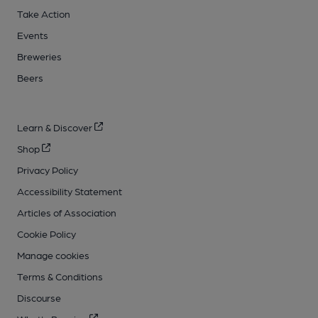
Take Action
Events
Breweries
Beers
Learn & Discover
Shop
Privacy Policy
Accessibility Statement
Articles of Association
Cookie Policy
Manage cookies
Terms & Conditions
Discourse