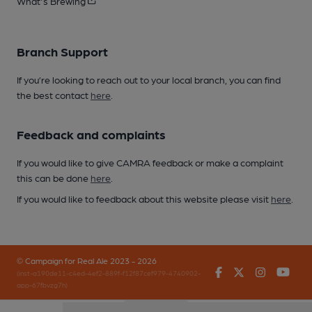
What's Brewing
Branch Support
If you’re looking to reach out to your local branch, you can find
the best contact
here
.
Feedback and complaints
If you would like to give CAMRA feedback or make a complaint
this can be done
here
.
If you would like to feedback about this website please visit
here
.
© Campaign for Real Ale 2023 - 2026
Facebook
Twitter
Instagr
You
(inst-a190de11-c4ed-4ef2-889f-f12f87cef979-4740902-
app-67fbvzg7h)