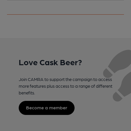
Love Cask Beer?
Join CAMRA to support the campaign to access
more features plus access to a range of different
benefits.
Become a member