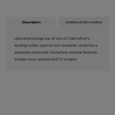
Description
Additional information
Upmarket lounge bar of one of Chelmsford's
leading hotels, open to non-residents. Hotel has a
separate restaurant (Samphire) and bar features
include music played and TV screens.