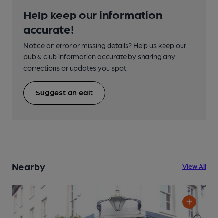
Help keep our information
accurate!
Notice an error or missing details? Help us keep our
pub & club information accurate by sharing any
corrections or updates you spot.
Suggest an edit
Nearby
View All