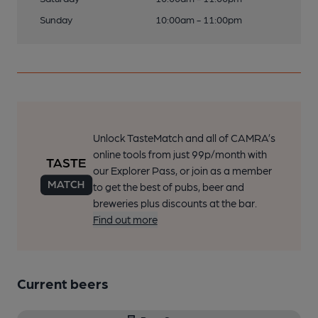
Sunday
10:00am - 11:00pm
Unlock TasteMatch and all of CAMRA’s
online tools from just 99p/month with
our Explorer Pass, or join as a member
to get the best of pubs, beer and
breweries plus discounts at the bar.
Find out more
Current beers