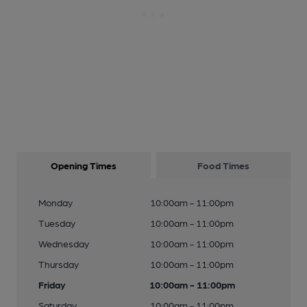
Opening Times
Food Times
Monday
10:00am - 11:00pm
Tuesday
10:00am - 11:00pm
Wednesday
10:00am - 11:00pm
Thursday
10:00am - 11:00pm
Friday
10:00am - 11:00pm
Saturday
10:00am - 11:00pm