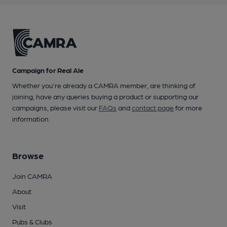
Campaign for Real Ale
Whether you're already a CAMRA member, are thinking of
joining, have any queries buying a product or supporting our
campaigns, please visit our
FAQs
and
contact page
for more
information.
Browse
Join CAMRA
About
Visit
Pubs & Clubs