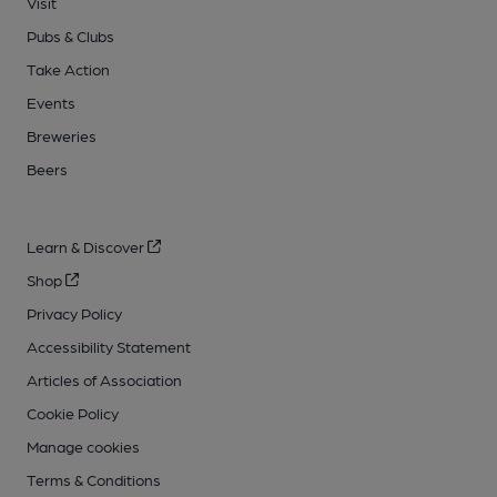
Visit
Pubs & Clubs
Take Action
Events
Breweries
Beers
Learn & Discover
Shop
Privacy Policy
Accessibility Statement
Articles of Association
Cookie Policy
Manage cookies
Terms & Conditions