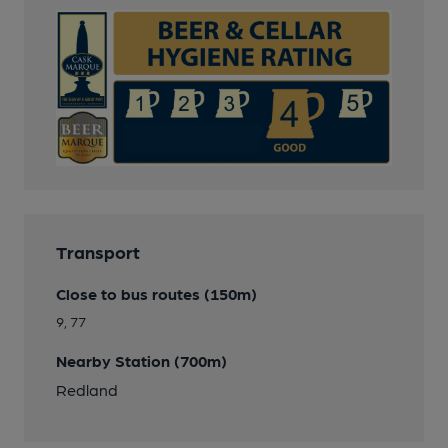
Transport
Close to bus routes (150m)
9, 77
Nearby Station (700m)
Redland