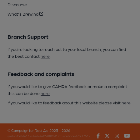
Discourse
What's Brewing
Branch Support
If you’re looking to reach out to your local branch, you can find
the best contact
here
.
Feedback and complaints
If you would like to give CAMRA feedback or make a complaint
this can be done
here
.
If you would like to feedback about this website please visit
here
.
© Campaign for Real Ale 2023 - 2026
Facebook
Twitter
Instagr
You
(inst-a190de11-c4ed-4ef2-889f-f12f87cef979-4693751-