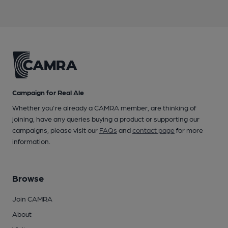
Campaign for Real Ale
Whether you're already a CAMRA member, are thinking of
joining, have any queries buying a product or supporting our
campaigns, please visit our
FAQs
and
contact page
for more
information.
Browse
Join CAMRA
About