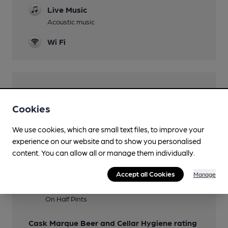
Live Music
Acoustic music
Wi Fi
Features
Cookies
Cask Ale
We use cookies, which are small text files, to improve your
Real Cider
experience on our website and to show you personalised
Canley & Naish Barn Razer
content. You can allow all or manage them individually.
Cask Marque
Accept all Cookies
Manage
Member Discount Scheme
On Half Pints
Cask Marque Beer and Cellar Hygiene rating