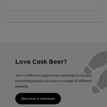
Love Cask Beer?
Join CAMRA to support the campaign to access
more features plus access to a range of different
benefits.
Become a member