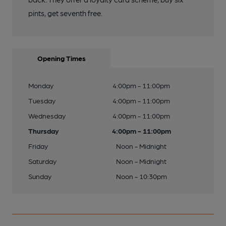
pints, get seventh free.
Opening Times
Monday
4:00pm - 11:00pm
Tuesday
4:00pm - 11:00pm
Wednesday
4:00pm - 11:00pm
Thursday
4:00pm - 11:00pm
Friday
Noon - Midnight
Saturday
Noon - Midnight
Sunday
Noon - 10:30pm