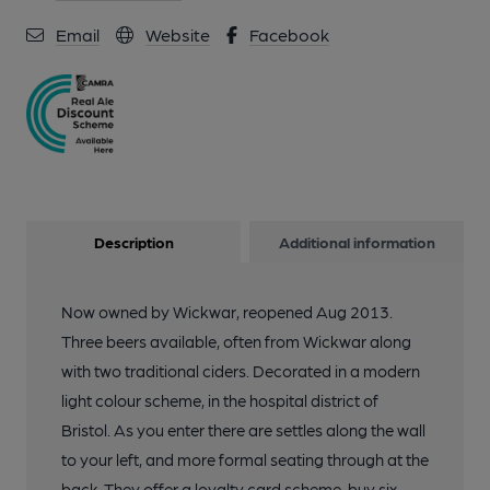
Email
Website
Facebook
Description
Additional information
Now owned by Wickwar, reopened Aug 2013.
Three beers available, often from Wickwar along
with two traditional ciders. Decorated in a modern
light colour scheme, in the hospital district of
Bristol. As you enter there are settles along the wall
to your left, and more formal seating through at the
back. They offer a loyalty card scheme, buy six