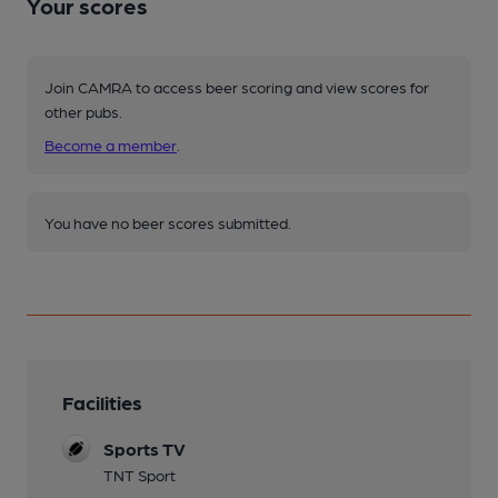
Your scores
Join CAMRA to access beer scoring and view scores for
other pubs.
Become a member
.
You have no beer scores submitted.
Facilities
Sports TV
TNT Sport