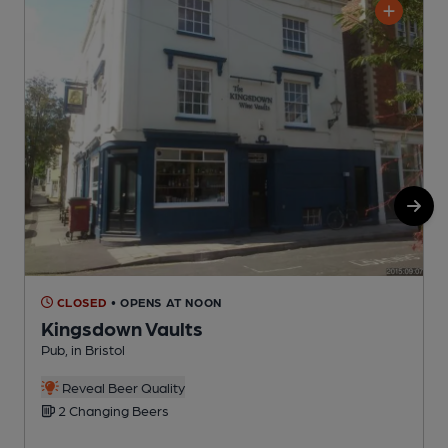
CLOSED
• OPENS AT NOON
Kingsdown Vaults
Pub, in Bristol
P
C
Reveal Beer Quality
2 Changing Beers