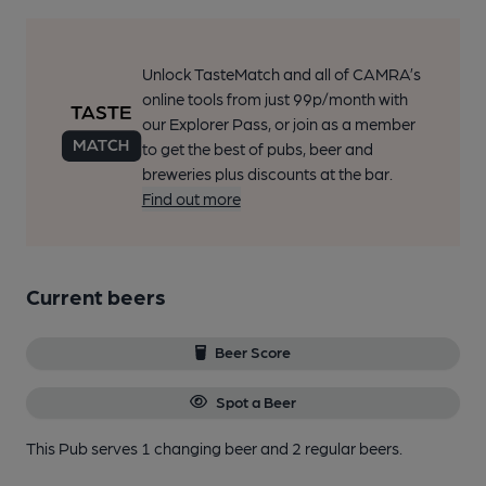
Unlock TasteMatch and all of CAMRA’s
online tools from just 99p/month with
our Explorer Pass, or join as a member
to get the best of pubs, beer and
breweries plus discounts at the bar.
Find out more
Current beers
Beer Score
Spot a Beer
This Pub serves 1 changing beer
and 2 regular beers.