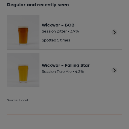
Regular and recently seen
Wickwar - BOB
Session Bitter • 3.9%
Spotted 5 times
Wickwar - Falling Star
Session Pale Ale • 4.2%
Source: Local