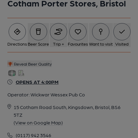
Cotham Porter Stores, Bristol
Directions
Beer Score
Trip +
Favourites
Want to visit
Visited
Reveal Beer Quality
OPENS AT 4:00PM
Operator:
Wickwar Wessex Pub Co
15 Cotham Road South, Kingsdown, Bristol, BS6
5TZ
(View on Google Map)
(0117) 942 3546