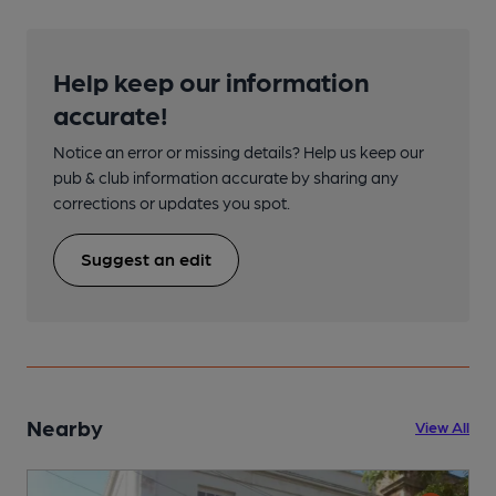
Help keep our information
accurate!
Notice an error or missing details? Help us keep our
pub & club information accurate by sharing any
corrections or updates you spot.
Suggest an edit
Nearby
View All