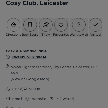
Cosy Club, Leicester
5 of 5: Cosy Club, Leicester. (Pub, Bar). Published on 12-11-
2014
Directions
Beer Score
Trip +
Favourites
Want to visit
Visited
Cask Ale not available
OPENS AT 9:00AM
62-68 Highcross Street, City Centre, Leicester, LE1
4NN
(View on Google Map)
(0116) 408 0008
Email
Website
X (Twitter)