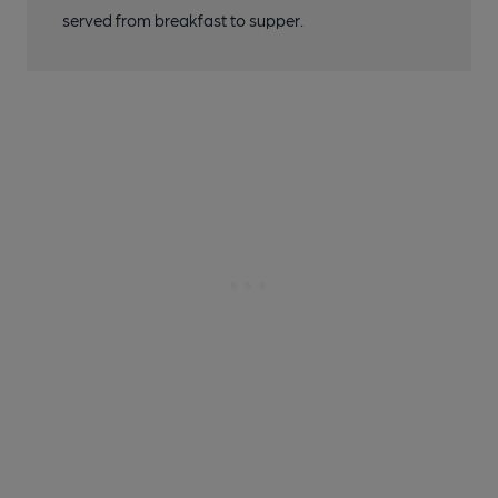
served from breakfast to supper.