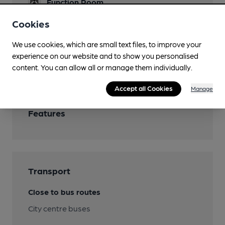
Function Room
Restaurant
Cookies
Smoking
We use cookies, which are small text files, to improve your
experience on our website and to show you personalised
Wi Fi
content. You can allow all or manage them individually.
Accept all Cookies
Manage
Features
Transport
Close to bus routes
City centre buses