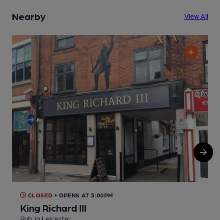
Nearby
View All
CLOSED
• OPENS AT 3:00PM
King Richard III
R
Pub, in Leicester