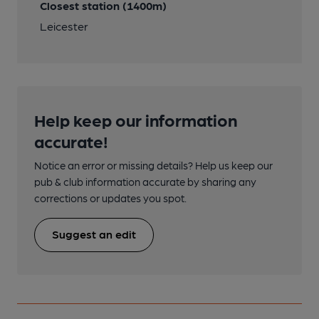
Closest station (1400m)
Leicester
Help keep our information
accurate!
Notice an error or missing details? Help us keep our
pub & club information accurate by sharing any
corrections or updates you spot.
Suggest an edit