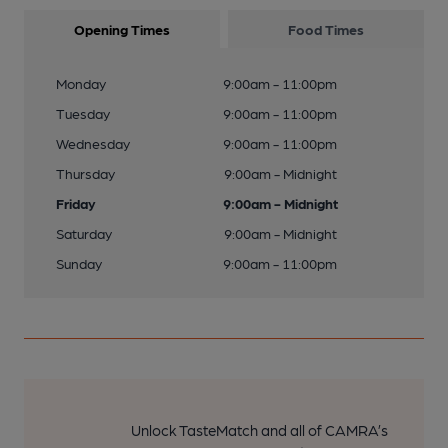
Opening Times
Food Times
Monday
9:00am - 11:00pm
Tuesday
9:00am - 11:00pm
Wednesday
9:00am - 11:00pm
Thursday
9:00am - Midnight
Friday
9:00am - Midnight
Saturday
9:00am - Midnight
Sunday
9:00am - 11:00pm
Unlock TasteMatch and all of CAMRA’s