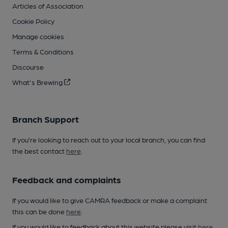
Articles of Association
Cookie Policy
Manage cookies
Terms & Conditions
Discourse
What's Brewing
Branch Support
If you’re looking to reach out to your local branch, you can find
the best contact
here
.
Feedback and complaints
If you would like to give CAMRA feedback or make a complaint
this can be done
here
.
If you would like to feedback about this website please visit
here
.