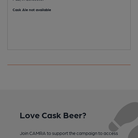
C
Cask Ale not available
Love Cask Beer?
Join CAMRA to support the campaign to access