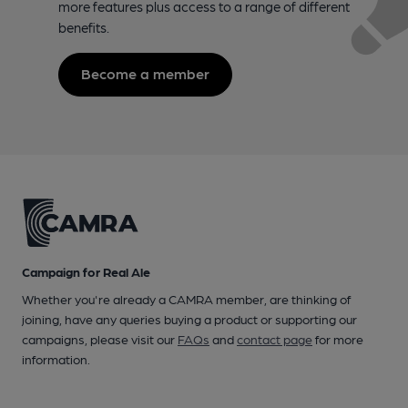
more features plus access to a range of different
benefits.
Become a member
Campaign for Real Ale
Whether you're already a CAMRA member, are thinking of
joining, have any queries buying a product or supporting our
campaigns, please visit our
FAQs
and
contact page
for more
information.