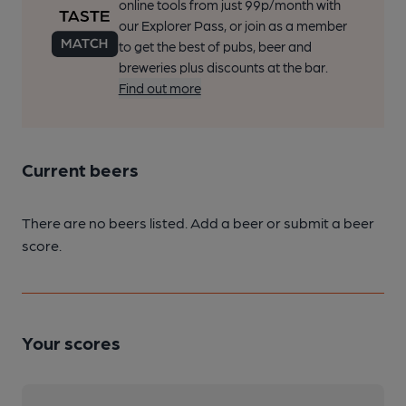
online tools from just 99p/month with
our Explorer Pass, or join as a member
to get the best of pubs, beer and
breweries plus discounts at the bar.
Find out more
Current beers
There are no beers listed. Add a beer or submit a beer
score.
Your scores