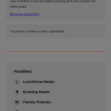
Join CAMRA to access beer scoring and view scores for
other pubs.
Become a member
.
You have no beer scores submitted.
Facilities
Lunchtime Meals
Evening Meals
Family Friendly