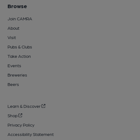
Browse
Join CAMRA
About
Visit
Pubs & Clubs
Take Action
Events
Breweries
Beers
Learn & Discover
Shop
Privacy Policy
Accessibility Statement