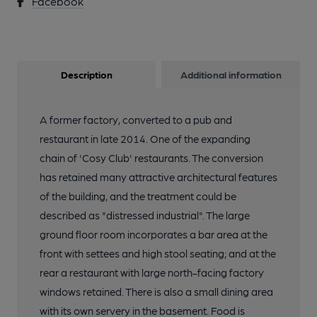
Facebook
Description
Additional information
A former factory, converted to a pub and
restaurant in late 2014. One of the expanding
chain of 'Cosy Club' restaurants. The conversion
has retained many attractive architectural features
of the building, and the treatment could be
described as "distressed industrial". The large
ground floor room incorporates a bar area at the
front with settees and high stool seating; and at the
rear a restaurant with large north-facing factory
windows retained. There is also a small dining area
with its own servery in the basement. Food is