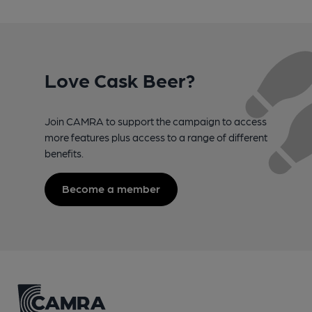
Love Cask Beer?
Join CAMRA to support the campaign to access
more features plus access to a range of different
benefits.
Become a member