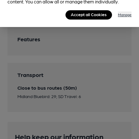
content. You can allow all or manage them individually.
Wi Fi
Accept all Cookies
Manage
Features
Transport
Close to bus routes (50m)
Midland Bluebird: 29; SD Travel: 6
Help keep our information