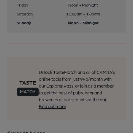
Friday
Noon - Midnight
Saturday
11:00am - 1:00am
Sunday
Noon - Midnight
Unlock TasteMatch and all of CAMRA’s
online tools from just 99p/month with
our Explorer Pass, or join as a member
to get the best of pubs, beer and
breweries plus discounts at the bar.
Find out more