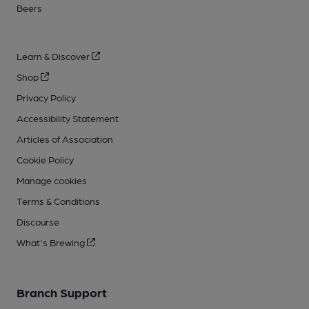
Beers
Learn & Discover
Shop
Privacy Policy
Accessibility Statement
Articles of Association
Cookie Policy
Manage cookies
Terms & Conditions
Discourse
What's Brewing
Branch Support