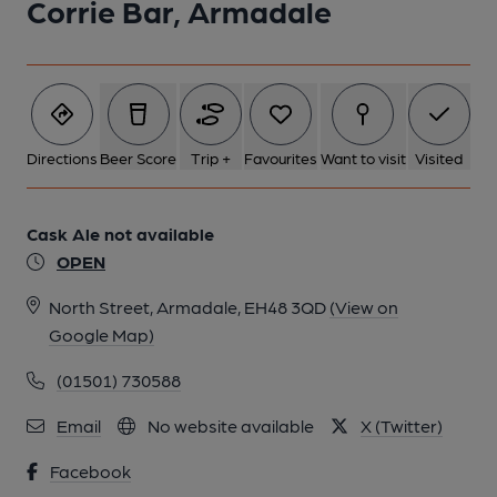
Corrie Bar, Armadale
Directions
Beer Score
Trip +
Favourites
Want to visit
Visited
Cask Ale not available
OPEN
North Street, Armadale, EH48 3QD
(View on
Google Map)
(01501) 730588
Email
No website available
X (Twitter)
Facebook