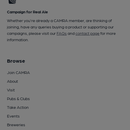
Campaign for Real Ale
Whether you're already a CAMRA member, are thinking of
joining, have any queries buying a product or supporting our
campaigns, please visit our
FAQs
and
contact page
for more
information.
Browse
Join CAMRA
About
Visit
Pubs & Clubs
Take Action
Events
Breweries