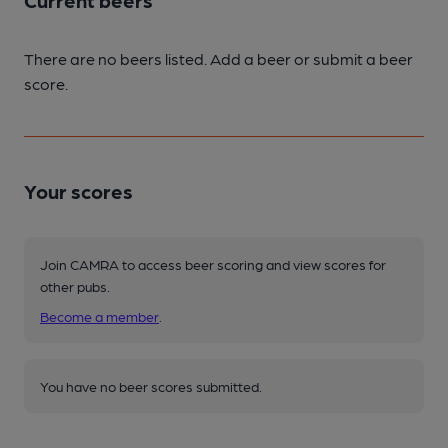
Current beers
There are no beers listed. Add a beer or submit a beer
score.
Your scores
Join CAMRA to access beer scoring and view scores for
other pubs.
Become a member
.
You have no beer scores submitted.