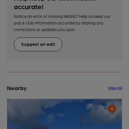
accurate!
Notice an error or missing details? Help us keep our
pub & club information accurate by sharing any
corrections or updates you spot.
Suggest an edit
Nearby
View All