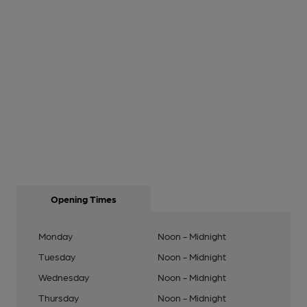
Opening Times
Monday
Noon - Midnight
Tuesday
Noon - Midnight
Wednesday
Noon - Midnight
Thursday
Noon - Midnight