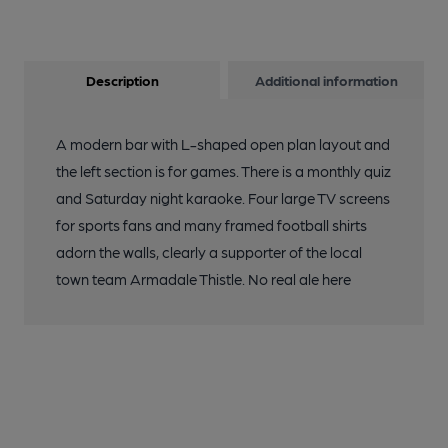
Description
Additional information
A modern bar with L-shaped open plan layout and
the left section is for games. There is a monthly quiz
and Saturday night karaoke. Four large TV screens
for sports fans and many framed football shirts
adorn the walls, clearly a supporter of the local
town team Armadale Thistle. No real ale here