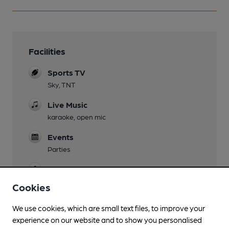
Facilities
Sports TV
Sky, TNT
Live Music
karaoke, open mic
Events
Parties
Games
Pool, darts
Cookies
Newspapers
We use cookies, which are small text files, to improve your
experience on our website and to show you personalised
Smoking