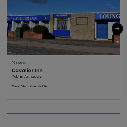
OPEN
Cavalier Inn
Pub, in Armadale
A
Cask Ale not available
C