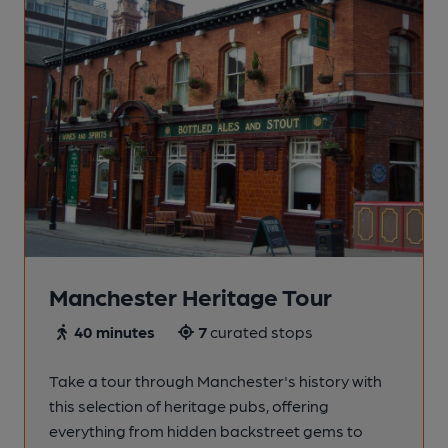
Manchester Heritage Tour
40 minutes
7
curated stops
Take a tour through Manchester's history with
this selection of heritage pubs, offering
everything from hidden backstreet gems to