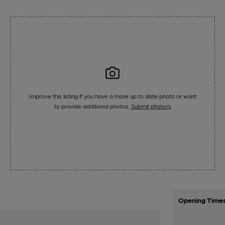
Improve this listing if you have a more up to date photo or want
to provide additional photos.
Submit photo/s
Opening Time