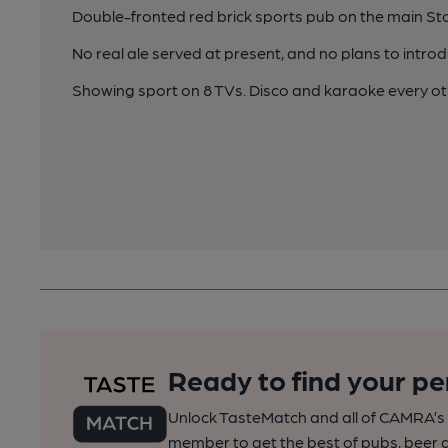
Double-fronted red brick sports pub on the main S
No real ale served at present, and no plans to introdu
Showing sport on 8 TVs. Disco and karaoke every o
Ready to find your pe
Unlock TasteMatch and all of CAMRA’s o
member to get the best of pubs, beer a