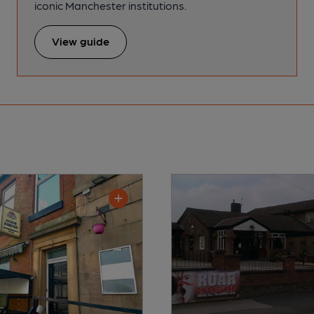
iconic Manchester institutions.
View guide