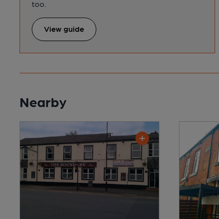
too.
View guide
Nearby