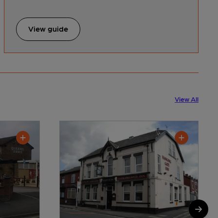
View guide
View All