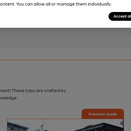
ontent. You can allow all or manage them individually.
pub & club information
Accept al
spot.
ment! These trips are crafted by
nowledge.
Premium Guide