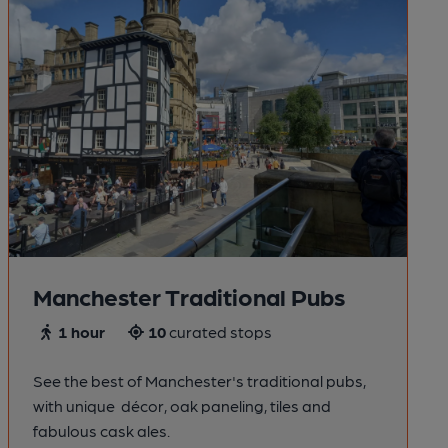
Manchester Traditional Pubs
1 hour
10
curated stops
See the best of Manchester's traditional pubs,
with unique décor, oak paneling, tiles and
fabulous cask ales.