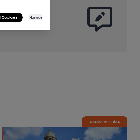
l Cookies
Manage
Premium Guide