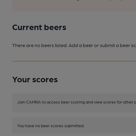
Current beers
There are no beers listed. Add a beer or submit a beer sc
Your scores
Join CAMRA to access beer scoring and view scores for other 
You have no beer scores submitted.