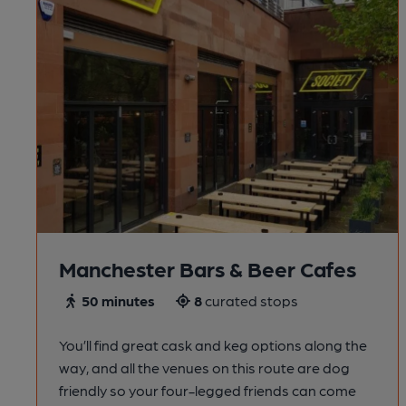
Manchester Bars & Beer Cafes
50 minutes
8
curated stops
You’ll find great cask and keg options along the
way, and all the venues on this route are dog
friendly so your four-legged friends can come