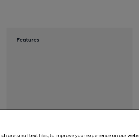
Features
ich are small text files, to improve your experience on our web
!