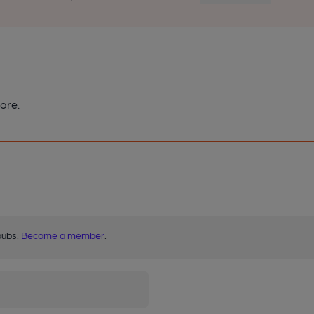
ore.
pubs.
Become a member
.