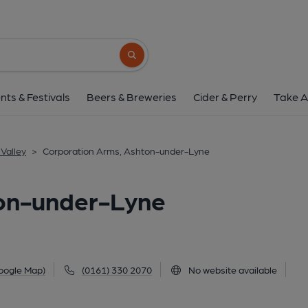
Corporation Arms, Ashton
286 Stockport Road, Ashton-under-Lyne, OL7
Search button
1 of 1: (Pub, External, Key). Pub
nts & Festivals
Beers & Breweries
Cider & Perry
Take A
Valley
>
Corporation Arms, Ashton-under-Lyne
on-under-Lyne
oogle Map)
(0161) 330 2070
No website available