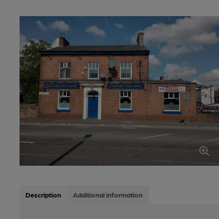
Description
Additional information