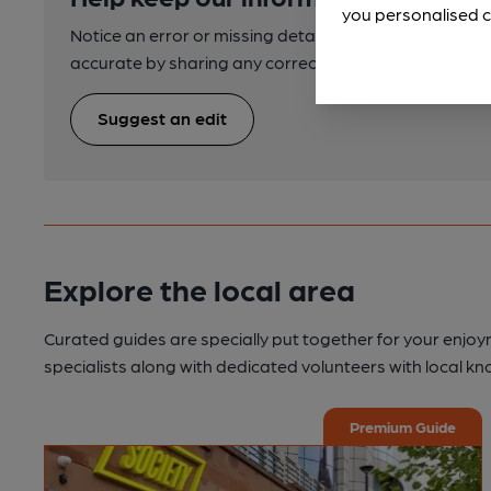
you personalised c
Notice an error or missing details? Help us keep our 
accurate by sharing any corrections or updates you 
Suggest an edit
Explore the local area
Curated guides are specially put together for your enjoy
specialists along with dedicated volunteers with local k
Premium Guide