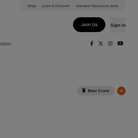
Shop
Learn & Discover
Volunteer Resources Area
-under-Lyne
 0NS
(View on Google Map)
Join Us
Sign in
lished on 08-05-2025
Facebook
Twitter
Instagram
Youtu
ction
Beer Score