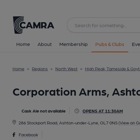
Back
All
Home
About
Membership
Pubs & Clubs
Eve
Home
>
Regions
>
North West
>
High Peak, Tameside & Goyt 
Corporation Arms, Asht
Cask Ale not available
OPENS AT 11:30AM
286 Stockport Road, Ashton-under-Lyne, OL7 0NS
(View on G
Facebook