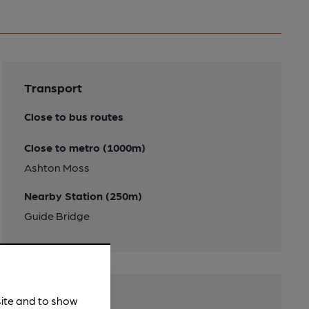
Transport
Close to bus routes
Close to metro (1000m)
Ashton Moss
Nearby Station (250m)
Guide Bridge
site and to show