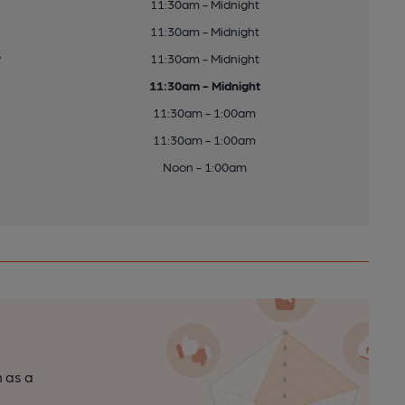
11:30am - Midnight
11:30am - Midnight
y
11:30am - Midnight
11:30am - Midnight
11:30am - 1:00am
11:30am - 1:00am
Noon - 1:00am
n as a