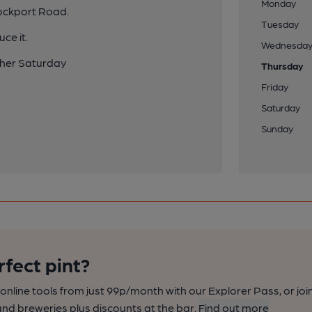
Monday
tockport Road.
Tuesday
ce it.
Wednesda
ther Saturday
Thursday
Friday
Saturday
Sunday
rfect pint?
nline tools from just 99p/month with our Explorer Pass, or joi
nd breweries plus discounts at the bar.
Find out more