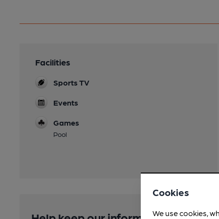
Facilities
Sports TV
Events
Games
Pool
Cookies
We use cookies, wh
Help keep our information accurate