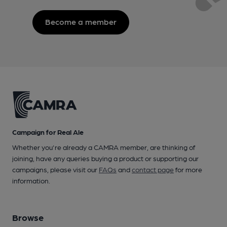
Become a member
Campaign for Real Ale
Whether you're already a CAMRA member, are thinking of
joining, have any queries buying a product or supporting our
campaigns, please visit our
FAQs
and
contact page
for more
information.
Browse