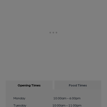
Opening Times
Food Times
Monday
10:00am - 6:00pm
Tuesday
10:00am - 11:00pm