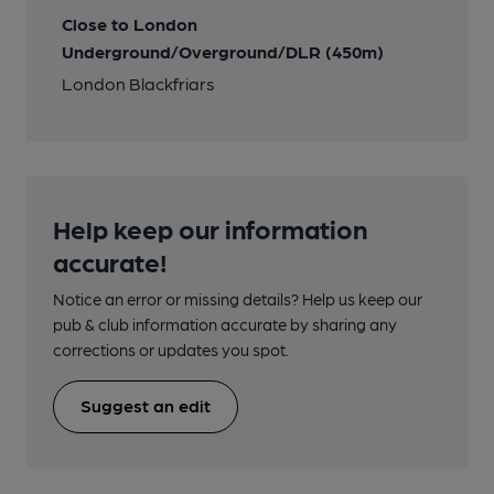
Close to London
Underground/Overground/DLR (450m)
London Blackfriars
Help keep our information
accurate!
Notice an error or missing details? Help us keep our
pub & club information accurate by sharing any
corrections or updates you spot.
Suggest an edit