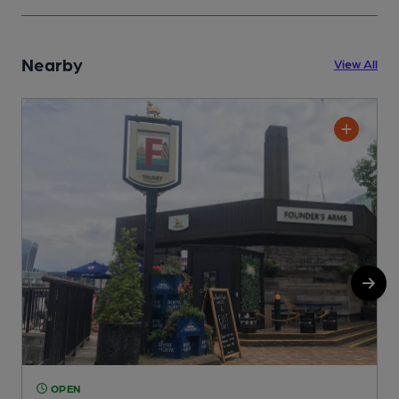
Nearby
View All
OPEN