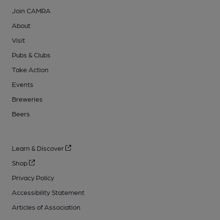
Join CAMRA
About
Visit
Pubs & Clubs
Take Action
Events
Breweries
Beers
Learn & Discover
Shop
Privacy Policy
Accessibility Statement
Articles of Association