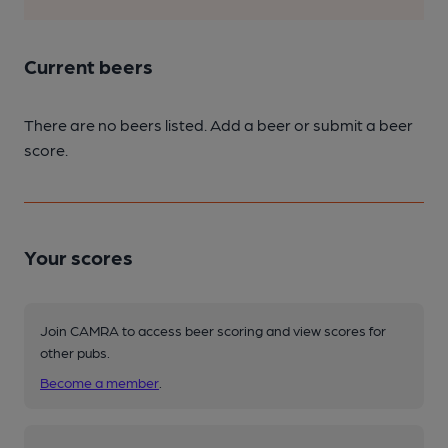
Current beers
There are no beers listed. Add a beer or submit a beer
score.
Your scores
Join CAMRA to access beer scoring and view scores for
other pubs.
Become a member
.