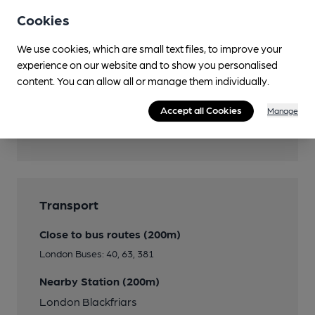
Children's menu available
Cookies
Events
We use cookies, which are small text files, to improve your
See website page
experience on our website and to show you personalised
content. You can allow all or manage them individually.
Accept all Cookies
Manage
Features
Transport
Close to bus routes (200m)
London Buses: 40, 63, 381
Nearby Station (200m)
London Blackfriars