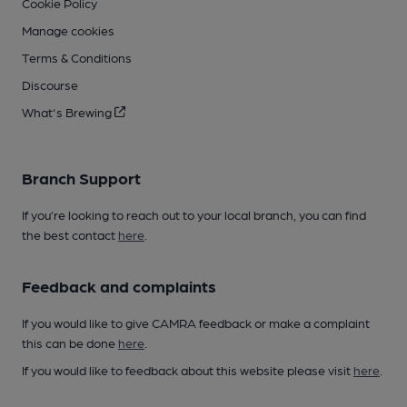
Cookie Policy
Manage cookies
Terms & Conditions
Discourse
What's Brewing
Branch Support
If you’re looking to reach out to your local branch, you can find
the best contact
here
.
Feedback and complaints
If you would like to give CAMRA feedback or make a complaint
this can be done
here
.
If you would like to feedback about this website please visit
here
.