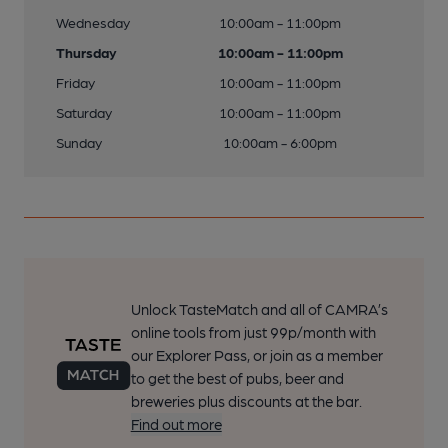
Wednesday
10:00am - 11:00pm
Thursday
10:00am - 11:00pm
Friday
10:00am - 11:00pm
Saturday
10:00am - 11:00pm
Sunday
10:00am - 6:00pm
Unlock TasteMatch and all of CAMRA’s
online tools from just 99p/month with
our Explorer Pass, or join as a member
to get the best of pubs, beer and
breweries plus discounts at the bar.
Find out more