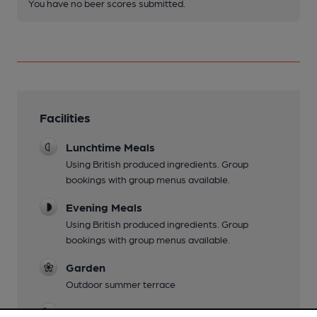
You have no beer scores submitted.
Facilities
Lunchtime Meals
Using British produced ingredients. Group
bookings with group menus available.
Evening Meals
Using British produced ingredients. Group
bookings with group menus available.
Garden
Outdoor summer terrace
Family Friendly