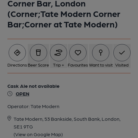
Corner Bar, London
(Corner;Tate Modern Corner
Bar;Corner at Tate Modern)
Directions
Beer Score
Trip +
Favourites
Want to visit
Visited
Cask Ale not available
OPEN
Operator:
Tate Modern
Tate Modern, 53 Bankside, South Bank, London,
SE1 9TG
(View on Google Map)