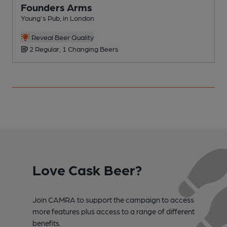
Founders Arms
Young's Pub, in London
P
C
Reveal Beer Quality
2 Regular, 1 Changing Beers
Love Cask Beer?
Join CAMRA to support the campaign to access
more features plus access to a range of different
benefits.