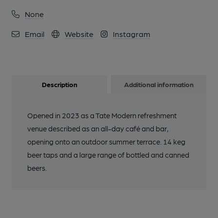
None
Email
Website
Instagram
Description
Additional information
Opened in 2023 as a Tate Modern refreshment
venue described as an all-day café and bar,
opening onto an outdoor summer terrace. 14 keg
beer taps and a large range of bottled and canned
beers.