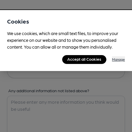
Your Details
Cookies
Your Name
We use cookies, which are small text files, to improve your
experience on our website and to show you personalised
content. You can allow all or manage them individually.
Your Email
Accept all Cookies
Manage
Any additional information not listed above?