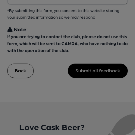
*By submitting this form, you consent to this website storing
your submitted information so we may respond
Note:
If you are trying to contact the club, please do not use this
form, which will be sent to CAMRA, who have nothing to do
with the operation of the club.
Back
Submit all feedback
Love Cask Beer?