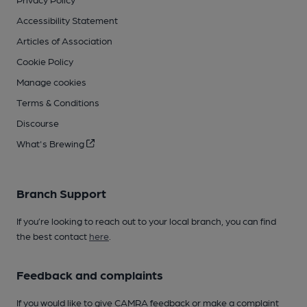
Accessibility Statement
Articles of Association
Cookie Policy
Manage cookies
Terms & Conditions
Discourse
What's Brewing
Branch Support
If you’re looking to reach out to your local branch, you can find
the best contact
here
.
Feedback and complaints
If you would like to give CAMRA feedback or make a complaint