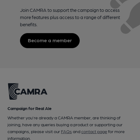
Join CAMRA to support the campaign to access
more features plus access to a range of different
benefits.
Become a member
Campaign for Real Ale
Whether you're already a CAMRA member, are thinking of
joining, have any queries buying a product or supporting our
campaigns, please visit our
FAQs
and
contact page
for more
information.