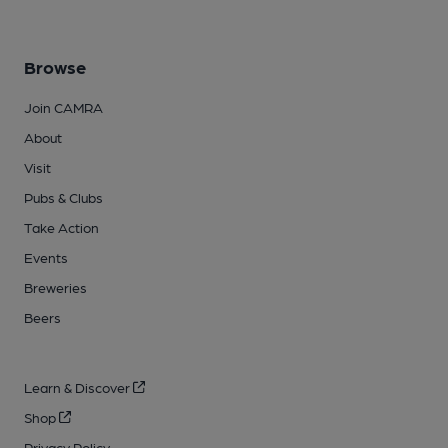
Browse
Join CAMRA
About
Visit
Pubs & Clubs
Take Action
Events
Breweries
Beers
Learn & Discover
Shop
Privacy Policy