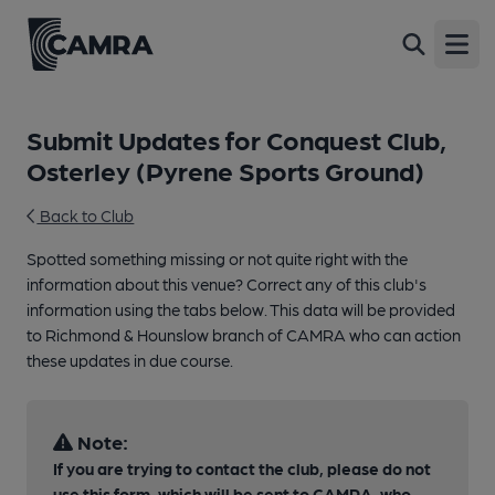
Open
Submit Updates for Conquest Club,
Osterley (Pyrene Sports Ground)
Back to Club
Spotted something missing or not quite right with the
information about this venue? Correct any of this club's
information using the tabs below. This data will be provided
to Richmond & Hounslow branch of CAMRA who can action
these updates in due course.
Note:
If you are trying to contact the club, please do not
use this form, which will be sent to CAMRA, who