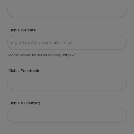
Club's Website
Please include the full url including "https://"
Club's Facebook
Club's X (Twitter)