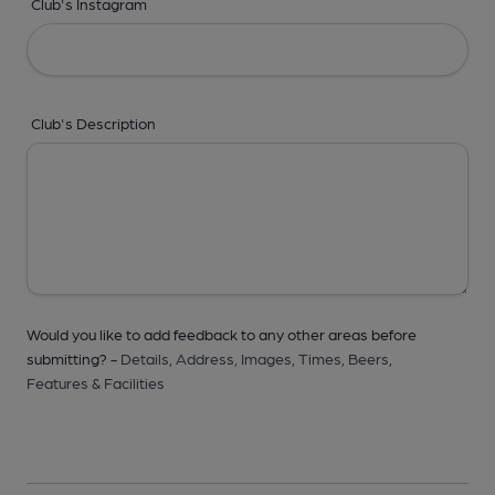
Club's Instagram
Club's Description
Would you like to add feedback to any other areas before
submitting? -
Details,
Address,
Images,
Times,
Beers,
Features & Facilities