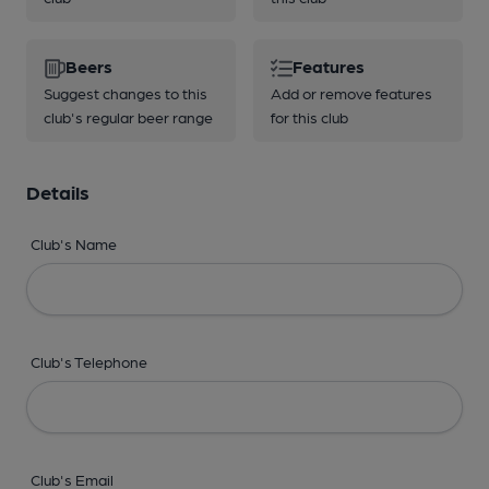
Beers
Features
Suggest changes to this
Add or remove features
club's regular beer range
for this club
Details
Club's Name
Club's Telephone
Club's Email