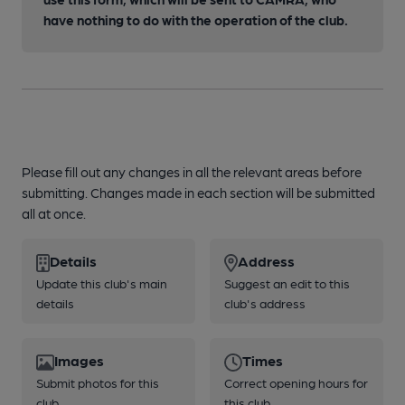
have nothing to do with the operation of the club.
Please fill out any changes in all the relevant areas before
submitting. Changes made in each section will be submitted
all at once.
Details
Address
Update this club's main
Suggest an edit to this
details
club's address
Images
Times
Submit photos for this
Correct opening hours for
club
this club