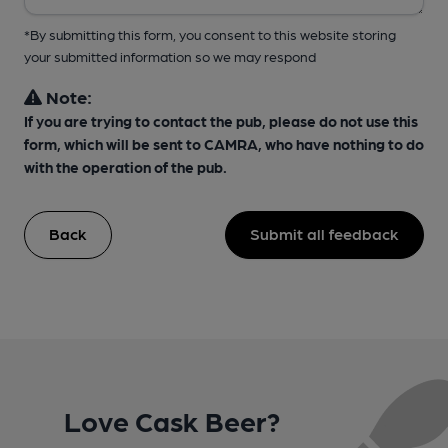
*By submitting this form, you consent to this website storing
your submitted information so we may respond
Note:
If you are trying to contact the pub, please do not use this
form, which will be sent to CAMRA, who have nothing to do
with the operation of the pub.
Back
Submit all feedback
Love Cask Beer?