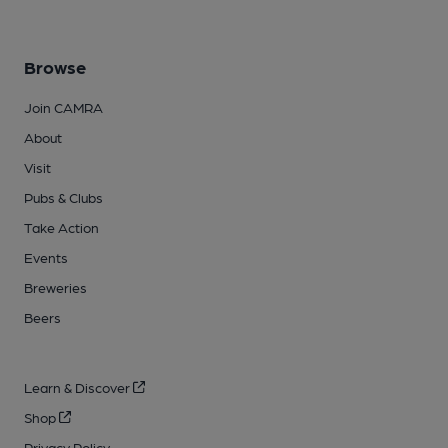
Browse
Join CAMRA
About
Visit
Pubs & Clubs
Take Action
Events
Breweries
Beers
Learn & Discover
Shop
Privacy Policy