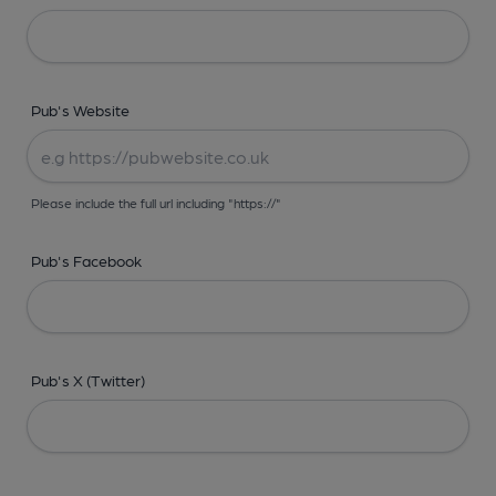
Pub's Website
Please include the full url including "https://"
Pub's Facebook
Pub's X (Twitter)