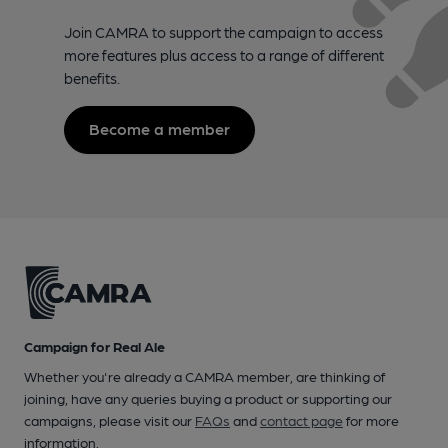
Join CAMRA to support the campaign to access
more features plus access to a range of different
benefits.
Become a member
Campaign for Real Ale
Whether you're already a CAMRA member, are thinking of
joining, have any queries buying a product or supporting our
campaigns, please visit our
FAQs
and
contact page
for more
information.