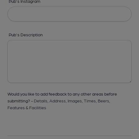
Pub's Instagram
Pub's Description
Would you like to add feedback to any other areas before
submitting? -
Details,
Address,
Images,
Times,
Beers,
Features & Facilities