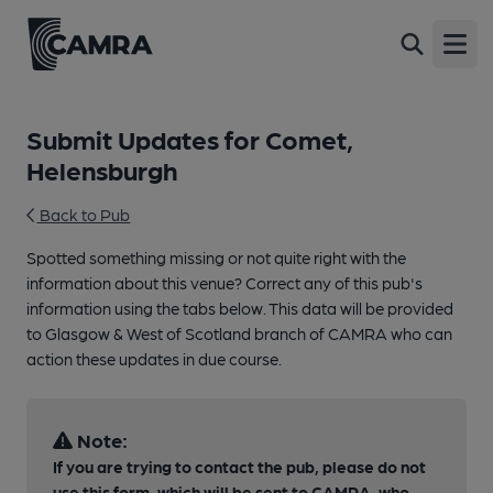
Open
Submit Updates for Comet,
Helensburgh
Back to Pub
Spotted something missing or not quite right with the
information about this venue? Correct any of this pub's
information using the tabs below. This data will be provided
to Glasgow & West of Scotland branch of CAMRA who can
action these updates in due course.
Note:
If you are trying to contact the pub, please do not
use this form, which will be sent to CAMRA, who