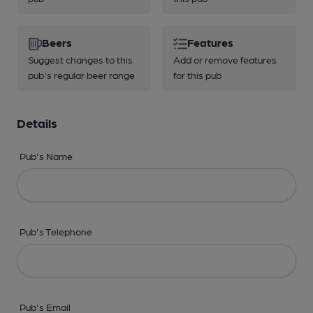
Beers
Features
Suggest changes to this
Add or remove features
pub's regular beer range
for this pub
Details
Pub's Name
Pub's Telephone
Pub's Email