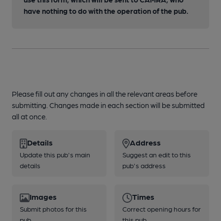
have nothing to do with the operation of the pub.
Please fill out any changes in all the relevant areas before
submitting. Changes made in each section will be submitted
all at once.
Details
Address
Update this pub's main
Suggest an edit to this
details
pub's address
Images
Times
Submit photos for this
Correct opening hours for
pub
this pub