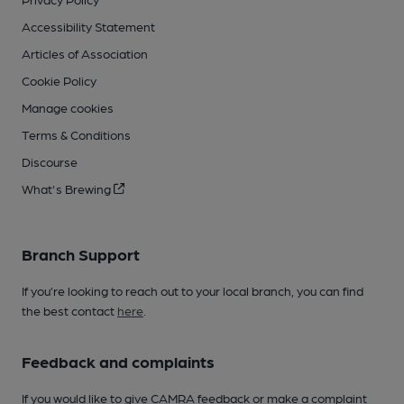
Accessibility Statement
Articles of Association
Cookie Policy
Manage cookies
Terms & Conditions
Discourse
What's Brewing
Branch Support
If you’re looking to reach out to your local branch, you can find
the best contact
here
.
Feedback and complaints
If you would like to give CAMRA feedback or make a complaint