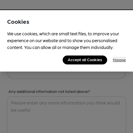
Your Details
Cookies
Your Name
We use cookies, which are small text files, to improve your
experience on our website and to show you personalised
content. You can allow all or manage them individually.
Your Email
Accept all Cookies
Manage
Any additional information not listed above?