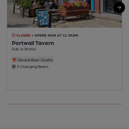
CLOSED
• OPENS MON AT 11:30AM
Portwall Tavern
Pub, in Bristol
P
Reveal Beer Quality
3 Changing Beers