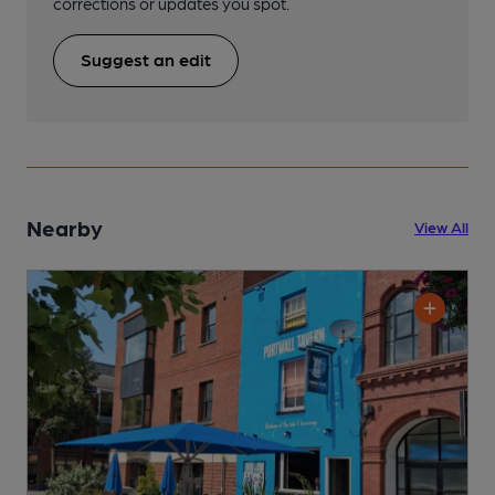
corrections or updates you spot.
Suggest an edit
Nearby
View All