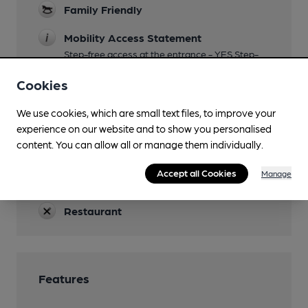
Family Friendly
Mobility Access Statement
Step-free access at the entrance - YES Step-
free access to the bar - YES Accessible toilet -
Cookies
YES Handrails in the toilet - YES Blue Badge
Parking - NO
We use cookies, which are small text files, to improve your
Parking
experience on our website and to show you personalised
content. You can allow all or manage them individually.
Dog Friendly
Accept all Cookies
Manage
Events
Restaurant
Features