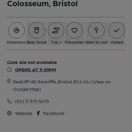
Colosseum, Bristol
Directions
Beer Score
Trip +
Favourites
Want to visit
Visited
Cask Ale not available
OPENS AT 3:00PM
Redcliff Hill, Redcliffe, Bristol, BS1 6SJ
(View on
Google Map)
(0117) 370 5470
Website
Facebook