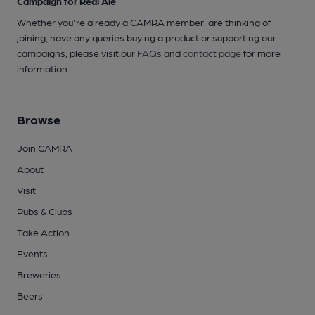
Campaign for Real Ale
Whether you're already a CAMRA member, are thinking of
joining, have any queries buying a product or supporting our
campaigns, please visit our
FAQs
and
contact page
for more
information.
Browse
Join CAMRA
About
Visit
Pubs & Clubs
Take Action
Events
Breweries
Beers