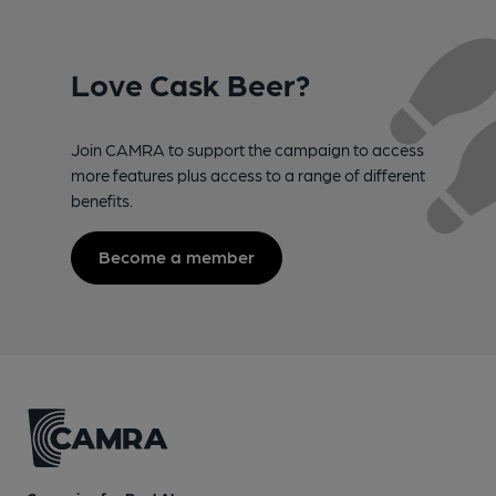
Love Cask Beer?
Join CAMRA to support the campaign to access
more features plus access to a range of different
benefits.
Become a member