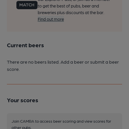
to get the best of pubs, beer and
breweries plus discounts at the bar.
Find out more
Current beers
There are no beers listed. Add a beer or submit a beer
score.
Your scores
Join CAMRA to access beer scoring and view scores for
other pubs.