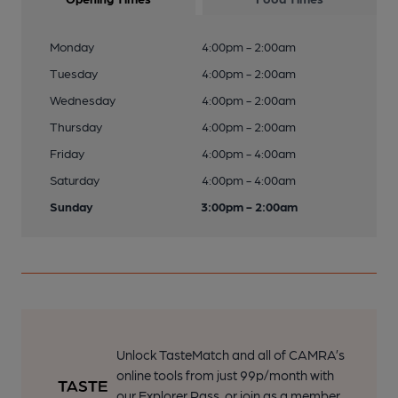
Monday
4:00pm - 2:00am
Tuesday
4:00pm - 2:00am
Wednesday
4:00pm - 2:00am
Thursday
4:00pm - 2:00am
Friday
4:00pm - 4:00am
Saturday
4:00pm - 4:00am
Sunday
3:00pm - 2:00am
Unlock TasteMatch and all of CAMRA’s
online tools from just 99p/month with
our Explorer Pass, or join as a member