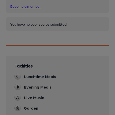
Become a member
.
You have no beer scores submitted.
Facilities
Lunchtime Meals
Evening Meals
Live Music
Garden