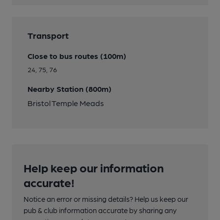
Transport
Close to bus routes (100m)
24, 75, 76
Nearby Station (800m)
Bristol Temple Meads
Help keep our information
accurate!
Notice an error or missing details? Help us keep our
pub & club information accurate by sharing any