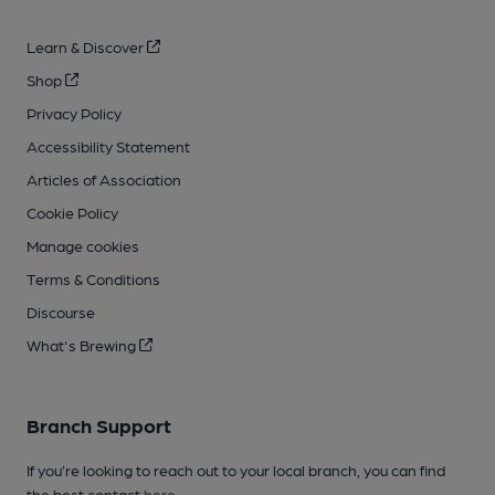
Learn & Discover
Shop
Privacy Policy
Accessibility Statement
Articles of Association
Cookie Policy
Manage cookies
Terms & Conditions
Discourse
What's Brewing
Branch Support
If you’re looking to reach out to your local branch, you can find
the best contact
here
.