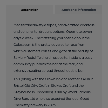
Description
Additional information
Mediterranean-style tapas, hand-crafted cocktails
and continental draught options. Open late seven
days a week. The first thing you notice about the
Colosseum is the pretty covered terrace from
which customers can sit and gaze at the beauty of
St Mary Redcliffe church opposite. Inside is a busy
community pub with the bar at the rear, and
extensive seating spread throughout the bar
This (along with the Crown Inn and Mother's Ruin in
Bristol Old City, Croft in Stokes Croft and the
Greyhound in Fishponds) is run by World Famous
Dive Bars Ltd who also acquired the local Good
Chemistry brewery in 2025.