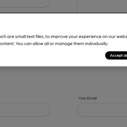
ich are small text files, to improve your experience on our web
ontent. You can allow all or manage them individually.
ing? -
Details,
Address,
Images,
Times,
Beers,
Features & Facilities
Accept al
Your Email