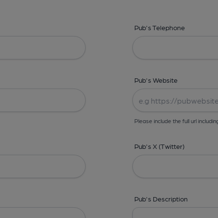
Pub's Telephone
Pub's Website
Please include the full url includin
Pub's X (Twitter)
Pub's Description