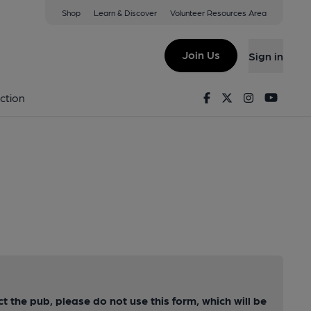
Shop
Learn & Discover
Volunteer Resources Area
Join Us
Sign in
Facebook
Twitter
Instagram
Youtu
ction
ct the pub, please do not use this form, which will be