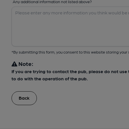
Any additional information not listed above?
*By submitting this form, you consent to this website storing yo
Note:
If you are trying to contact the pub, please do not us
to do with the operation of the pub.
Back