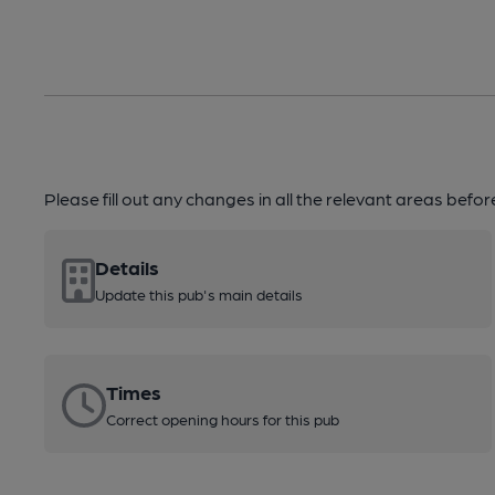
Please fill out any changes in all the relevant areas befo
Details
Update this pub's main details
Times
Correct opening hours for this pub