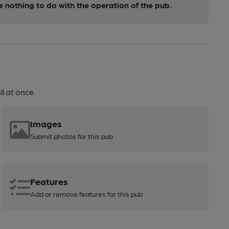
nothing to do with the operation of the pub.
l at once.
Images
Submit photos for this pub
Features
Add or remove features for this pub