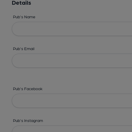
Details
Pub's Name
Pub's Email
Pub's Facebook
Pub's Instagram