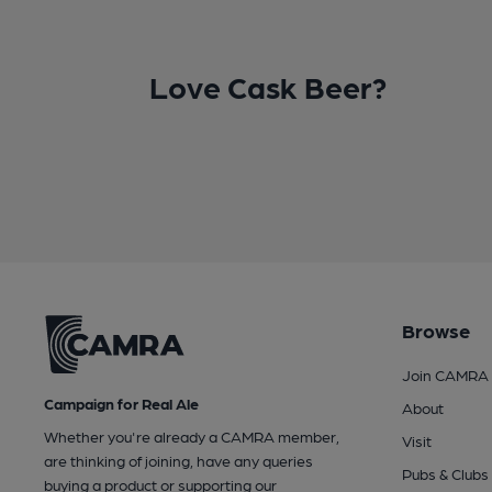
Love Cask Beer?
Browse
Join CAMRA
Campaign for Real Ale
About
Whether you're already a CAMRA member,
Visit
are thinking of joining, have any queries
Pubs & Clubs
buying a product or supporting our