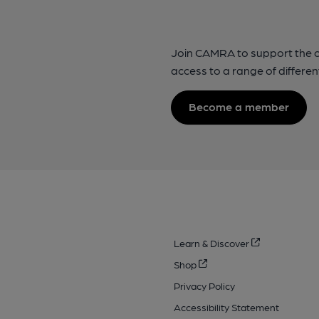
Join CAMRA to support the 
access to a range of differen
Become a member
Learn & Discover
Shop
Privacy Policy
Accessibility Statement