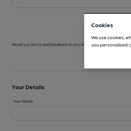
Cookies
We use cookies, wh
you personalised c
Would you like to add feedback to any other areas before submitt
Your Details
Your Name