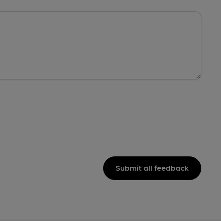
Submit all feedback