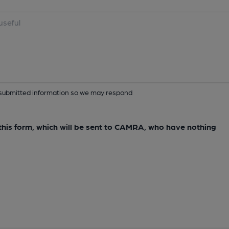
ur submitted information so we may respond
e this form, which will be sent to CAMRA, who have nothing