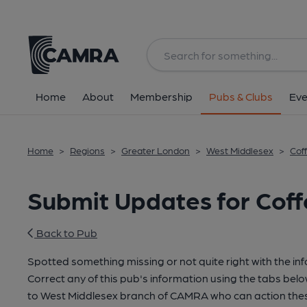
Home
About
Membership
Pubs & Clubs
Eve
Home
>
Regions
>
Greater London
>
West Middlesex
>
Cof
Submit Updates for Coff
Back to Pub
Spotted something missing or not quite right with the in
Correct any of this pub's information using the tabs belo
to West Middlesex branch of CAMRA who can action thes