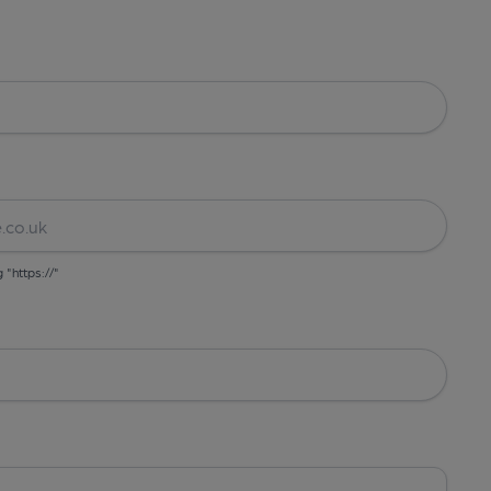
g "https://"