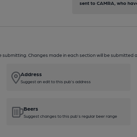
sent to CAMRA, who have 
re submitting. Changes made in each section will be submitted al
Address
Suggest an edit to this pub's address
Beers
Suggest changes to this pub's regular beer range