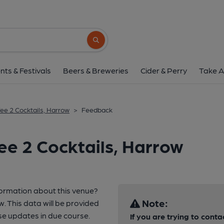
Search button
nts & Festivals
Beers & Breweries
Cider & Perry
Take A
fee 2 Cocktails, Harrow
>
Feedback
ee 2 Cocktails, Harrow
formation about this venue?
Note:
w. This data will be provided
e updates in due course.
If you are trying to conta