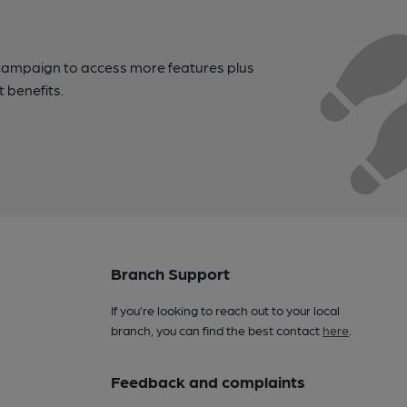
campaign to access more features plus
t benefits.
Branch Support
If you’re looking to reach out to your local
branch, you can find the best contact
here
.
Feedback and complaints