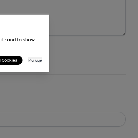
site and to show
l Cookies
Manage