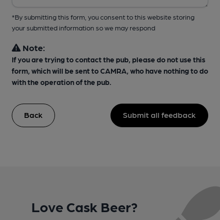
*By submitting this form, you consent to this website storing
your submitted information so we may respond
Note:
If you are trying to contact the pub, please do not use this
form, which will be sent to CAMRA, who have nothing to do
with the operation of the pub.
Back
Submit all feedback
Love Cask Beer?