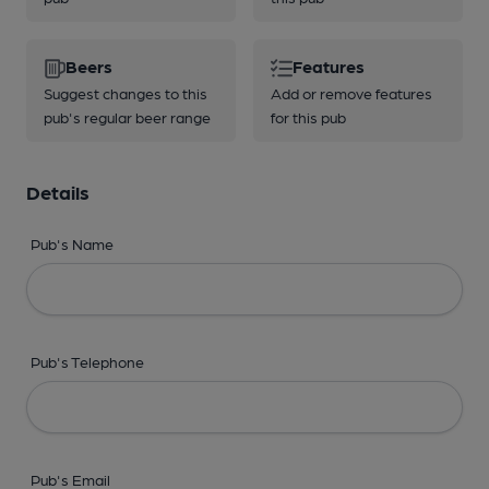
Beers
Features
Suggest changes to this
Add or remove features
pub's regular beer range
for this pub
Details
Pub's Name
Pub's Telephone
Pub's Email