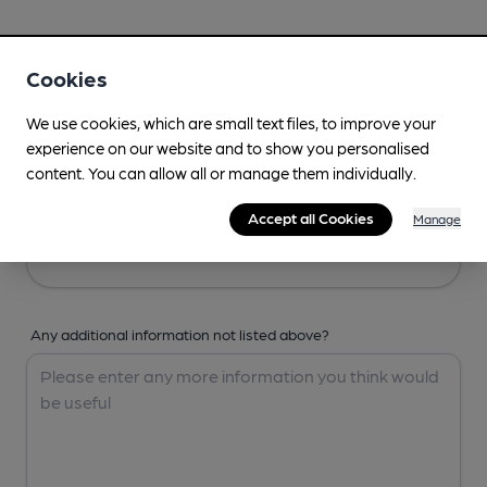
Your Details
Cookies
Your Name
We use cookies, which are small text files, to improve your
experience on our website and to show you personalised
content. You can allow all or manage them individually.
Your Email
Accept all Cookies
Manage
Any additional information not listed above?