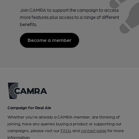
Join CAMRA to support the campaign to access
more features plus access to a range of different
benefits.
Become a member
Campaign for Real Ale
Whether you're already a CAMRA member, are thinking of
joining, have any queries buying a product or supporting our
campaigns, please visit our
FAQs
and
contact page
for more
information.