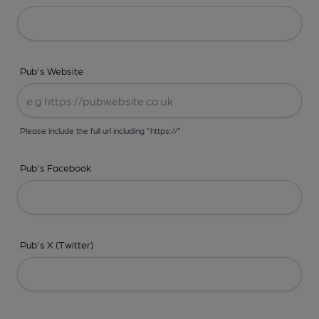
Pub's Website
Please include the full url including "https://"
Pub's Facebook
Pub's X (Twitter)