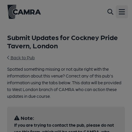
Open
Submit Updates for Cockney Pride
Tavern, London
Back to Pub
Spotted something missing or not quite right with the
information about this venue? Correct any of this pub's
information using the tabs below. This data will be provided
to West London branch of CAMRA who can action these
updates in due course.
Note:
If you are trying to contact the pub, please do not
use this form, which will be sent to CAMRA, who