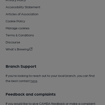
Accessibility Statement
Articles of Association
Cookie Policy
Manage cookies
Terms & Conditions
Discourse
What's Brewing
Branch Support
If you’re looking to reach out to your local branch, you can find
the best contact
here
.
Feedback and complaints
If you would like to give CAMRA feedback or make a complaint