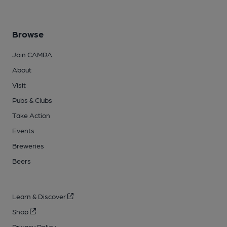
Browse
Join CAMRA
About
Visit
Pubs & Clubs
Take Action
Events
Breweries
Beers
Learn & Discover
Shop
Privacy Policy