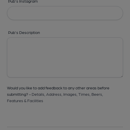
Pub's Instagram
Pub's Description
Would you like to add feedback to any other areas before
submitting? -
Details,
Address,
Images,
Times,
Beers,
Features & Facilities