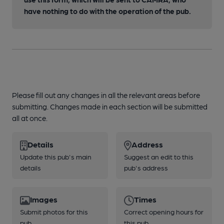
have nothing to do with the operation of the pub.
Please fill out any changes in all the relevant areas before
submitting. Changes made in each section will be submitted
all at once.
Details
Address
Update this pub's main
Suggest an edit to this
details
pub's address
Images
Times
Submit photos for this
Correct opening hours for
pub
this pub