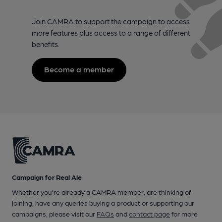
Join CAMRA to support the campaign to access
more features plus access to a range of different
benefits.
Become a member
Campaign for Real Ale
Whether you're already a CAMRA member, are thinking of
joining, have any queries buying a product or supporting our
campaigns, please visit our
FAQs
and
contact page
for more