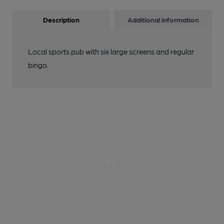
Description
Additional information
Local sports pub with six large screens and regular
bingo.