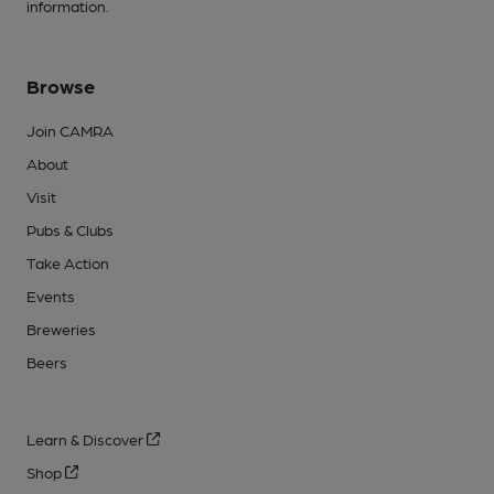
information.
Browse
Join CAMRA
About
Visit
Pubs & Clubs
Take Action
Events
Breweries
Beers
Learn & Discover
Shop