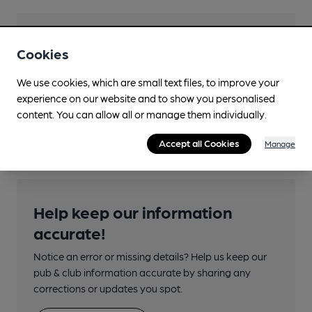
Features
Cookies
We use cookies, which are small text files, to improve your
experience on our website and to show you personalised
content. You can allow all or manage them individually.
Transport
Accept all Cookies
Manage
Help keep our information
accurate!
Notice an error or missing details? Help us keep our
pub & club information accurate by sharing any
corrections or updates you spot.