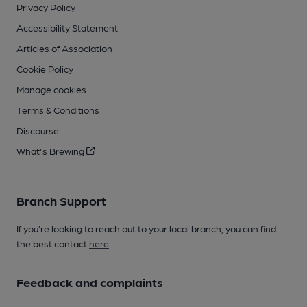
Privacy Policy
Accessibility Statement
Articles of Association
Cookie Policy
Manage cookies
Terms & Conditions
Discourse
What's Brewing
Branch Support
If you’re looking to reach out to your local branch, you can find
the best contact
here
.
Feedback and complaints