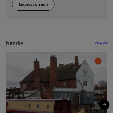
Suggest an edit
Nearby
View All