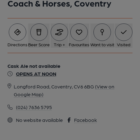
Coach & Horses, Coventry
1 of 1:
Directions
Beer Score
Trip +
Favourites
Want to visit
Visited
Cask Ale not available
OPENS AT NOON
Longford Road, Coventry, CV6 6BG
(View on
Google Map)
(024) 7636 5795
No website available
Facebook