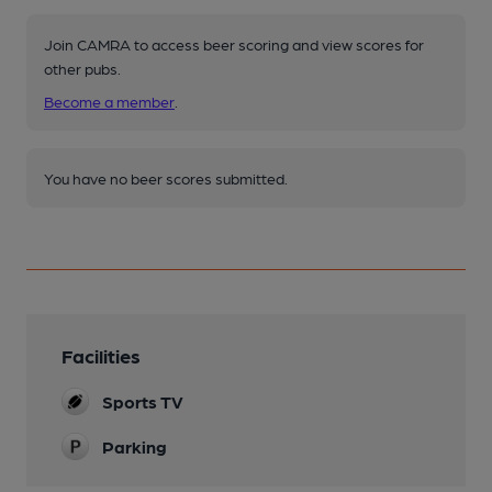
Join CAMRA to access beer scoring and view scores for
other pubs.
Become a member
.
You have no beer scores submitted.
Facilities
Sports TV
Parking