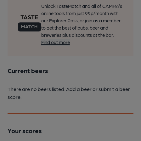
Unlock TasteMatch and all of CAMRA’s
online tools from just 99p/month with
our Explorer Pass, or join as a member
to get the best of pubs, beer and
breweries plus discounts at the bar.
Find out more
Current beers
There are no beers listed. Add a beer or submit a beer
score.
Your scores