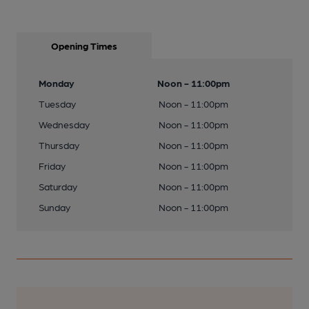
Opening Times
Monday
Noon - 11:00pm
Tuesday
Noon - 11:00pm
Wednesday
Noon - 11:00pm
Thursday
Noon - 11:00pm
Friday
Noon - 11:00pm
Saturday
Noon - 11:00pm
Sunday
Noon - 11:00pm