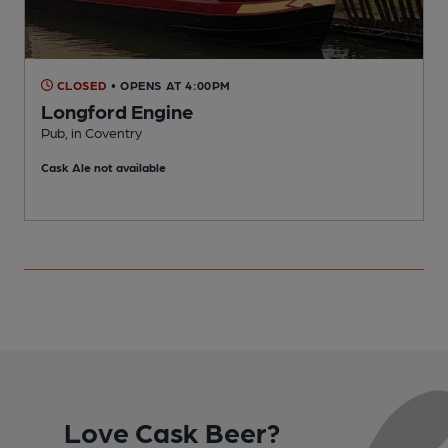
CLOSED
• OPENS AT 4:00PM
Longford Engine
Pub, in Coventry
I
Cask Ale not available
Love Cask Beer?