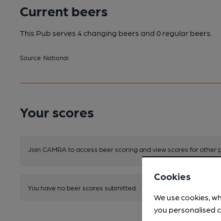
Current beers
This Pub serves 4 changing beers
and 0 regular beers.
Source: National
Your scores
Join CAMRA to access beer scoring and view scores for other 
Cookies
You have no beer scores submitted.
We use cookies, wh
you personalised c