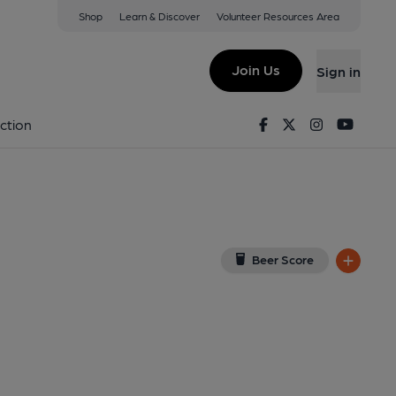
Shop
Learn & Discover
Volunteer Resources Area
on Tyne
E1 2PQ
(View on Google Map)
Join Us
Sign in
Key). Published on 01-01-1970
Facebook
Twitter
Instagram
Youtu
ction
Beer Score