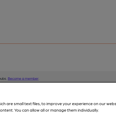
pubs.
Become a member
.
ich are small text files, to improve your experience on our web
ontent. You can allow all or manage them individually.