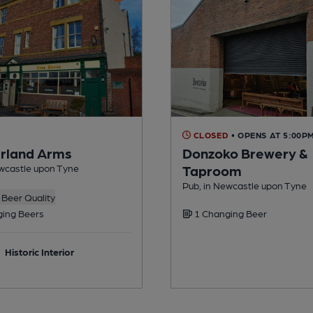
CLOSED
• OPENS AT 5:00P
rland Arms
Donzoko Brewery &
ewcastle upon Tyne
Taproom
Pub, in Newcastle upon Tyne
Beer Quality
ing Beers
1 Changing Beer
Historic Interior