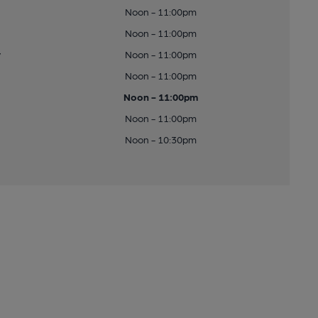
Noon - 11:00pm
Noon - 11:00pm
y
Noon - 11:00pm
Noon - 11:00pm
Noon - 11:00pm
Noon - 11:00pm
Noon - 10:30pm