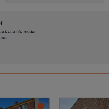
!
pub & club information
spot.