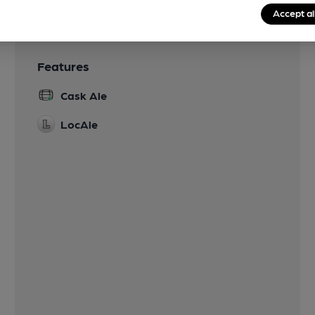
Accept al
Features
Cask Ale
LocAle