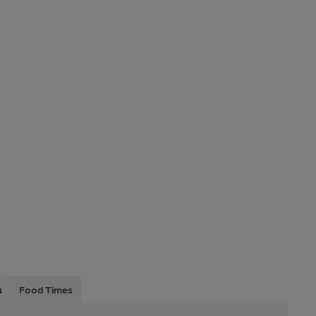
s
Food Times