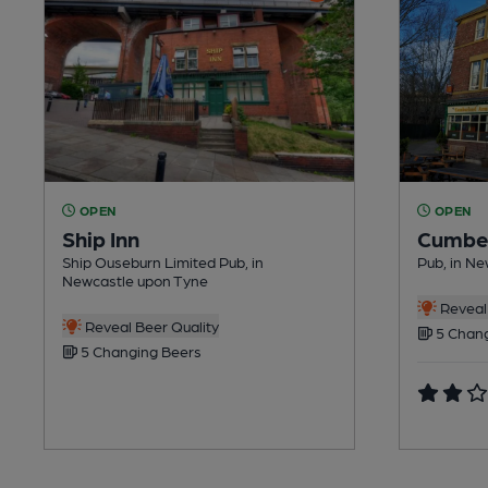
OPEN
OPEN
Ship Inn
Cumbe
Ship Ouseburn Limited Pub, in
Pub, in N
Newcastle upon Tyne
Reveal 
Reveal Beer Quality
5 Chang
5 Changing Beers