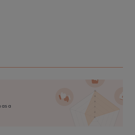
n as a