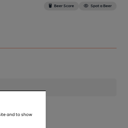
Beer Score
Spot a Beer
site and to show