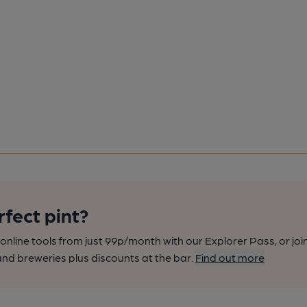
rfect pint?
nline tools from just 99p/month with our Explorer Pass, or joi
nd breweries plus discounts at the bar.
Find out more