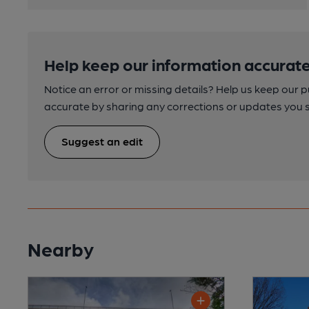
Help keep our information accurate
Notice an error or missing details? Help us keep our 
accurate by sharing any corrections or updates you 
Suggest an edit
Nearby