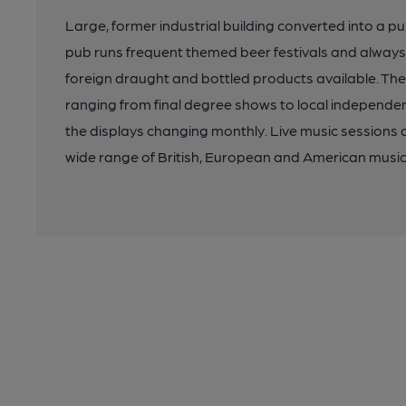
Large, former industrial building converted into a pu
pub runs frequent themed beer festivals and always 
foreign draught and bottled products available. The 
ranging from final degree shows to local independent 
the displays changing monthly. Live music sessions 
wide range of British, European and American music