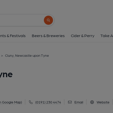
Cluny, Newcastle up
36 Lime Street, Byker, Newcastle upon Tyne, N
Search button
1 of 2: The Cluny, Byker. (Pub, External, 
nts & Festivals
Beers & Breweries
Cider & Perry
Take A
>
Cluny, Newcastle upon Tyne
yne
n Google Map)
(0191) 230 4474
Email
Website