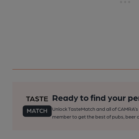
Ready to find your pe
Unlock TasteMatch and all of CAMRA’s o
member to get the best of pubs, beer a