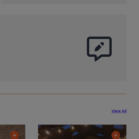
View All