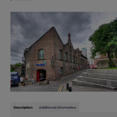
Description
Additional information