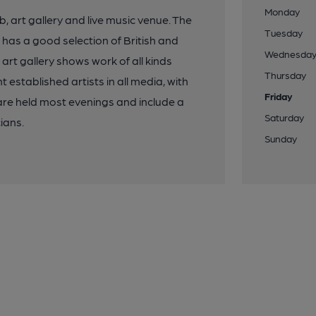
Monday
b, art gallery and live music venue. The
Tuesday
has a good selection of British and
Wednesda
art gallery shows work of all kinds
Thursday
established artists in all media, with
Friday
are held most evenings and include a
Saturday
ians.
Sunday