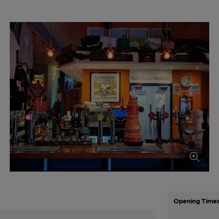
Opening Time