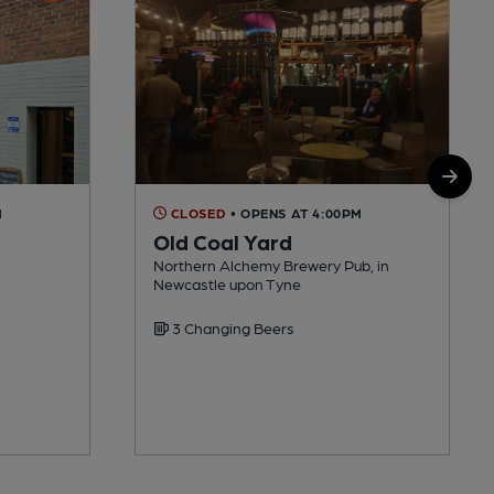
M
CLOSED
• OPENS AT 4:00PM
Old Coal Yard
Northern Alchemy Brewery Pub, in
Newcastle upon Tyne
3 Changing Beers