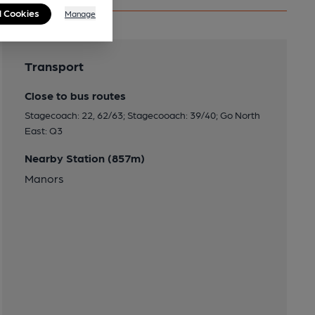
l Cookies
Manage
Transport
Close to bus routes
Stagecoach: 22, 62/63; Stagecooach: 39/40; Go North
East: Q3
Nearby Station (857m)
Manors