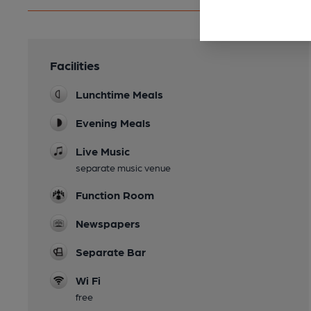
Facilities
Lunchtime Meals
Evening Meals
Live Music
separate music venue
Function Room
Newspapers
Separate Bar
Wi Fi
free