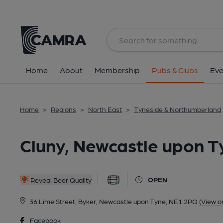
Back
All
Home
About
Membership
Pubs & Clubs
Eve
Home
>
Regions
>
North East
>
Tyneside & Northumberland
Cluny, Newcastle upon T
OPEN
Reveal Beer Quality
36 Lime Street, Byker, Newcastle upon Tyne, NE1 2PQ
(View o
Facebook