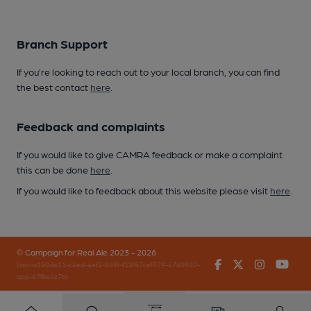
Branch Support
If you’re looking to reach out to your local branch, you can find
the best contact
here
.
Feedback and complaints
If you would like to give CAMRA feedback or make a complaint
this can be done
here
.
If you would like to feedback about this website please visit
here
.
© Campaign for Real Ale 2023 - 2026
Facebook
Twitter
Instagr
You
(inst-a190de11-c4ed-4ef2-889f-f12f87cef979-4740902-
app-67fbx4z7b)