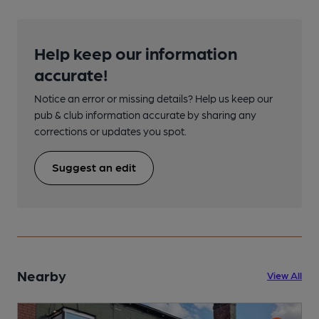
Help keep our information
accurate!
Notice an error or missing details? Help us keep our
pub & club information accurate by sharing any
corrections or updates you spot.
Suggest an edit
Nearby
View All