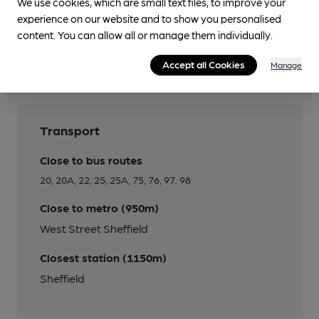
We use cookies, which are small text files, to improve your
experience on our website and to show you personalised
content. You can allow all or manage them individually.
Features
Accept all Cookies
Manage
Transport
Close to bus routes
20, 20A, 22, 25, 25A, 75, 76, 97, 98
Close to metro (950m)
West Street Sheffield
Closest station (1150m)
Sheffield