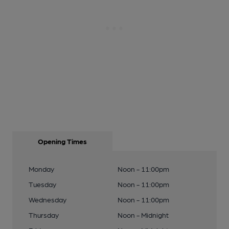
Opening Times
Monday
Noon - 11:00pm
Tuesday
Noon - 11:00pm
Wednesday
Noon - 11:00pm
Thursday
Noon - Midnight