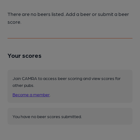
There are no beers listed. Add a beer or submit a beer
score.
Your scores
Join CAMRA to access beer scoring and view scores for
other pubs.
Become a member
.
You have no beer scores submitted.