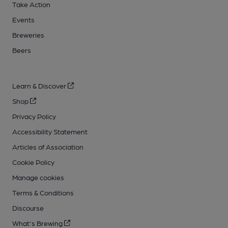
Take Action
Events
Breweries
Beers
Learn & Discover
Shop
Privacy Policy
Accessibility Statement
Articles of Association
Cookie Policy
Manage cookies
Terms & Conditions
Discourse
What's Brewing