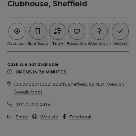
Clubhouse, Sheffield
6 of 6: (Pub, Bar). Published on 13-03-2017
Directions
Beer Score
Trip +
Favourites
Want to visit
Visited
Cask Ale not available
OPENS IN 36 MINUTES
13 London Road, South, Sheffield, S2 4LA
(View on
Google Map)
(0114) 273 0814
Email
Website
Facebook