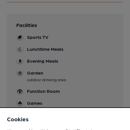
Facilities
Sports TV
Lunchtime Meals
Evening Meals
Garden
outdoor drinking area
Function Room
Games
pool and darts
Cookies
Smoking