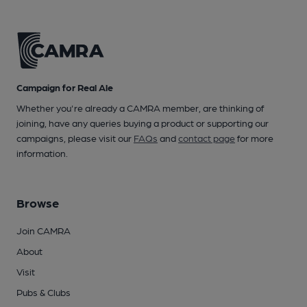
Campaign for Real Ale
Whether you're already a CAMRA member, are thinking of
joining, have any queries buying a product or supporting our
campaigns, please visit our
FAQs
and
contact page
for more
information.
Browse
Join CAMRA
About
Visit
Pubs & Clubs