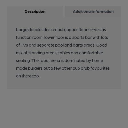
Description
Additional information
Large double-decker pub, upper floor serves as
function room, lower floor is a sports bar with lots
of TVs and separate pool and darts areas. Good
mix of standing areas, tables and comfortable
seating. The food menu is dominated by home
made burgers but a few other pub grub favourites
on there too.