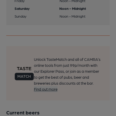
Friday
Noon - Midnight
Saturday
Noon - Midnight
Sunday
Noon - Midnight
Unlock TasteMatch and all of CAMRA’s
online tools from just 99p/month with
our Explorer Pass, or join as a member
to get the best of pubs, beer and
breweries plus discounts at the bar.
Find out more
Current beers