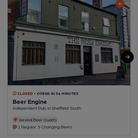
CLOSED
• OPENS IN 36 MINUTES
Beer Engine
Independent Pub, in Sheffield: South
P
C
Reveal Beer Quality
1 Regular, 5 Changing Beers