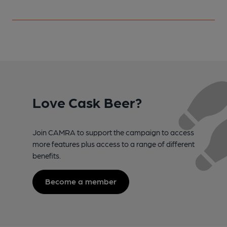
Love Cask Beer?
Join CAMRA to support the campaign to access
more features plus access to a range of different
benefits.
Become a member