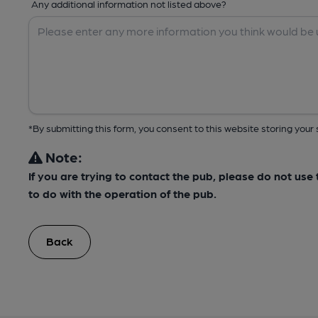
Any additional information not listed above?
*By submitting this form, you consent to this website storing yo
Note:
If you are trying to contact the pub, please do not us
to do with the operation of the pub.
Back