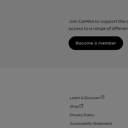
Join CAMRA to support the 
access to a range of differen
Become a member
Learn & Discover
Shop
Privacy Policy
Accessibility Statement