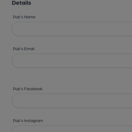
Details
Pub's Name
Pub's Email
Pub's Facebook
Pub's Instagram