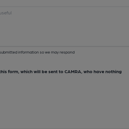
ur submitted information so we may respond
e this form, which will be sent to CAMRA, who have nothing