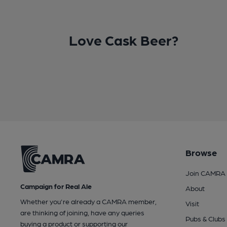
Love Cask Beer?
Browse
Join CAMRA
Campaign for Real Ale
About
Whether you're already a CAMRA member,
Visit
are thinking of joining, have any queries
Pubs & Clubs
buying a product or supporting our