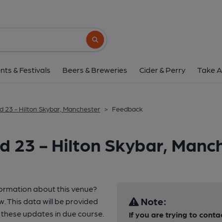
Search button
nts & Festivals
Beers & Breweries
Cider & Perry
Take A
d 23 - Hilton Skybar, Manchester
>
Feedback
d 23 - Hilton Skybar, Manc
formation about this venue?
Note:
w. This data will be provided
these updates in due course.
If you are trying to conta