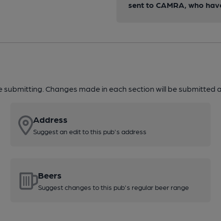
sent to CAMRA, who have 
re submitting. Changes made in each section will be submitted al
Address
Suggest an edit to this pub's address
Beers
Suggest changes to this pub's regular beer range