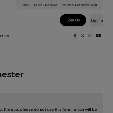
Shop
Learn & Discover
Volunteer Resources Area
Join Us
Sign in
Facebook
Twitter
Instagram
Youtu
ction
hester
ct the pub, please do not use this form, which will be