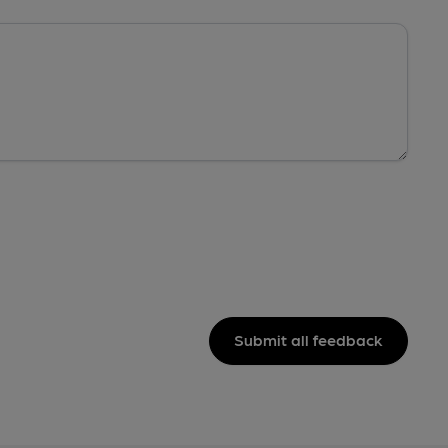
Submit all feedback