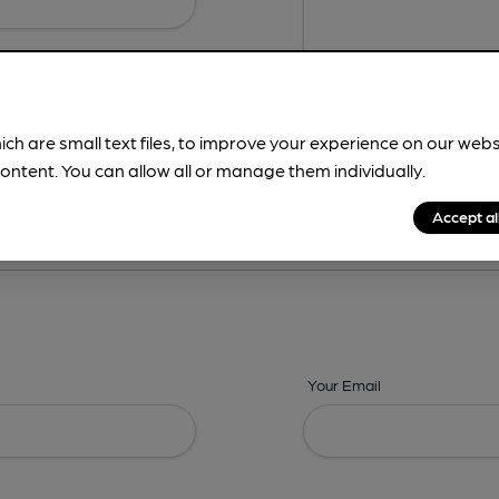
ich are small text files, to improve your experience on our web
ontent. You can allow all or manage them individually.
ing? -
Details,
Address,
Images,
Times,
Beers,
Features & Facilities
Accept al
Your Email