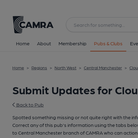
Home
About
Membership
Pubs & Clubs
Eve
Home
>
Regions
>
North West
>
Central Manchester
>
Clou
Submit Updates for Clou
Back to Pub
Spotted something missing or not quite right with the in
Correct any of this pub's information using the tabs belo
to Central Manchester branch of CAMRA who can action 