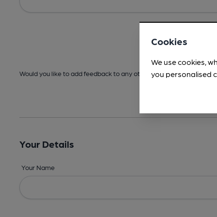
Cookies
We use cookies, wh
you personalised c
Would you like to add feedback to any other areas before submitt
Your Details
Your Name