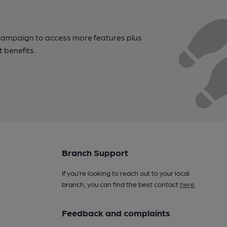
campaign to access more features plus
t benefits.
Branch Support
If you’re looking to reach out to your local
branch, you can find the best contact
here
.
Feedback and complaints