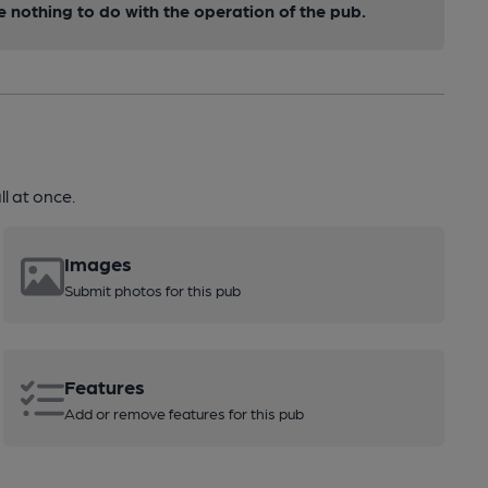
nothing to do with the operation of the pub.
l at once.
Images
Submit photos for this pub
Features
Add or remove features for this pub