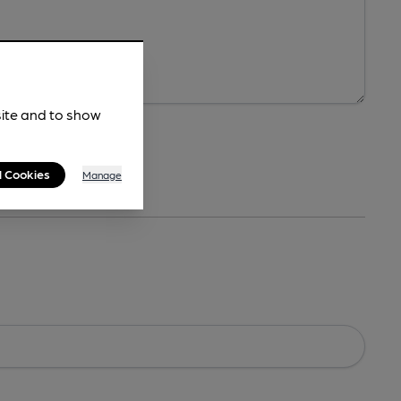
site and to show
l Cookies
Manage