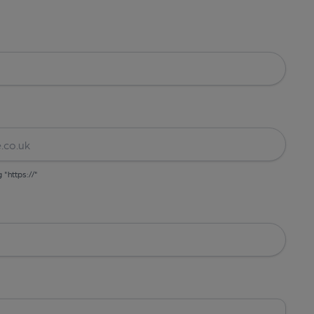
g "https://"