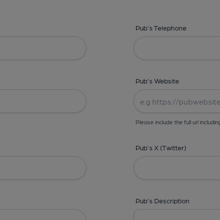
Pub's Telephone
Pub's Website
Please include the full url includin
Pub's X (Twitter)
Pub's Description