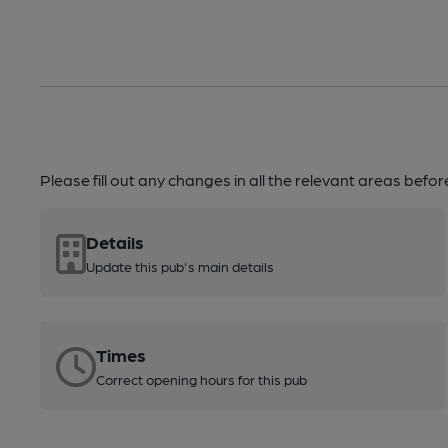
Please fill out any changes in all the relevant areas befo
Details
Update this pub's main details
Times
Correct opening hours for this pub