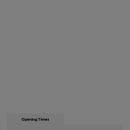
Opening Times