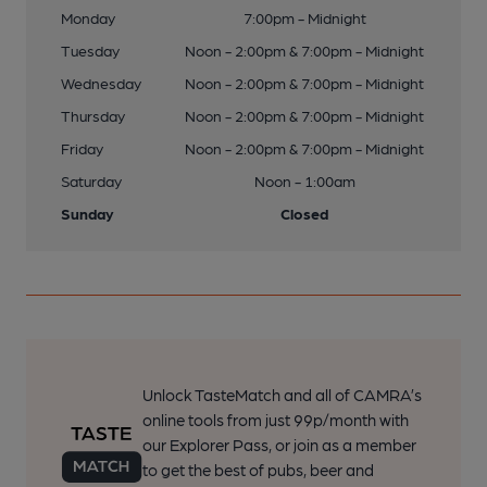
Monday
7:00pm - Midnight
Tuesday
Noon - 2:00pm & 7:00pm - Midnight
Wednesday
Noon - 2:00pm & 7:00pm - Midnight
Thursday
Noon - 2:00pm & 7:00pm - Midnight
Friday
Noon - 2:00pm & 7:00pm - Midnight
Saturday
Noon - 1:00am
Sunday
Closed
Unlock TasteMatch and all of CAMRA’s
online tools from just 99p/month with
our Explorer Pass, or join as a member
to get the best of pubs, beer and