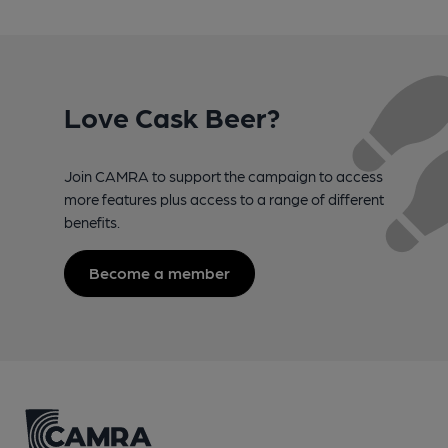
Love Cask Beer?
Join CAMRA to support the campaign to access
more features plus access to a range of different
benefits.
Become a member