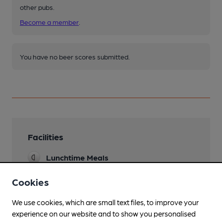
other pubs.
Become a member
.
You have no beer scores submitted.
Facilities
Lunchtime Meals
Function Room
Cookies
We use cookies, which are small text files, to improve your
experience on our website and to show you personalised