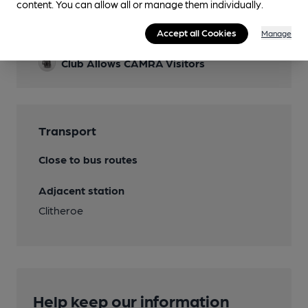
content. You can allow all or manage them individually.
Features
Accept all Cookies
Cask Ale
Manage
Club Allows CAMRA Visitors
Transport
Close to bus routes
Adjacent station
Clitheroe
Help keep our information