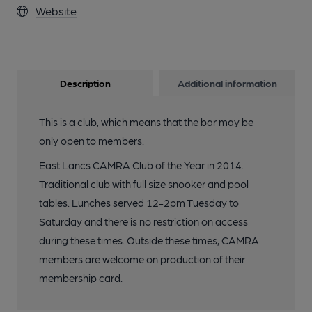
Website
Description
Additional information
This is a club, which means that the bar may be
only open to members.
East Lancs CAMRA Club of the Year in 2014.
Traditional club with full size snooker and pool
tables. Lunches served 12-2pm Tuesday to
Saturday and there is no restriction on access
during these times. Outside these times, CAMRA
members are welcome on production of their
membership card.