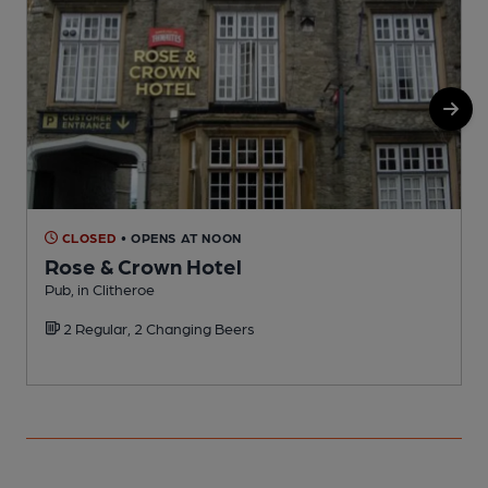
CLOSED
• OPENS AT NOON
Rose & Crown Hotel
Pub, in Clitheroe
P
2 Regular, 2 Changing Beers