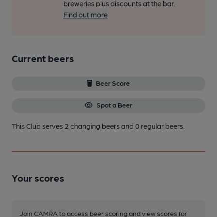
breweries plus discounts at the bar.
Find out more
Current beers
Beer Score
Spot a Beer
This Club serves 2 changing beers
and 0 regular beers.
Your scores
Join CAMRA to access beer scoring and view scores for