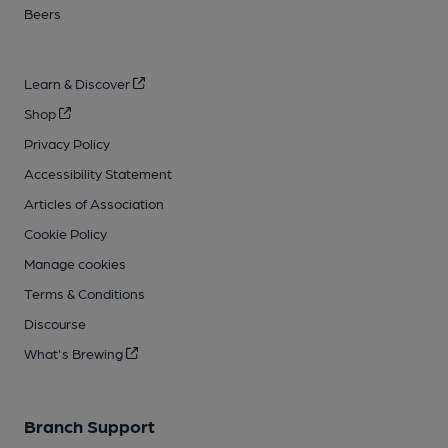
Beers
Learn & Discover
Shop
Privacy Policy
Accessibility Statement
Articles of Association
Cookie Policy
Manage cookies
Terms & Conditions
Discourse
What's Brewing
Branch Support