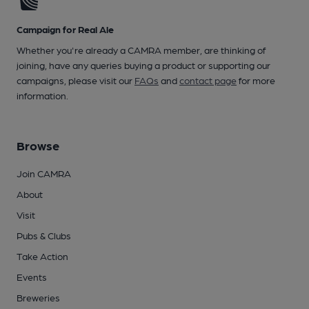
Campaign for Real Ale
Whether you're already a CAMRA member, are thinking of
joining, have any queries buying a product or supporting our
campaigns, please visit our
FAQs
and
contact page
for more
information.
Browse
Join CAMRA
About
Visit
Pubs & Clubs
Take Action
Events
Breweries