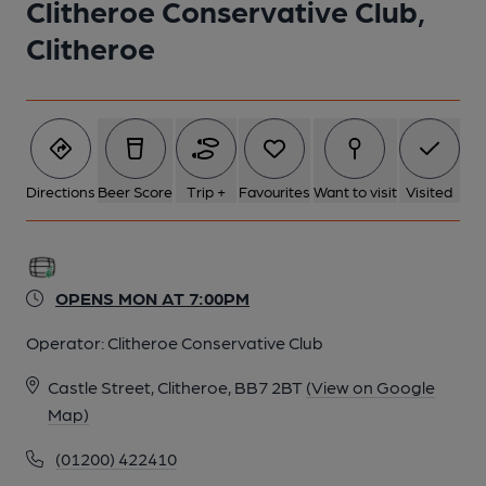
Clitheroe Conservative Club,
Clitheroe
Directions
Beer Score
Trip +
Favourites
Want to visit
Visited
OPENS MON AT 7:00PM
Operator:
Clitheroe Conservative Club
Castle Street, Clitheroe, BB7 2BT
(View on Google
Map)
(01200) 422410