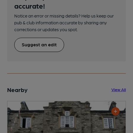
accurate!
Notice an error or missing details? Help us keep our
pub & club information accurate by sharing any
corrections or updates you spot.
Suggest an edit
Nearby
View All