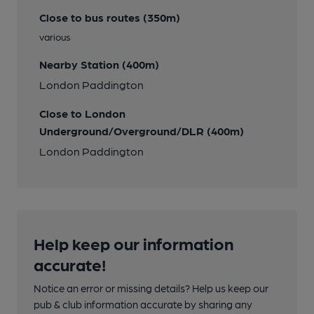
Close to bus routes (350m)
various
Nearby Station (400m)
London Paddington
Close to London
Underground/Overground/DLR (400m)
London Paddington
Help keep our information
accurate!
Notice an error or missing details? Help us keep our
pub & club information accurate by sharing any