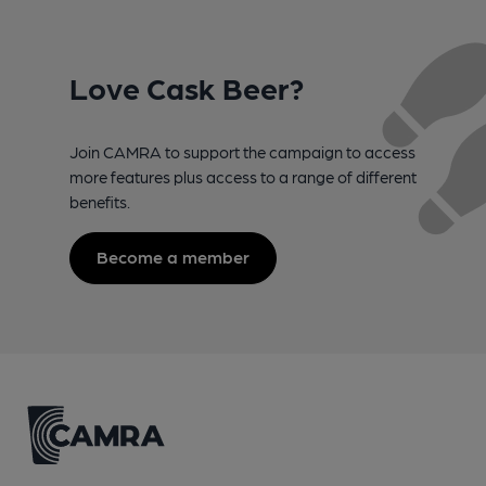
Love Cask Beer?
Join CAMRA to support the campaign to access
more features plus access to a range of different
benefits.
Become a member