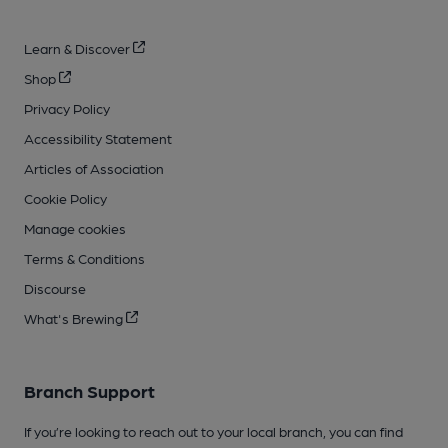
Learn & Discover
Shop
Privacy Policy
Accessibility Statement
Articles of Association
Cookie Policy
Manage cookies
Terms & Conditions
Discourse
What's Brewing
Branch Support
If you’re looking to reach out to your local branch, you can find