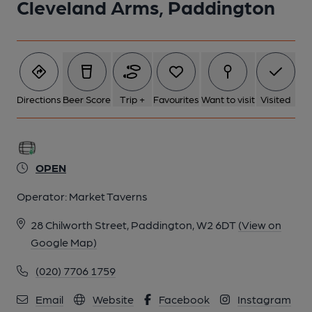
Cleveland Arms, Paddington
5 of 5: Cleveland Arms-2 May 2018. (Pub, External). Published
on 13-05-2018
Directions
Beer Score
Trip +
Favourites
Want to visit
Visited
OPEN
Operator:
Market Taverns
28 Chilworth Street, Paddington, W2 6DT
(View on
Google Map)
(020) 7706 1759
Email
Website
Facebook
Instagram