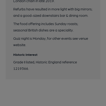
London chain in late 2019.
Refurbs have resulted in more light with big mirrors;
and a good-sized downstairs bar & dining room.
The food offering includes Sunday roasts;
seasonal British dishes are a speciality.
Quiz night is Monday, for other events see venue
website.
Historic Interest
Grade II listed, Historic England reference
1219366.