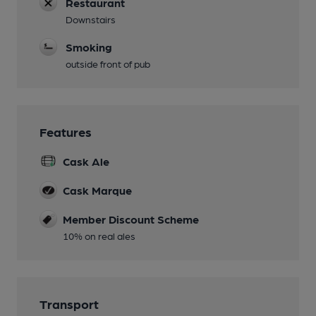
Restaurant
Downstairs
Smoking
outside front of pub
Features
Cask Ale
Cask Marque
Member Discount Scheme
10% on real ales
Transport