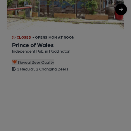
CLOSED
• OPENS MON AT NOON
Prince of Wales
Independent Pub, in Paddington
Y
Reveal Beer Quality
1 Regular, 2 Changing Beers