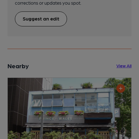
corrections or updates you spot.
Suggest an edit
Nearby
View All