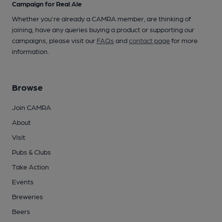
Campaign for Real Ale
Whether you're already a CAMRA member, are thinking of
joining, have any queries buying a product or supporting our
campaigns, please visit our
FAQs
and
contact page
for more
information.
Browse
Join CAMRA
About
Visit
Pubs & Clubs
Take Action
Events
Breweries
Beers