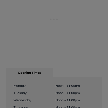
Opening Times
Monday
Noon - 11:00pm
Tuesday
Noon - 11:00pm
Wednesday
Noon - 11:00pm
Thursday
Noon - 11:00pm