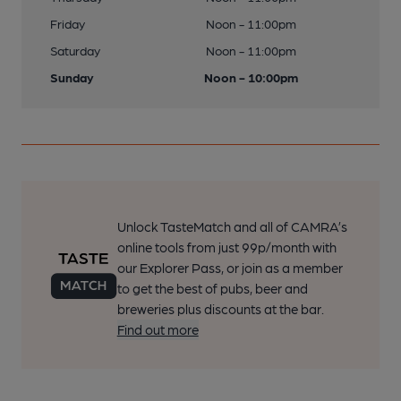
Friday
Noon - 11:00pm
Saturday
Noon - 11:00pm
Sunday
Noon - 10:00pm
Unlock TasteMatch and all of CAMRA’s
online tools from just 99p/month with
our Explorer Pass, or join as a member
to get the best of pubs, beer and
breweries plus discounts at the bar.
Find out more