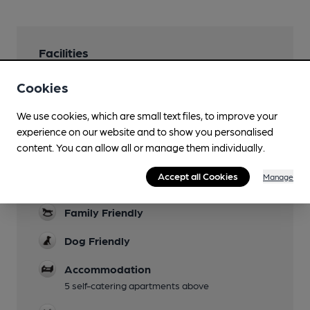
Facilities
Sports TV
Cookies
Some live games shown, see venue website
We use cookies, which are small text files, to improve your
Lunchtime Meals
experience on our website and to show you personalised
plus a brunch menu at weekends
content. You can allow all or manage them individually.
Evening Meals
Accept all Cookies
Manage
from 6pm
Family Friendly
Dog Friendly
Accommodation
5 self-catering apartments above