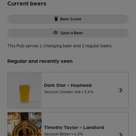
Current beers
Beer Score
Spot a Beer
This Pub serves 1 changing beer
and 2 regular beers.
Regular and recently seen
Dark Star - Hophead
Session Golden Ale • 3.4%
Timothy Taylor - Landlord
Session Bitter • 4.3%