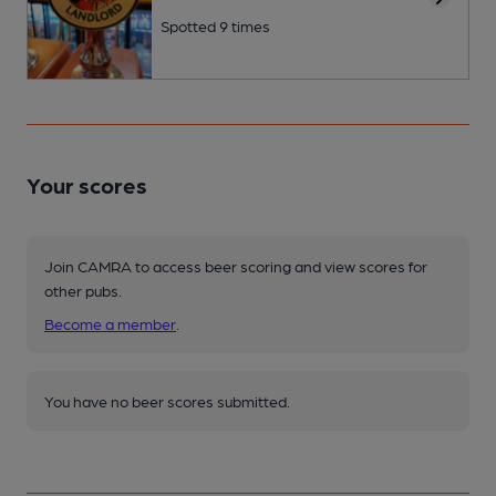
Spotted 9 times
Your scores
Join CAMRA to access beer scoring and view scores for
other pubs.
Become a member
.
You have no beer scores submitted.