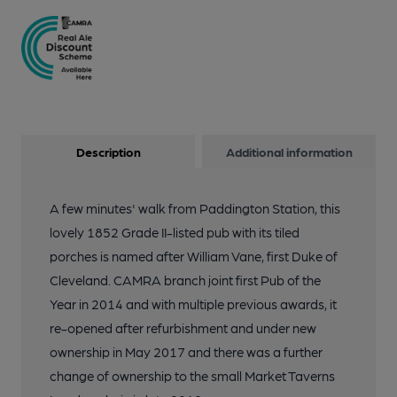
Description
Additional information
A few minutes' walk from Paddington Station, this
lovely 1852 Grade II-listed pub with its tiled
porches is named after William Vane, first Duke of
Cleveland. CAMRA branch joint first Pub of the
Year in 2014 and with multiple previous awards, it
re-opened after refurbishment and under new
ownership in May 2017 and there was a further
change of ownership to the small Market Taverns