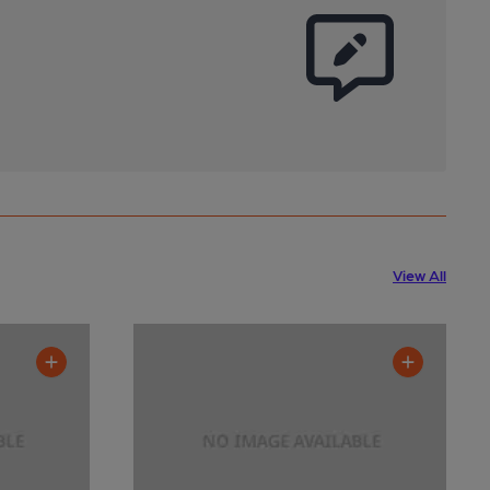
View All