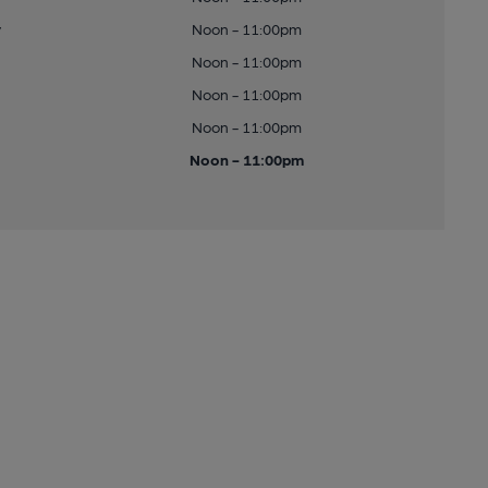
y
Noon - 11:00pm
Noon - 11:00pm
Noon - 11:00pm
Noon - 11:00pm
Noon - 11:00pm