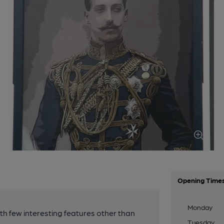
Opening Time
Monday
ith few interesting features other than
Tuesday