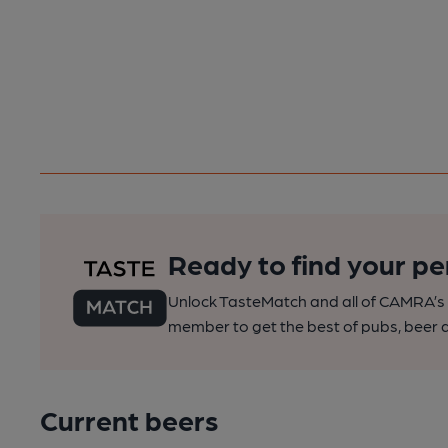
Ready to find your pe
Unlock TasteMatch and all of CAMRA’s o
member to get the best of pubs, beer a
Current beers