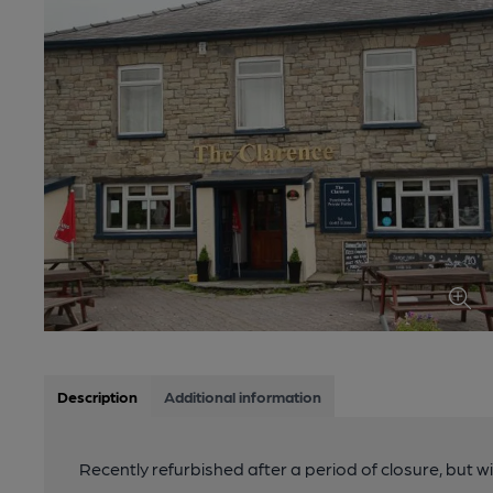
Description
Additional information
Recently refurbished after a period of closure, but w