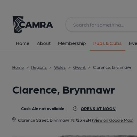
Back
All
Home
About
Membership
Pubs & Clubs
Eve
Home
>
Regions
>
Wales
>
Gwent
>
Clarence, Brynmawr
Clarence, Brynmawr
Cask Ale not available
OPENS AT NOON
Clarence Street, Brynmawr, NP23 4EH
(View on Google Map)