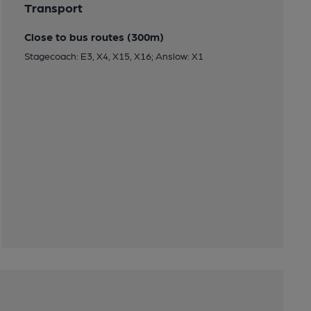
Transport
Close to bus routes (300m)
Stagecoach: E3, X4, X15, X16; Anslow: X1