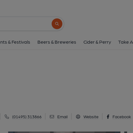
Clarence, Brynm
Clarence Street, Brynmawr, NP23 4EH
(V
Search button
1 of 2: Clarence. (Pub, External). 
nts & Festivals
Beers & Breweries
Cider & Perry
Take A
(01495) 313866
Email
Website
Facebook