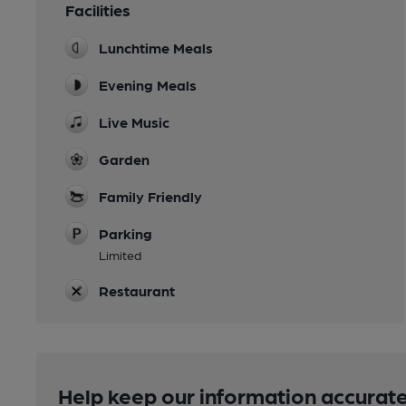
Facilities
Lunchtime Meals
Evening Meals
Live Music
Garden
Family Friendly
Parking
Limited
Restaurant
Help keep our information accurate