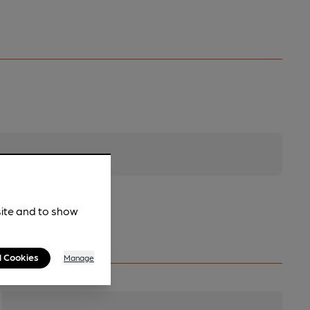
site and to show
l Cookies
Manage