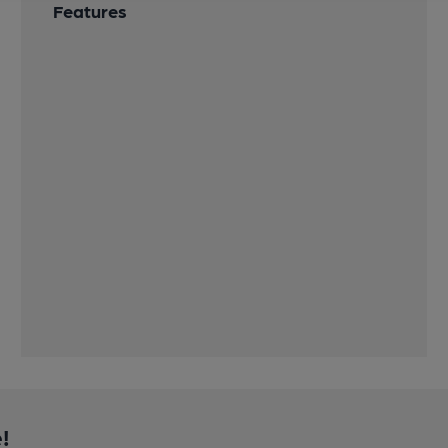
Features
!