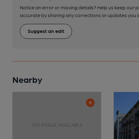
Notice an error or missing details? Help us keep our 
accurate by sharing any corrections or updates you 
Suggest an edit
Nearby