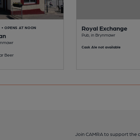
Royal Exchange
D
• OPENS AT NOON
an
Pub, in Brynmawr
rynmawr
Cask Ale not available
ar Beer
Join CAMRA to support the 