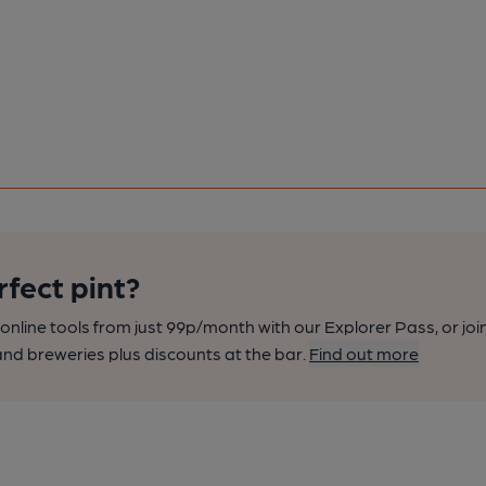
rfect pint?
nline tools from just 99p/month with our Explorer Pass, or joi
nd breweries plus discounts at the bar.
Find out more