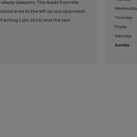
ilway sleepers. This leads from the
Wednesda
 raised area to the left as you approach
Thursday
f writing (Jan 2016) and the two
Friday
Saturday
Sunday