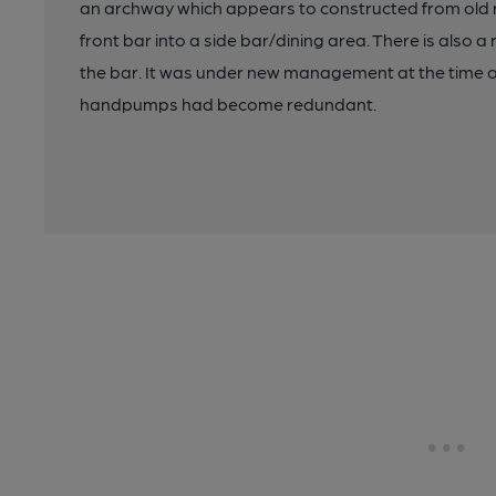
an archway which appears to constructed from old ra
front bar into a side bar/dining area. There is also a
the bar. It was under new management at the time o
handpumps had become redundant.