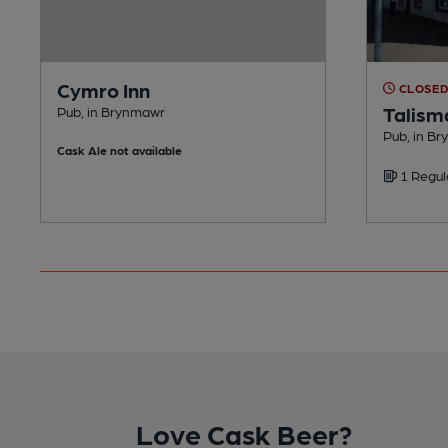
Cymro Inn
CLOSE
Talism
Pub, in Brynmawr
Pub, in B
Cask Ale not available
1 Regul
Love Cask Beer?