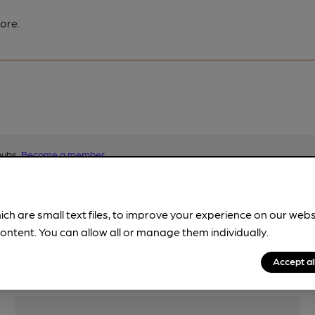
ore.
pubs.
Become a member
.
ich are small text files, to improve your experience on our web
ontent. You can allow all or manage them individually.
Accept al