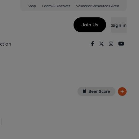
Shop
Learn & Discover
Volunteer Resources Area
awr
iew on Google Map)
Join Us
Sign in
Published on 17-08-2013
Facebook
Twitter
Instagram
Youtu
ction
Beer Score