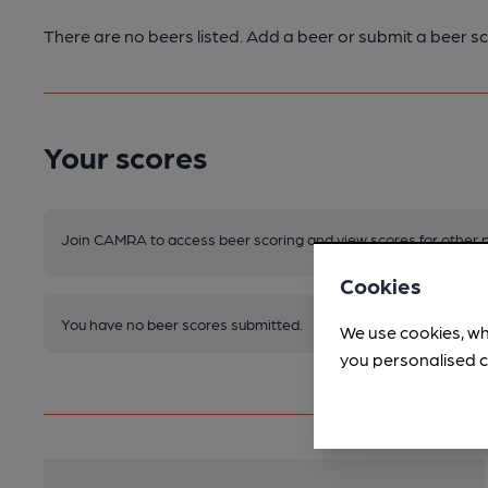
There are no beers listed. Add a beer or submit a beer sc
Your scores
Join CAMRA to access beer scoring and view scores for other 
Cookies
You have no beer scores submitted.
We use cookies, wh
you personalised c