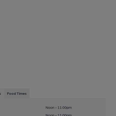
s
Food Times
Noon - 11:00pm
Noon - 11:00pm