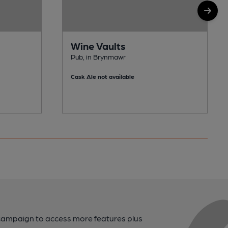
Wine Vaults
Pub, in Brynmawr
Cask Ale not available
campaign to access more features plus