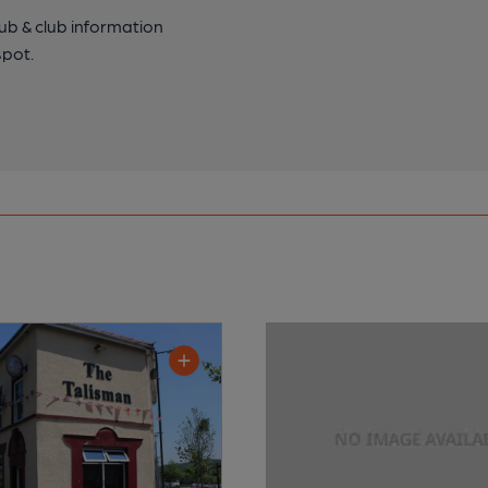
pub & club information
spot.