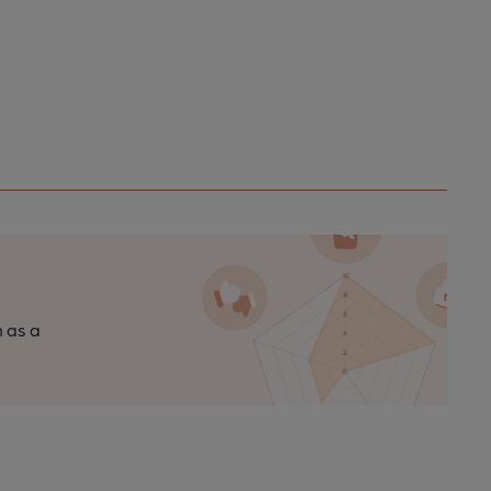
n as a