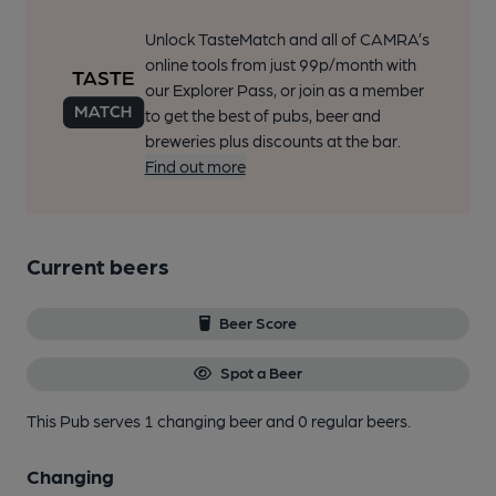
Unlock TasteMatch and all of CAMRA’s
online tools from just 99p/month with
our Explorer Pass, or join as a member
to get the best of pubs, beer and
breweries plus discounts at the bar.
Find out more
Current beers
Beer Score
Spot a Beer
This Pub serves 1 changing beer
and 0 regular beers.
Changing