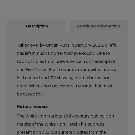
Description
Additional information
Taken over by Urban Pubs in January 2025, a refit
has left it much smarter than previously. One to
two cask ales from breweries such as Redemption
and Five Points. Four separate room, with one now
laid out for food. TV showing football in the bar
area.. Wheelchair access is via a ramp that must
be asked for.
Historic Interest
The White Hart is a late 19th-century pub built on
the site of the White Hart Hotel. This pub was
present by 1722 but currently dates from the