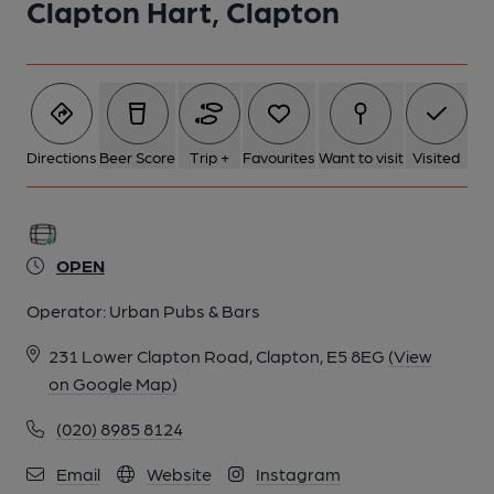
Clapton Hart, Clapton
5 of 6: White Hart London E5. (Pub, External). Published on 31-
10-2013
6 of 6: (Pub). Published on 14-09-2014
Directions
Beer Score
Trip +
Favourites
Want to visit
Visited
OPEN
Operator:
Urban Pubs & Bars
231 Lower Clapton Road, Clapton, E5 8EG
(View
on Google Map)
(020) 8985 8124
Email
Website
Instagram