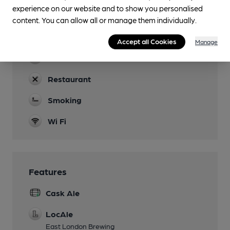
Quiz Tues, DJ's Fri
experience on our website and to show you personalised
content. You can allow all or manage them individually.
Function Room
Back room for hire
Accept all Cookies
Manage
Real Fire
Restaurant
Smoking
Wi Fi
Features
Cask Ale
LocAle
East London Brewing