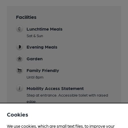
Facilities
Lunchtime Meals
Sat & Sun
Evening Meals
Garden
Family Friendly
Until 8pm
Mobility Access Statement
Step at entrance. Accessible toilet with raised
edge.
Dog Friendly
Cookies
Events
We use cookies, which are small text files, to improve your