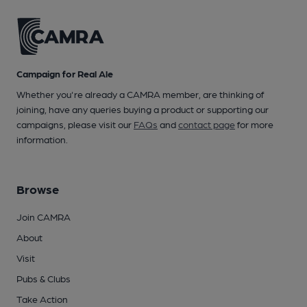
Campaign for Real Ale
Whether you're already a CAMRA member, are thinking of
joining, have any queries buying a product or supporting our
campaigns, please visit our
FAQs
and
contact page
for more
information.
Browse
Join CAMRA
About
Visit
Pubs & Clubs
Take Action