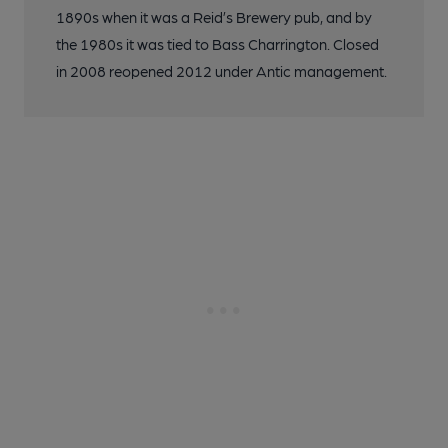
1890s when it was a Reid’s Brewery pub, and by
the 1980s it was tied to Bass Charrington. Closed
in 2008 reopened 2012 under Antic management.