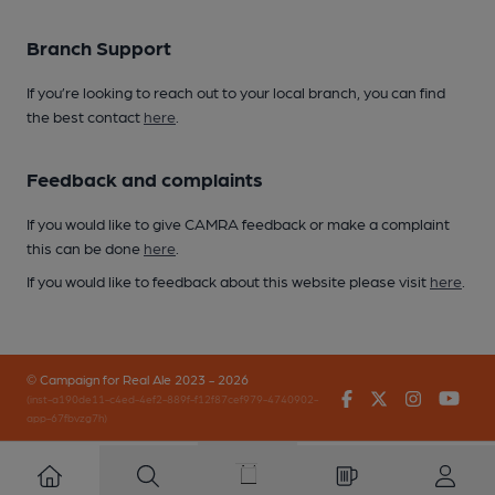
Branch Support
If you’re looking to reach out to your local branch, you can find
the best contact
here
.
Feedback and complaints
If you would like to give CAMRA feedback or make a complaint
this can be done
here
.
If you would like to feedback about this website please visit
here
.
© Campaign for Real Ale 2023 - 2026
Facebook
Twitter
Instagr
You
(inst-a190de11-c4ed-4ef2-889f-f12f87cef979-4740902-
app-67fbvzg7h)