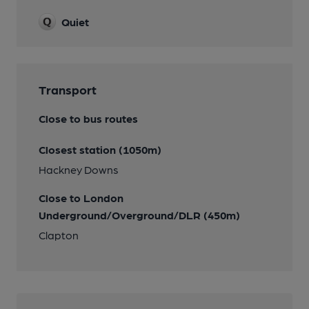
Quiet
Transport
Close to bus routes
Closest station (1050m)
Hackney Downs
Close to London
Underground/Overground/DLR (450m)
Clapton