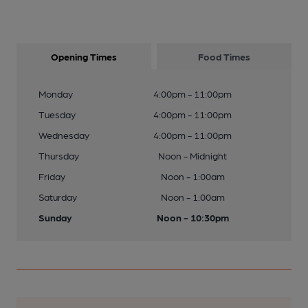
Opening Times
Food Times
Monday
4:00pm - 11:00pm
Tuesday
4:00pm - 11:00pm
Wednesday
4:00pm - 11:00pm
Thursday
Noon - Midnight
Friday
Noon - 1:00am
Saturday
Noon - 1:00am
Sunday
Noon - 10:30pm