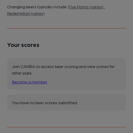
Changing beers typically include:
Five Points (varies)
,
Redemption (varies)
Your scores
Join CAMRA to access beer scoring and view scores for
other pubs.
Become a member
.
You have no beer scores submitted.