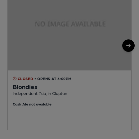
CLOSED
• OPENS AT 6:00PM
Blondies
Independent Pub, in Clapton
I
Cask Ale not available
C