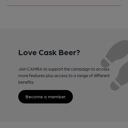
Love Cask Beer?
Join CAMRA to support the campaign to access
more features plus access to a range of different
benefits.
Become a member