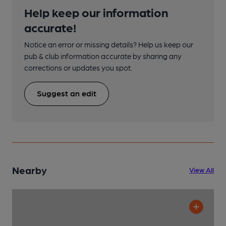
Help keep our information
accurate!
Notice an error or missing details? Help us keep our
pub & club information accurate by sharing any
corrections or updates you spot.
Suggest an edit
Nearby
View All