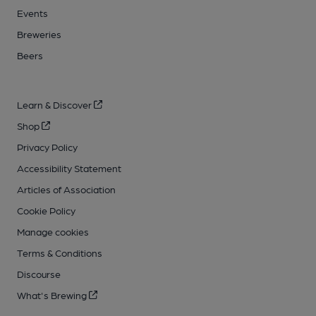
Events
Breweries
Beers
Learn & Discover
Shop
Privacy Policy
Accessibility Statement
Articles of Association
Cookie Policy
Manage cookies
Terms & Conditions
Discourse
What's Brewing