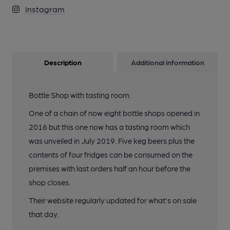
Instagram
Description
Additional information
Bottle Shop with tasting room.
One of a chain of now eight bottle shops opened in
2016 but this one now has a tasting room which
was unveiled in July 2019. Five keg beers plus the
contents of four fridges can be consumed on the
premises with last orders half an hour before the
shop closes.
Their website regularly updated for what's on sale
that day.