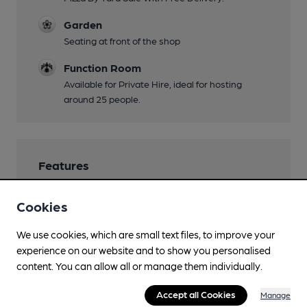
Garden
Seating at front of the shop
Function Room
Available for Private Hire, ideal for hosting
around 25 people.
Features
Cookies
We use cookies, which are small text files, to improve your
Transport
experience on our website and to show you personalised
content. You can allow all or manage them individually.
Close to bus routes
Accept all Cookies
Manage
Nearby Station (550m)