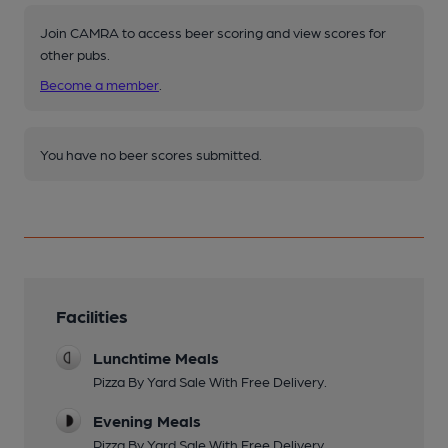
Join CAMRA to access beer scoring and view scores for
other pubs.
Become a member
.
You have no beer scores submitted.
Facilities
Lunchtime Meals
Pizza By Yard Sale With Free Delivery.
Evening Meals
Pizza By Yard Sale With Free Delivery.