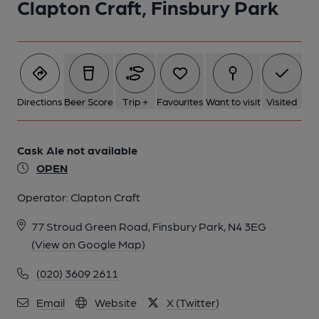
Clapton Craft, Finsbury Park
Directions
Beer Score
Trip +
Favourites
Want to visit
Visited
Cask Ale not available
OPEN
Operator:
Clapton Craft
77 Stroud Green Road, Finsbury Park, N4 3EG
(View on Google Map)
(020) 3609 2611
Email
Website
X (Twitter)