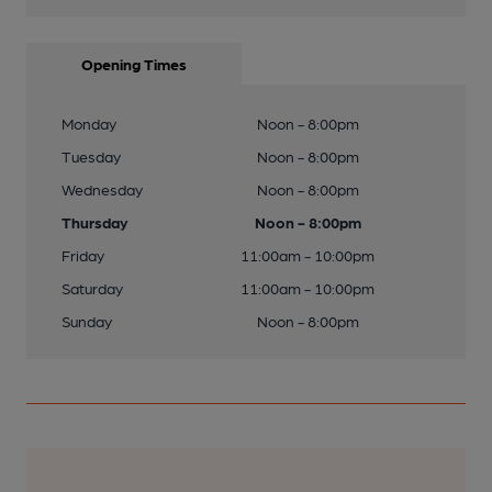
Opening Times
Monday
Noon - 8:00pm
Tuesday
Noon - 8:00pm
Wednesday
Noon - 8:00pm
Thursday
Noon - 8:00pm
Friday
11:00am - 10:00pm
Saturday
11:00am - 10:00pm
Sunday
Noon - 8:00pm