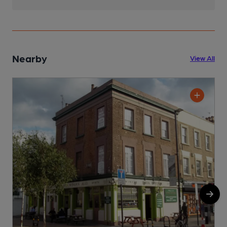
Nearby
View All