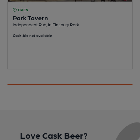
OPEN
Park Tavern
Independent Pub, in Finsbury Park
P
Cask Ale not available
Love Cask Beer?