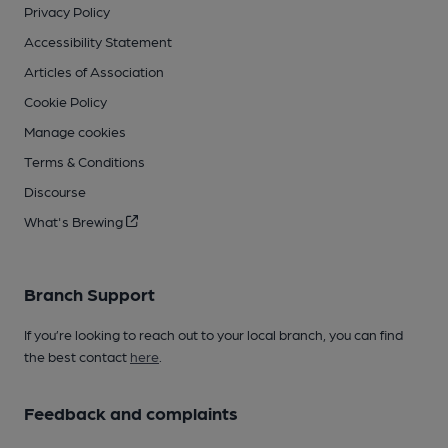
Privacy Policy
Accessibility Statement
Articles of Association
Cookie Policy
Manage cookies
Terms & Conditions
Discourse
What's Brewing
Branch Support
If you’re looking to reach out to your local branch, you can find
the best contact
here
.
Feedback and complaints