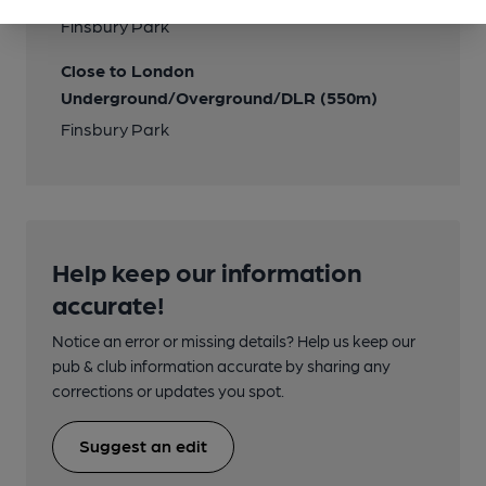
Finsbury Park
Close to London
Underground/Overground/DLR (550m)
Finsbury Park
Help keep our information
accurate!
Notice an error or missing details? Help us keep our
pub & club information accurate by sharing any
corrections or updates you spot.
Suggest an edit