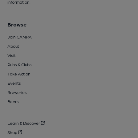
information.
Browse
Join CAMRA
About
Visit
Pubs & Clubs
Take Action
Events
Breweries
Beers
Learn & Discover
Shop