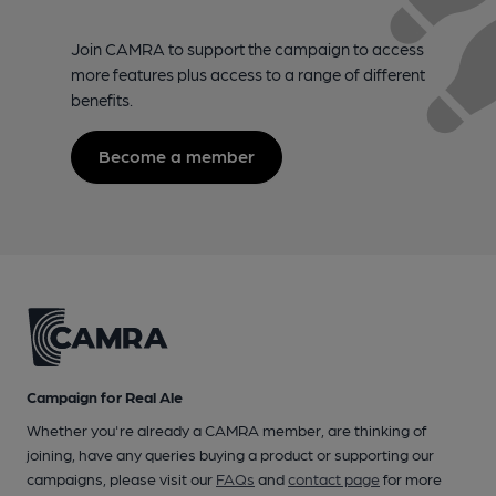
Join CAMRA to support the campaign to access
more features plus access to a range of different
benefits.
Become a member
Campaign for Real Ale
Whether you're already a CAMRA member, are thinking of
joining, have any queries buying a product or supporting our
campaigns, please visit our
FAQs
and
contact page
for more