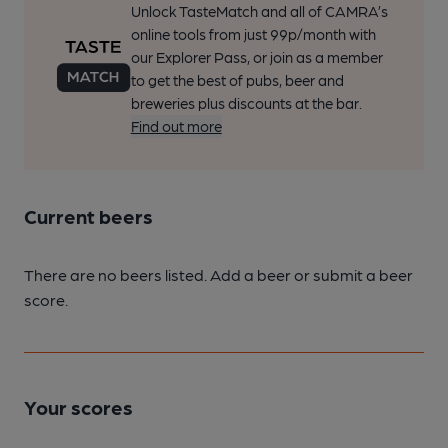
Unlock TasteMatch and all of CAMRA’s
online tools from just 99p/month with
our Explorer Pass, or join as a member
to get the best of pubs, beer and
breweries plus discounts at the bar.
Find out more
Current beers
There are no beers listed. Add a beer or submit a beer
score.
Your scores