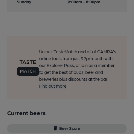
Sunday
9:00am - 8:00pm
Unlock TasteMatch and all of CAMRA’s
online tools from just 99p/month with
our Explorer Pass, or join as a member
to get the best of pubs, beer and
breweries plus discounts at the bar.
Find out more
Current beers
Beer Score