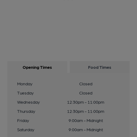
Opening Times
Food Times
Monday
Closed
Tuesday
Closed
Wednesday
12:30pm - 11:00pm
Thursday
12:30pm - 11:00pm
Friday
9:00am - Midnight
Saturday
9:00am - Midnight