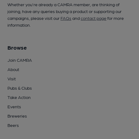
Whether you're already a CAMRA member, are thinking of
joining, have any queries buying a product or supporting our
campaigns, please visit our
FAQs
and
contact page
for more
information.
Browse
Join CAMRA
About
Visit
Pubs & Clubs
Take Action
Events
Breweries
Beers