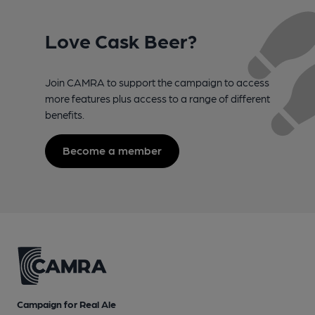
Love Cask Beer?
Join CAMRA to support the campaign to access
more features plus access to a range of different
benefits.
Become a member
Campaign for Real Ale