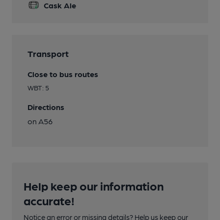
Cask Ale
Transport
Close to bus routes
WBT: 5
Directions
on A56
Help keep our information
accurate!
Notice an error or missing details? Help us keep our