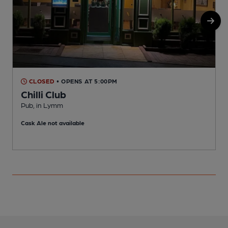
CLOSED
• OPENS AT 5:00PM
Chilli Club
Pub, in Lymm
I
Cask Ale not available
C