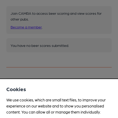
Join CAMRA to access beer scoring and view scores for
other pubs.
Become a member
.
You have no beer scores submitted.
Facilities
Cookies
Lunchtime Meals
We use cookies, which are small text files, to improve your
experience on our website and to show you personalised
Evening Meals
content. You can allow all or manage them individually.