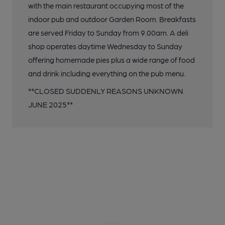
with the main restaurant occupying most of the
indoor pub and outdoor Garden Room. Breakfasts
are served Friday to Sunday from 9.00am. A deli
shop operates daytime Wednesday to Sunday
offering homemade pies plus a wide range of food
and drink including everything on the pub menu.
**CLOSED SUDDENLY REASONS UNKNOWN
JUNE 2025**