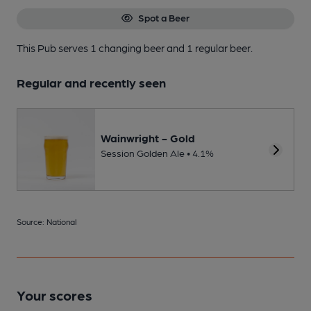
Spot a Beer
This Pub serves 1 changing beer
and 1 regular beer.
Regular and recently seen
Wainwright - Gold
Session Golden Ale • 4.1%
Source: National
Your scores