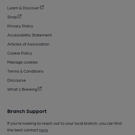
Learn & Discover
Shop
Privacy Policy
Accessibility Statement
Articles of Association
Cookie Policy
Manage cookies
Terms & Conditions
Discourse
What's Brewing
Branch Support
If you’re looking to reach out to your local branch, you can find
the best contact
here
.