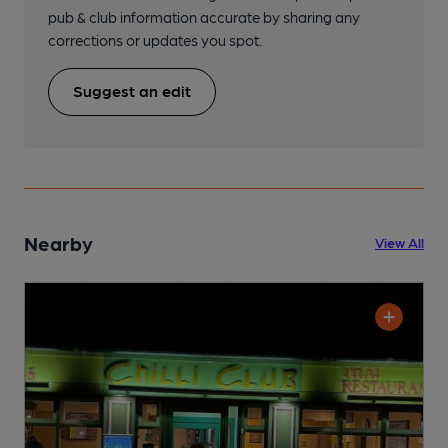
pub & club information accurate by sharing any
corrections or updates you spot.
Suggest an edit
Nearby
View All