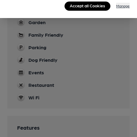
Live Music
Accept all Cookies
Manage
occasional
Garden
Family Friendly
Parking
Dog Friendly
Events
Restaurant
Wi Fi
Features