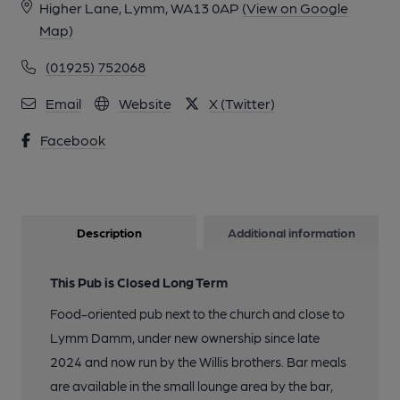
Higher Lane, Lymm, WA13 0AP
(View on Google
Map)
(01925) 752068
Email
Website
X (Twitter)
Facebook
Description
Additional information
This Pub is Closed Long Term
Food-oriented pub next to the church and close to
Lymm Damm, under new ownership since late
2024 and now run by the Willis brothers. Bar meals
are available in the small lounge area by the bar,