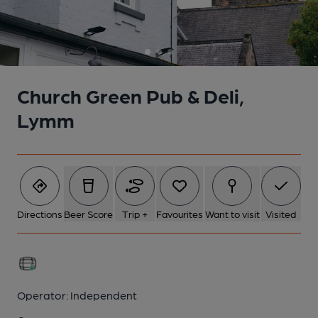
Church Green Pub & Deli,
Lymm
Directions
Beer Score
Trip +
Favourites
Want to visit
Visited
Operator:
Independent