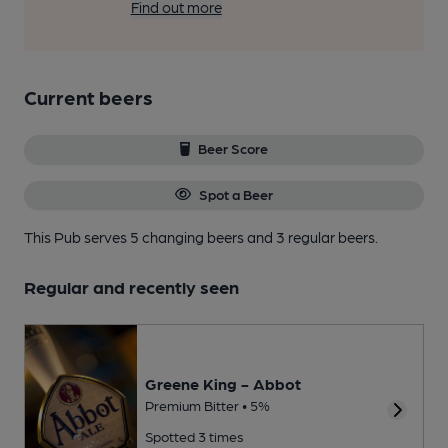
Find out more
Current beers
Beer Score
Spot a Beer
This Pub serves 5 changing beers
and 3 regular beers.
Regular and recently seen
Greene King - Abbot
Premium Bitter • 5%
Spotted 3 times