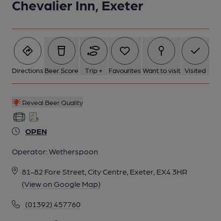
Chevalier Inn, Exeter
Directions
Beer Score
Trip +
Favourites
Want to visit
Visited
Reveal Beer Quality
OPEN
Operator:
Wetherspoon
81-82 Fore Street, City Centre, Exeter, EX4 3HR
(View on Google Map)
(01392) 457760