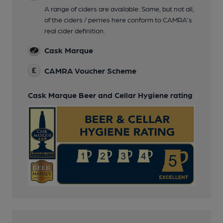
A range of ciders are available: Some, but not all,
of the ciders / perries here conform to CAMRA's
real cider definition.
Cask Marque
CAMRA Voucher Scheme
Cask Marque Beer and Cellar Hygiene rating