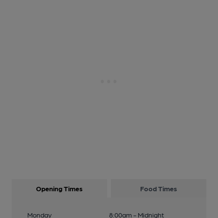
Opening Times
Food Times
Monday
8:00am - Midnight