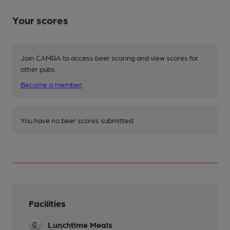
Your scores
Join CAMRA to access beer scoring and view scores for
other pubs.
Become a member
.
You have no beer scores submitted.
Facilities
Lunchtime Meals