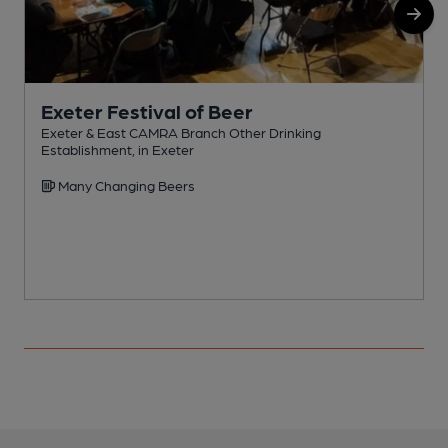
Exeter Festival of Beer
Exeter & East CAMRA Branch Other Drinking
Establishment, in Exeter
P
Many Changing Beers
C