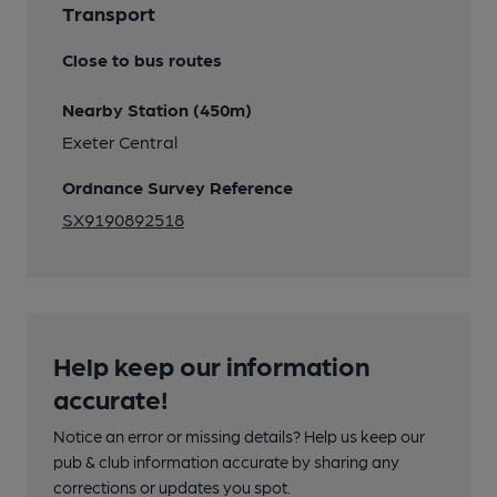
Transport
Close to bus routes
Nearby Station (450m)
Exeter Central
Ordnance Survey Reference
SX9190892518
Help keep our information
accurate!
Notice an error or missing details? Help us keep our
pub & club information accurate by sharing any
corrections or updates you spot.