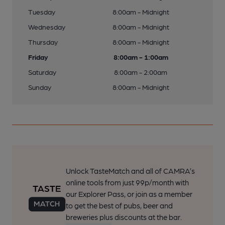
Tuesday
8:00am - Midnight
Wednesday
8:00am - Midnight
Thursday
8:00am - Midnight
Friday
8:00am - 1:00am
Saturday
8:00am - 2:00am
Sunday
8:00am - Midnight
Unlock TasteMatch and all of CAMRA’s
online tools from just 99p/month with
our Explorer Pass, or join as a member
to get the best of pubs, beer and
breweries plus discounts at the bar.