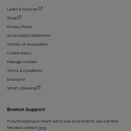
Learn & Discover
Shop
Privacy Policy
Accessibility Statement
Articles of Association
Cookie Policy
Manage cookies
Terms & Conditions
Discourse
What's Brewing
Branch Support
If you’re looking to reach out to your local branch, you can find
the best contact
here
.