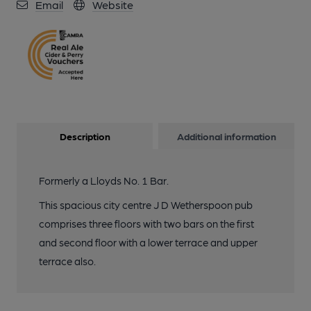
Email
Website
Description
Additional information
Formerly a Lloyds No. 1 Bar.
This spacious city centre J D Wetherspoon pub
comprises three floors with two bars on the first
and second floor with a lower terrace and upper
terrace also.