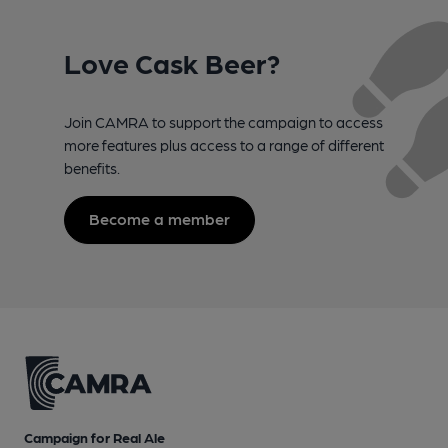
Love Cask Beer?
Join CAMRA to support the campaign to access
more features plus access to a range of different
benefits.
Become a member
Campaign for Real Ale