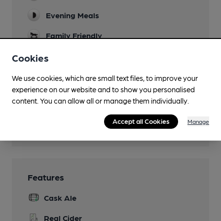
Evening Meals
Family Friendly
Mobility Access Statement
Cookies
There are toilets on the lower ground floor
We use cookies, which are small text files, to improve your
(including Disabled Access) and on the first
floor.
experience on our website and to show you personalised
content. You can allow all or manage them individually.
Separate Bar
Accept all Cookies
Manage
Wi Fi
Features
Cask Ale
Real Cider