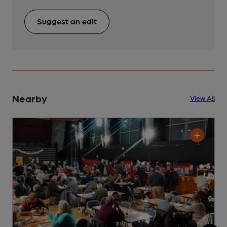
Suggest an edit
Nearby
View All