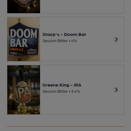
Sharp's - Doom Bar
Session Bitter • 4%
Greene King - IPA
Session Bitter • 3.4%