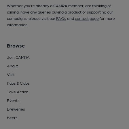
Whether you're already a CAMRA member, are thinking of
joining, have any queries buying a product or supporting our
campaigns, please visit our
FAQs
and
contact page
for more
information.
Browse
Join CAMRA
About
Visit
Pubs & Clubs
Take Action
Events
Breweries
Beers