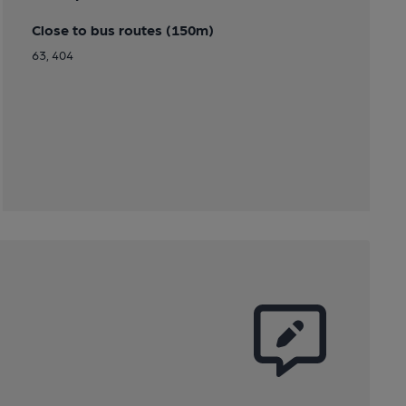
Close to bus routes (150m)
63, 404