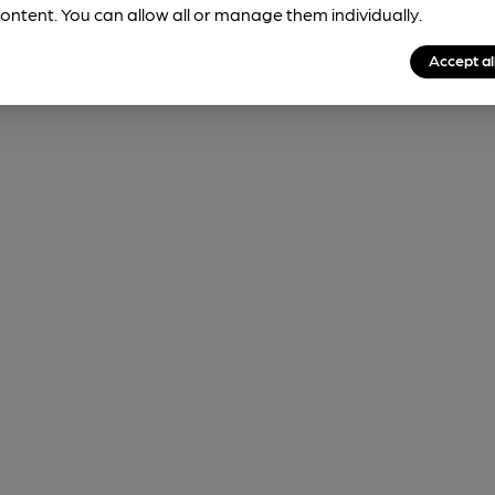
ontent. You can allow all or manage them individually.
Accept al