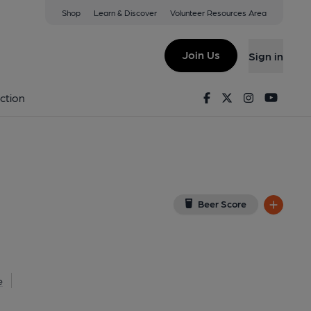
Shop
Learn & Discover
Volunteer Resources Area
dgend
CF31 3RY
(View on Google Map)
Join Us
Sign in
shed on 10-04-2014
Facebook
Twitter
Instagram
Youtu
ction
Beer Score
e