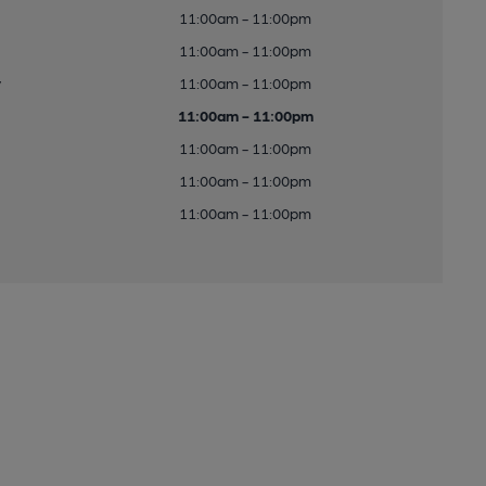
11:00am - 11:00pm
11:00am - 11:00pm
y
11:00am - 11:00pm
11:00am - 11:00pm
11:00am - 11:00pm
11:00am - 11:00pm
11:00am - 11:00pm