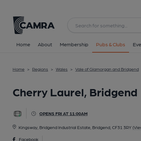
Back
All
Home
About
Membership
Pubs & Clubs
Eve
Home
>
Regions
>
Wales
>
Vale of Glamorgan and Bridgend
Cherry Laurel, Bridgend
OPENS FRI AT 11:00AM
Kingsway, Bridgend Industrial Estate, Bridgend, CF31 3RY
(Vie
Facebook