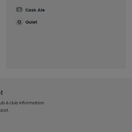
Cask Ale
Quiet
!
pub & club information
spot.