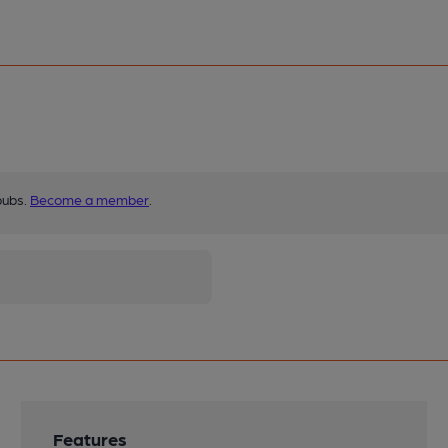
pubs.
Become a member
.
Features