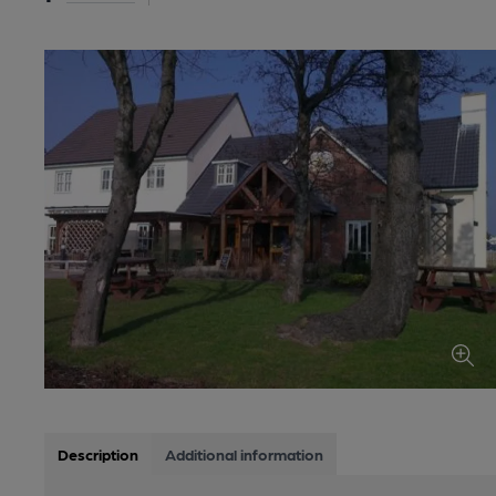
Description
Additional information