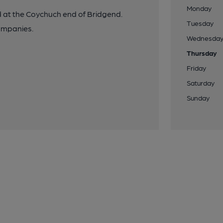
Monday
ed at the Coychuch end of Bridgend.
Tuesday
ompanies.
Wednesda
Thursday
Friday
Saturday
Sunday