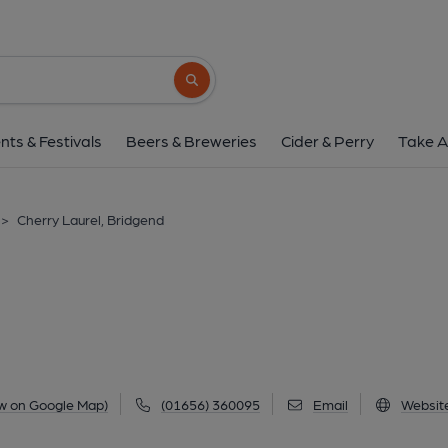
Cherry Laurel, Bri
Kingsway, Bridgend Industrial Estate, Bridgend, 
Search button
1 of 1: (External, Key). Publi
nts & Festivals
Beers & Breweries
Cider & Perry
Take A
>
Cherry Laurel, Bridgend
w on Google Map)
(01656) 360095
Email
Websit