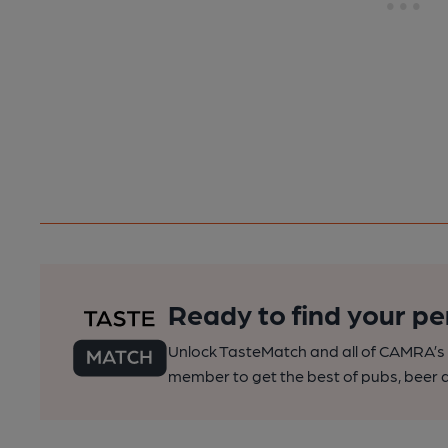
Ready to find your pe
Unlock TasteMatch and all of CAMRA’s o
member to get the best of pubs, beer a