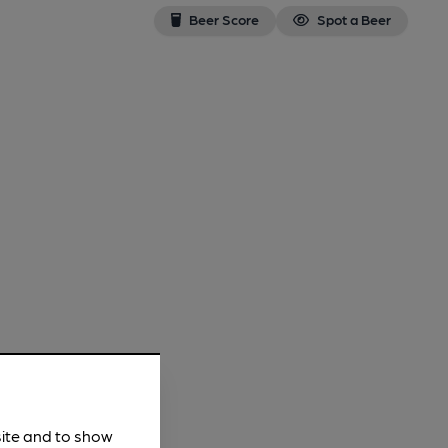
Beer Score
Spot a Beer
site and to show