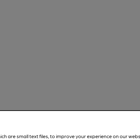
ich are small text files, to improve your experience on our web