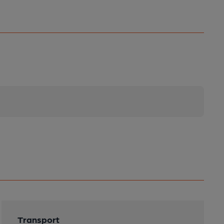
Transport