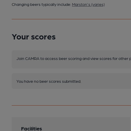
Changing beers typically include:
Marston's (varies)
Your scores
Join CAMRA to access beer scoring and view scores for other 
You have no beer scores submitted.
Facilities