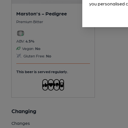
you personalised c
Marston's - Pedigree
Premium Bitter
ABV:
4.5%
Vegan:
No
Gluten Free:
No
This beer is served regularly.
Changing
Changes