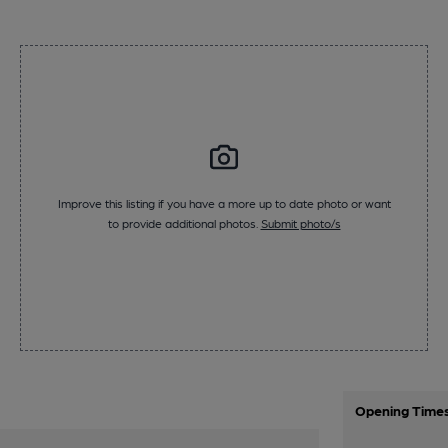
Improve this listing if you have a more up to date photo or want
to provide additional photos.
Submit photo/s
Opening Time