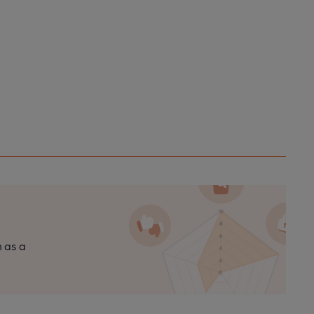
n as a