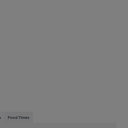
s
Food Times