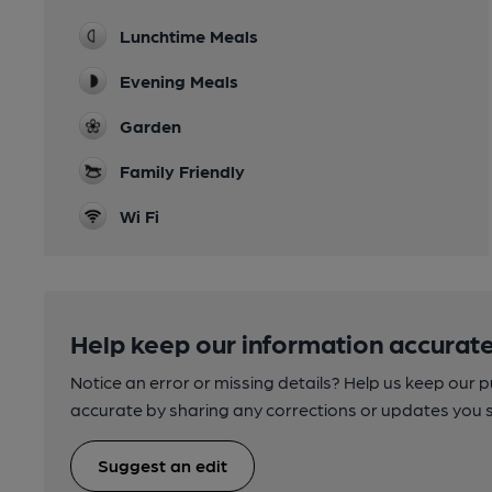
Lunchtime Meals
Evening Meals
Garden
Family Friendly
Wi Fi
Help keep our information accurate
Notice an error or missing details? Help us keep our 
accurate by sharing any corrections or updates you 
Suggest an edit