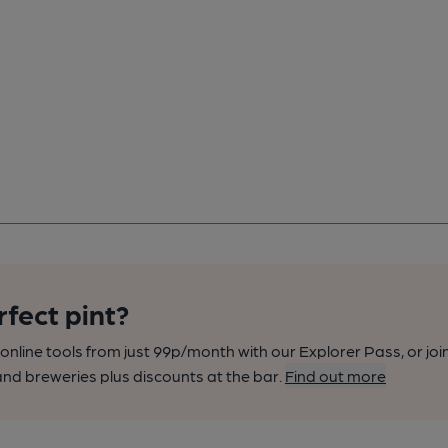
rfect pint?
nline tools from just 99p/month with our Explorer Pass, or joi
nd breweries plus discounts at the bar.
Find out more