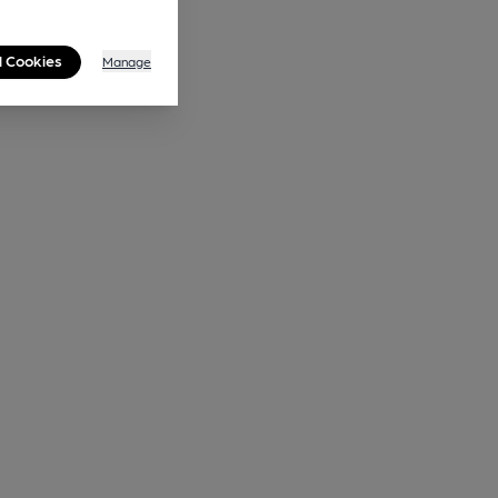
l Cookies
Manage