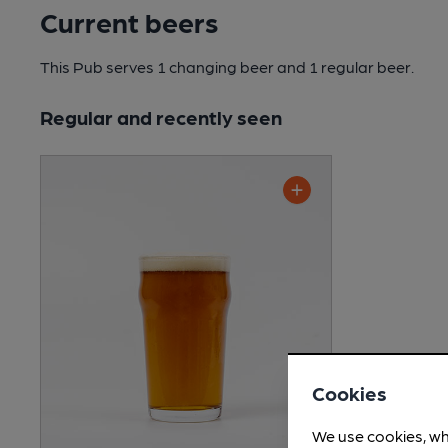
Current beers
This Pub serves 1 changing beer
and 1 regular beer.
Regular and recently seen
Cookies
We use cookies, wh