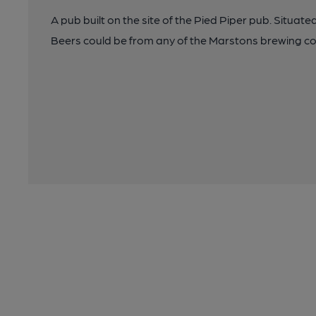
A pub built on the site of the Pied Piper pub. Situat
Beers could be from any of the Marstons brewing c