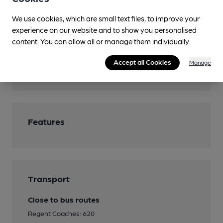
Camping
We use cookies, which are small text files, to improve your
Games
experience on our website and to show you personalised
Bar Billiards at 20p a game, Darts
content. You can allow all or manage them individually.
Real Fire
Accept all Cookies
Manage
Smoking
Features
Transport
Close to bus routes
Regent Coaches: 620