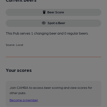
Beer Score
Spot a Beer
This Pub serves 1 changing beer
and 0 regular beers.
Source: Local
Your scores
Join CAMRA to access beer scoring and view scores for
other pubs.
Become a member
.