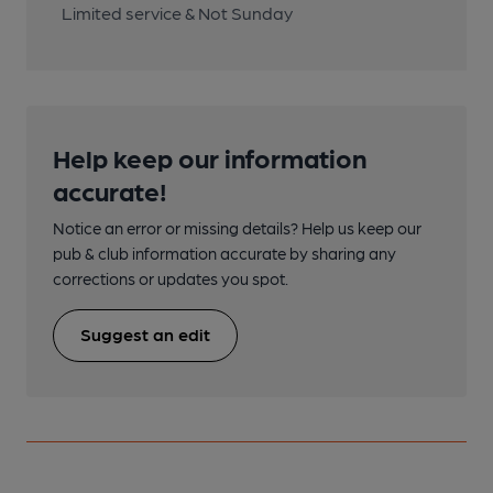
Limited service & Not Sunday
Help keep our information
accurate!
Notice an error or missing details? Help us keep our
pub & club information accurate by sharing any
corrections or updates you spot.
Suggest an edit