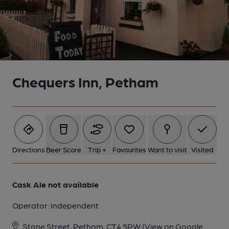
Chequers Inn, Petham
Directions
Beer Score
Trip +
Favourites
Want to visit
Visited
Cask Ale not available
Operator:
Independent
Stone Street, Petham, CT4 5PW
(View on Google