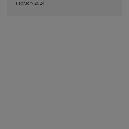
February 2024