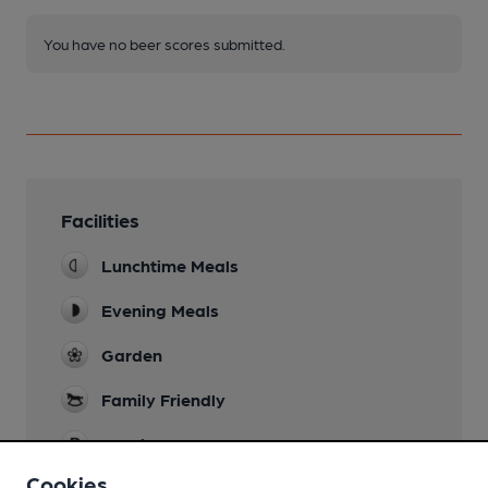
You have no beer scores submitted.
Facilities
Lunchtime Meals
Evening Meals
Garden
Family Friendly
Parking
Cookies