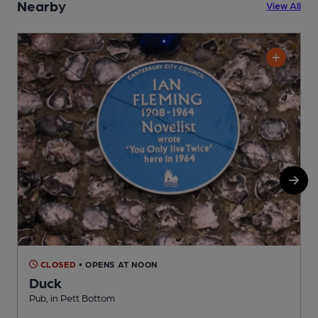
Nearby
View All
CLOSED
• OPENS AT NOON
Duck
Pub, in Pett Bottom
P