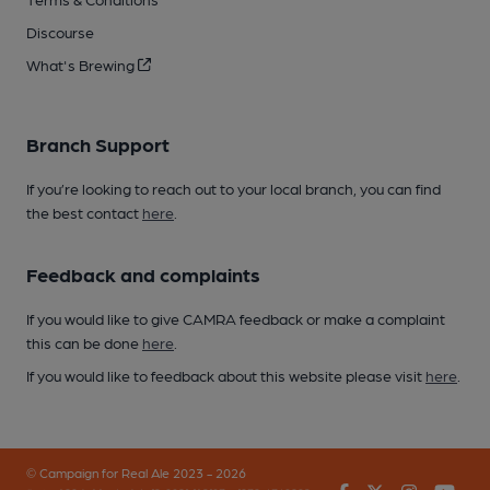
Discourse
What's Brewing
Branch Support
If you’re looking to reach out to your local branch, you can find
the best contact
here
.
Feedback and complaints
If you would like to give CAMRA feedback or make a complaint
this can be done
here
.
If you would like to feedback about this website please visit
here
.
© Campaign for Real Ale 2023 - 2026