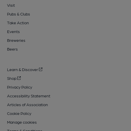
Visit
Pubs & Clubs
Take Action
Events
Breweries
Beers
Learn & Discover
Shop
Privacy Policy
Accessibility Statement
Articles of Association
Cookie Policy
Manage cookies
Terms & Conditions