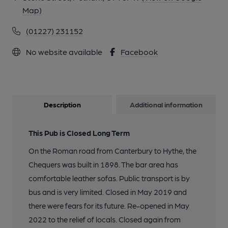
Map)
(01227) 231152
No website available
Facebook
Description
Additional information
This Pub is Closed Long Term
On the Roman road from Canterbury to Hythe, the
Chequers was built in 1898. The bar area has
comfortable leather sofas. Public transport is by
bus and is very limited. Closed in May 2019 and
there were fears for its future. Re-opened in May
2022 to the relief of locals. Closed again from