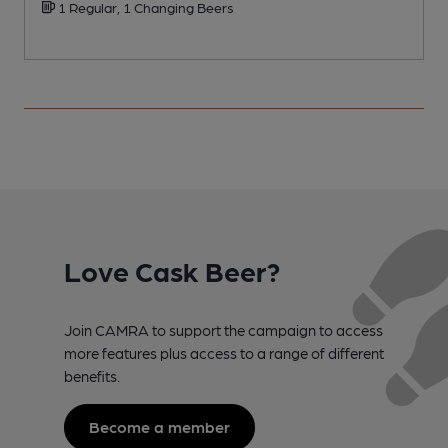
1 Regular, 1 Changing Beers
Love Cask Beer?
Join CAMRA to support the campaign to access
more features plus access to a range of different
benefits.
Become a member