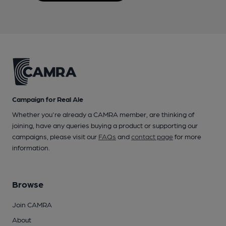
Campaign for Real Ale
Whether you're already a CAMRA member, are thinking of
joining, have any queries buying a product or supporting our
campaigns, please visit our
FAQs
and
contact page
for more
information.
Browse
Join CAMRA
About