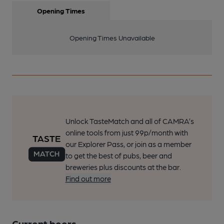
Opening Times
Opening Times Unavailable
Unlock TasteMatch and all of CAMRA’s
online tools from just 99p/month with
our Explorer Pass, or join as a member
to get the best of pubs, beer and
breweries plus discounts at the bar.
Find out more
Current beers