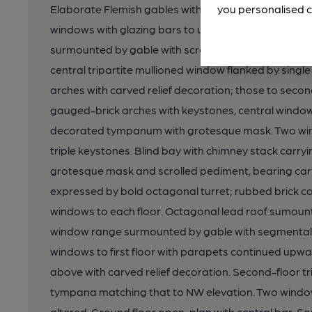
Elaborate Flemish gables with decorative moulded b
you personalised c
windows with glazing bars to upper sections. NW el
surmounted by gable with scrolled broken-apex ped
central tripartite mullioned window flanked by single 
arches with carved relief decoration; those to sec
gauged-brick arches with keystones, central window 
decorated tympanum with grotesque mask. Two win
triple keystones. Blind bay with chimney stack carry
grotesque mask and scrolled pediment, bearing ca
expressed by bold octagonal turret; rubbed brick col
windows to each floor. Octagonal lead roof sumount
window range surmounted by gable with segmental b
windows to first floor with parapets continued upw
above with carved relief decoration. Second-floor tr
tympana matching that to NW elevation. Two window
altered. Ground floor open-plan with central bar. Som