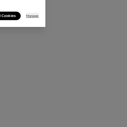
l Cookies
Manage