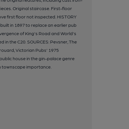
ces. Original staircase. First-floor
e first floor not inspected. HISTORY
uilt in 1897 to replace an earlier pub
onvergence of King's Road and World's
d in the C20. SOURCES: Pevsner, The
rouard, Victorian Pubs' 1975
blic house in the gin-palace genre
gh townscape importance.