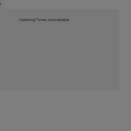
s
Opening Times Unavailable