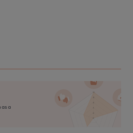
n as a