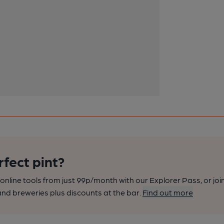
rfect pint?
nline tools from just 99p/month with our Explorer Pass, or joi
nd breweries plus discounts at the bar.
Find out more