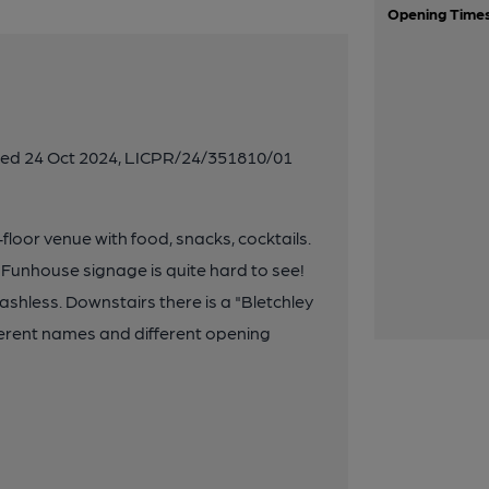
Opening Time
ated 24 Oct 2024, LICPR/24/351810/01
floor venue with food, snacks, cocktails.
 Funhouse signage is quite hard to see!
ashless. Downstairs there is a "Bletchley
fferent names and different opening