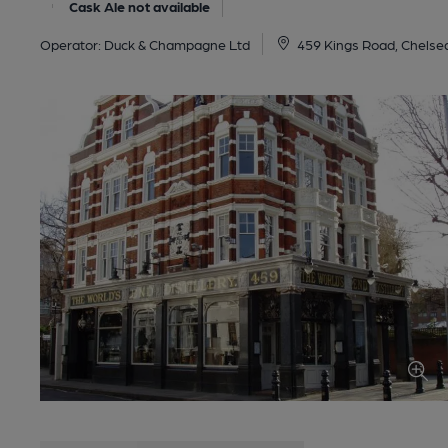
Cask Ale not available
Operator:
Duck & Champagne Ltd
459 Kings Road, Chelse