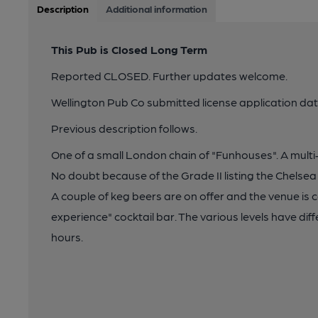
Description
Additional information
This Pub is Closed Long Term
Reported CLOSED. Further updates welcome.
Wellington Pub Co submitted license application d
Previous description follows.
One of a small London chain of "Funhouses". A multi-
No doubt because of the Grade II listing the Chelsea
A couple of keg beers are on offer and the venue is c
experience" cocktail bar. The various levels have di
hours.