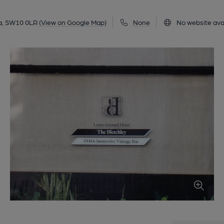
a, SW10 0LR
(View on Google Map)
None
No website ava