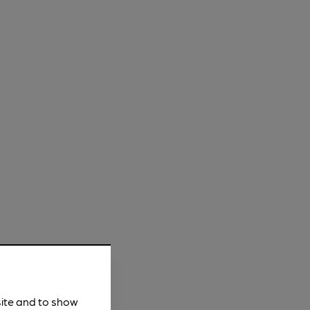
site and to show