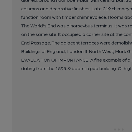
columns and decorative finishes. Late C19 chimneypie
function room with timber chimneypiece. Rooms abov
The World's End was a horse-bus terminus. It was reb
on the same site. It occupied a corner site at the c
End Passage. The adjacent terraces were demolishe
Buildings of England, London 3: North West; Mark Gi
EVALUATION OF IMPORTANCE: A fine example of a pu
dating from the 1895-9 boom in pub building. Of hi