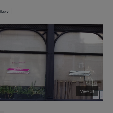
ilable
View all