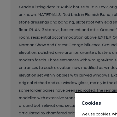
Grade II listing details: Public house built in 1897, ori
unknown. MATERIALS: Red brick in Flemish Bond; ru
stone dressings and banding; slate roof with lead sh
floor. PLAN: 3 storeys, basement and attic. Ground fl
room; residential accommodation above. EXTERIOR: S
Norman Shaw and Ernest George influence. Ground f
elevation; polished grey granite; granite pilasters an
modern fascia. Three entrances with wrought-iron sc
entrances to each elevation now modified as windows
elevation set within lobbies with curved windows. Ext
original etched and cut window glass, mainly in the 
some larger panes have been replicated, the remainde
modelled with extensive stone banding continued al
Cookies
around both elevations; section to NW and turret wit
articulated by chamfered brick pilasters; some sur
We use cookies, wh