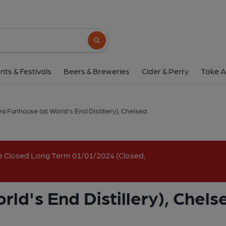
Chelsea Funhouse (at World's End 
459 Kings Road, Chelsea, SW10 0LR
(Vi
Search button
1 of 6: World's End main. (Pub, External, 
nts & Festivals
Beers & Breweries
Cider & Perry
Take A
a Funhouse (at World's End Distillery), Chelsea
e Closed Long Term 01/01/2024 (Closed,
ld's End Distillery), Chels