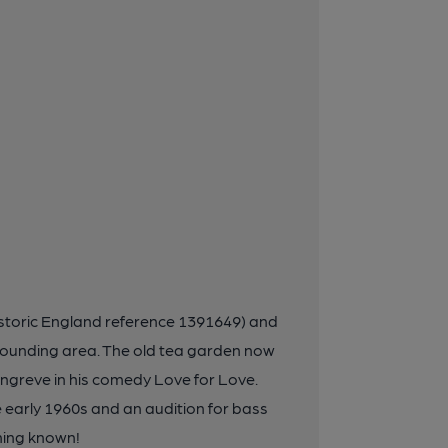
(Historic England reference 1391649) and
rounding area. The old tea garden now
ngreve in his comedy Love for Love.
e early 1960s and an audition for bass
ming known!