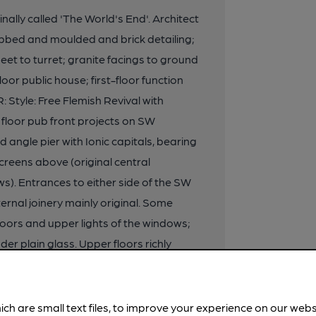
ginally called 'The World's End'. Architect
bbed and moulded and brick detailing;
eet to turret; granite facings to ground
oor public house; first-floor function
tyle: Free Flemish Revival with
loor pub front projects on SW
d angle pier with Ionic capitals, bearing
reens above (original central
). Entrances to either side of the SW
ernal joinery mainly original. Some
doors and upper lights of the windows;
r plain glass. Upper floors richly
ong window piers. Cornice continues
h carved relief decoration. Bays
mounted by beasts bearing shields.
ich are small text files, to improve your experience on our web