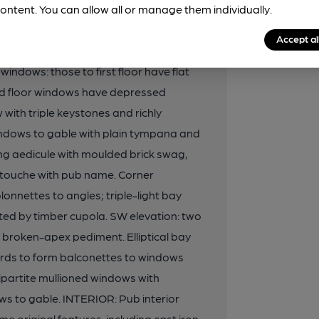
rick panels to top stage. Timber sash
ontent. You can allow all or manage them individually.
evation: three window range
Accept al
iment. First and second floors have
windows: those to first floor have flat
ond floor windows have depressed
with triple keystones and richly
dows to gable with plain tympana and
ing aedicule with moulded brick swag,
rtouche with pub name. Corner
onnettes to angles; triple-light bay
ed by timber cupola. SW elevation: two
roken-apex pediment. Elliptical bay
ards to form balconettes to windows
ipartite mullioned windows with
s to gable. INTERIOR: Pub interior
e original features, including cast iron-