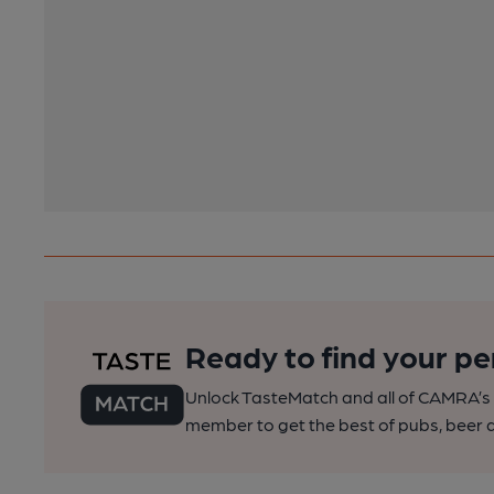
Ready to find your pe
Unlock TasteMatch and all of CAMRA’s o
member to get the best of pubs, beer a