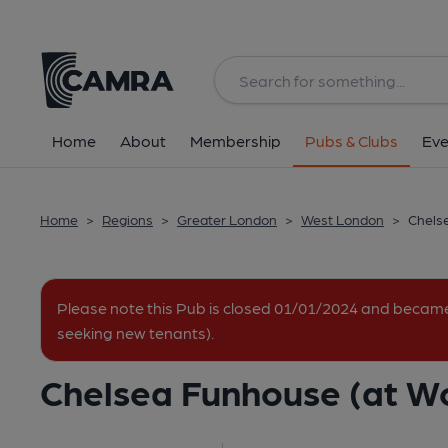
Back
All
Home
About
Membership
Pubs & Clubs
Eve
Home
>
Regions
>
Greater London
>
West London
>
Chelse
Please note this Pub is closed 01/01/2024 and becam
seeking new tenants).
Chelsea Funhouse (at Wor