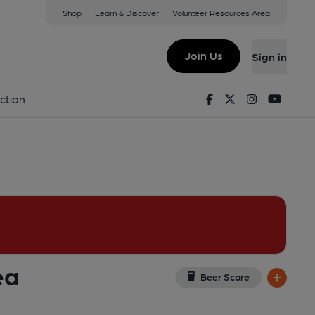
Shop
Learn & Discover
Volunteer Resources Area
Distillery), Chelsea
ew on Google Map)
Join Us
Sign in
Key). Published on 08-02-2015
Facebook
Twitter
Instagram
Youtu
ction
ea
Beer Score