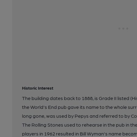
Historic Interest
The building dates back to 1888, is Grade II listed 
the World's End pub gave its name to the whole sur
long gone, was used by Pepys and referred to by Co
The Rolling Stones used to rehearse in the pub in th
players in 1962 resulted in Bill Wyman's name beco