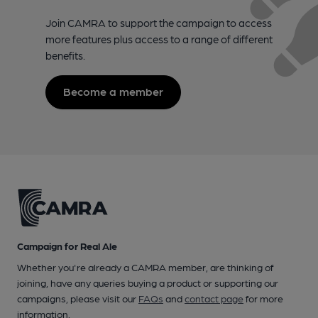
Join CAMRA to support the campaign to access
more features plus access to a range of different
benefits.
Become a member
Campaign for Real Ale
Whether you're already a CAMRA member, are thinking of
joining, have any queries buying a product or supporting our
campaigns, please visit our
FAQs
and
contact page
for more
information.