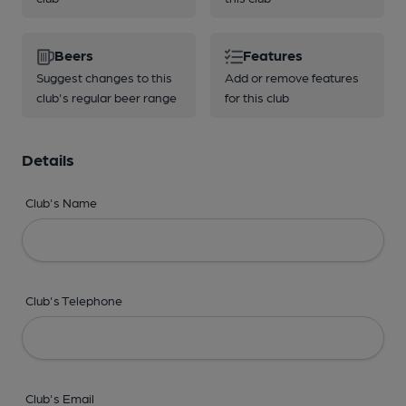
Beers
Features
Suggest changes to this
Add or remove features
club's regular beer range
for this club
Details
Club's Name
Club's Telephone
Club's Email