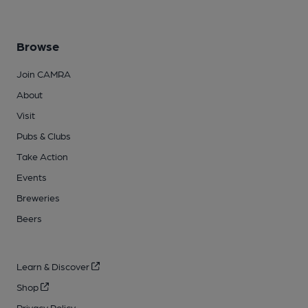
Browse
Join CAMRA
About
Visit
Pubs & Clubs
Take Action
Events
Breweries
Beers
Learn & Discover
Shop
Privacy Policy