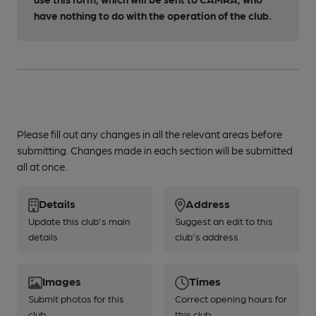
have nothing to do with the operation of the club.
Please fill out any changes in all the relevant areas before
submitting. Changes made in each section will be submitted
all at once.
Details
Address
Update this club's main
Suggest an edit to this
details
club's address
Images
Times
Submit photos for this
Correct opening hours for
club
this club