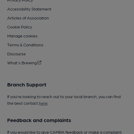
Accessibility Statement
Articles of Association
Cookie Policy
Manage cookies
Terms & Conditions
Discourse
What's Brewing
Branch Support
If you’re looking to reach out to your local branch, you can find
the best contact
here
.
Feedback and complaints
If you would like to give CAMRA feedback or make a complaint