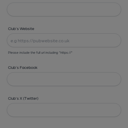
Club's Website
Please include the full url including "https://"
Club's Facebook
Club's X (Twitter)