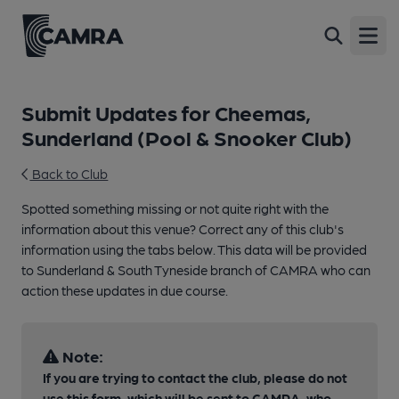
Open
Submit Updates for Cheemas,
Sunderland (Pool & Snooker Club)
Back to Club
Spotted something missing or not quite right with the
information about this venue? Correct any of this club's
information using the tabs below. This data will be provided
to Sunderland & South Tyneside branch of CAMRA who can
action these updates in due course.
Note:
If you are trying to contact the club, please do not
use this form, which will be sent to CAMRA, who