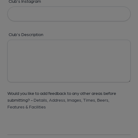
Club's Instagram
Club's Description
Would you like to add feedback to any other areas before
submitting? -
Details,
Address,
Images,
Times,
Beers,
Features & Facilities