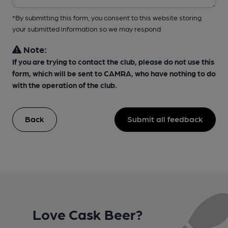
*By submitting this form, you consent to this website storing
your submitted information so we may respond
Note:
If you are trying to contact the club, please do not use this
form, which will be sent to CAMRA, who have nothing to do
with the operation of the club.
Back
Submit all feedback
Love Cask Beer?