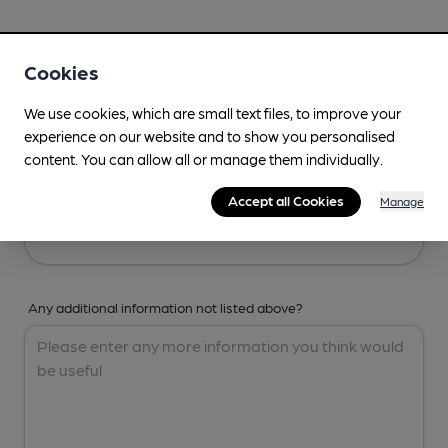
Your Details
Cookies
Your Name
We use cookies, which are small text files, to improve your
experience on our website and to show you personalised
content. You can allow all or manage them individually.
Your Email
Accept all Cookies
Manage
Any additional information not listed above?