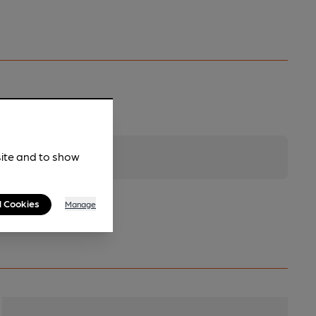
site and to show
l Cookies
Manage