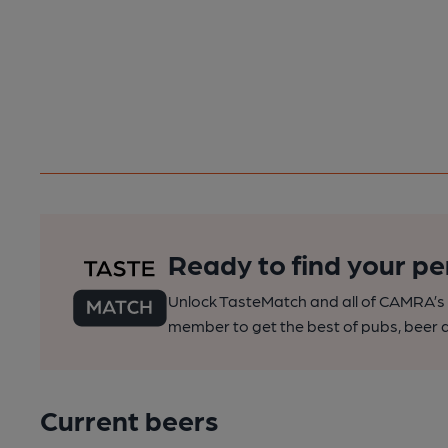
Ready to find your pe
Unlock TasteMatch and all of CAMRA’s o
member to get the best of pubs, beer a
Current beers