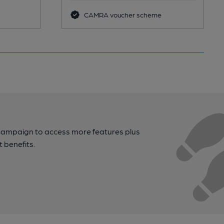
CAMRA voucher scheme
campaign to access more features plus
t benefits.