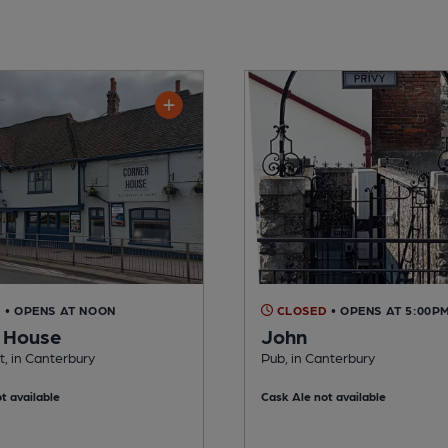
D
• OPENS AT NOON
CLOSED
• OPENS AT 5:00P
 House
John
, in Canterbury
Pub, in Canterbury
t available
Cask Ale not available