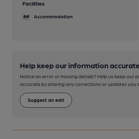
Facilities
Accommodation
Help keep our information accurate
Notice an error or missing details? Help us keep our 
accurate by sharing any corrections or updates you 
Suggest an edit