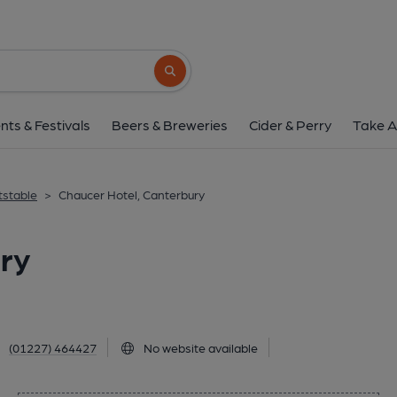
Chaucer Hotel, Cant
63 Ivy Lane, Canterbury, CT1 1TU
(Vie
Search button
1 of 1: Published on 1
nts & Festivals
Beers & Breweries
Cider & Perry
Take A
tstable
>
Chaucer Hotel, Canterbury
ry
(01227) 464427
No website available