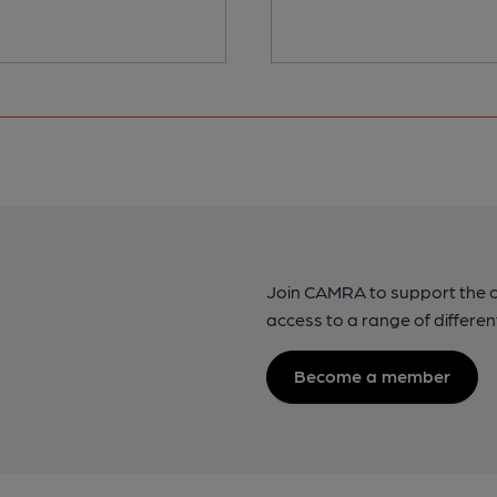
Join CAMRA to support the 
access to a range of differen
Become a member