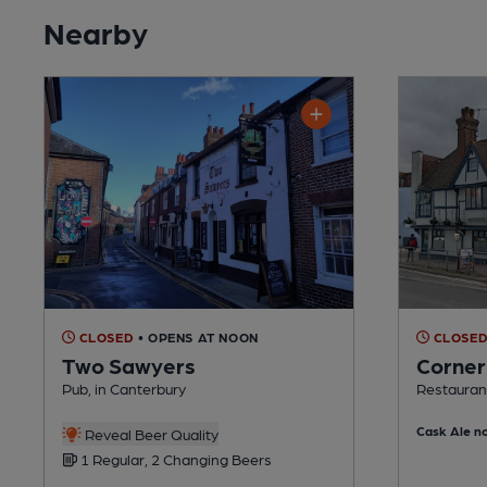
Nearby
CLOSED
• OPENS AT NOON
CLOSE
Two Sawyers
Corner
Pub, in Canterbury
Restaurant
Cask Ale no
Reveal Beer Quality
1 Regular, 2 Changing Beers