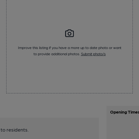
Improve this listing if you have a more up to date photo or want
to provide additional photos.
Submit photo/s
Opening Time
 to residents.