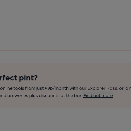
rfect pint?
nline tools from just 99p/month with our Explorer Pass, or joi
nd breweries plus discounts at the bar.
Find out more