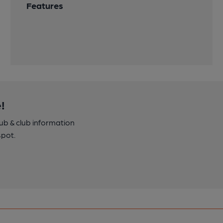
Features
!
pub & club information
spot.