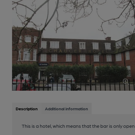
Description
Additional information
This is a hotel, which means that the bar is only open