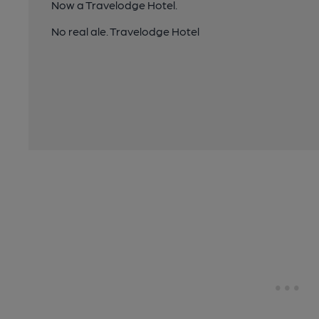
Now a Travelodge Hotel.
No real ale. Travelodge Hotel