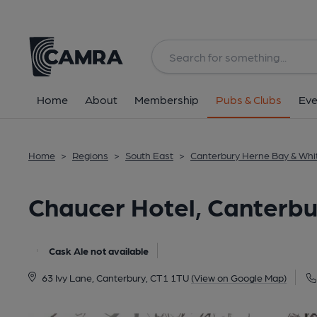
Back
All
Home
About
Membership
Pubs & Clubs
Eve
Home
>
Regions
>
South East
>
Canterbury Herne Bay & Whi
Chaucer Hotel, Canterbu
Cask Ale not available
63 Ivy Lane, Canterbury, CT1 1TU
(View on Google Map)