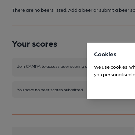
There are no beers listed. Add a beer or submit a beer sc
Your scores
Cookies
Join CAMRA to access beer scoring and view scores for other 
We use cookies, wh
you personalised c
You have no beer scores submitted.