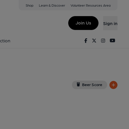
Shop
Learn & Discover
Volunteer Resources Area
erbury
w on Google Map)
Join Us
Sign in
1-04-2015
Facebook
Twitter
Instagram
Youtu
ction
Beer Score