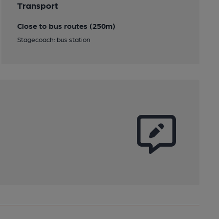
Transport
Close to bus routes (250m)
Stagecoach: bus station