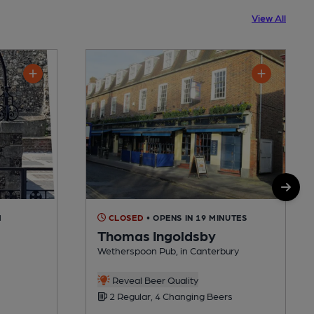
View All
M
CLOSED
• OPENS IN 19 MINUTES
Thomas Ingoldsby
Wetherspoon Pub, in Canterbury
Reveal Beer Quality
2 Regular, 4 Changing Beers