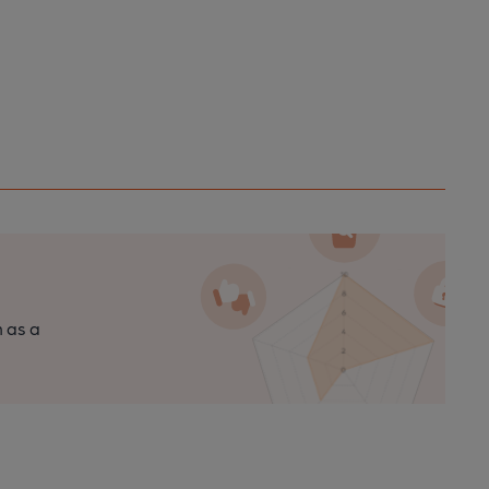
n as a