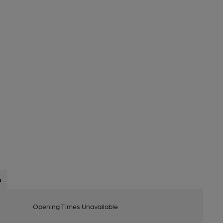
s
Opening Times Unavailable