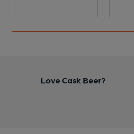
Love Cask Beer?