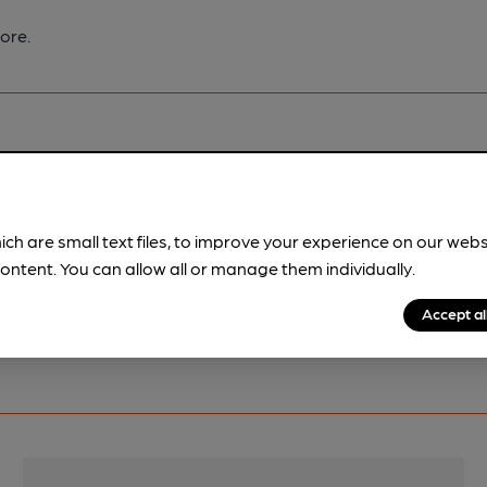
ore.
pubs.
Become a member
.
ich are small text files, to improve your experience on our web
ontent. You can allow all or manage them individually.
Accept al