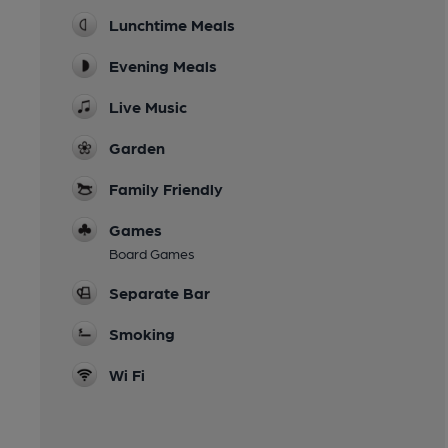
Lunchtime Meals
Evening Meals
Live Music
Garden
Family Friendly
Games
Board Games
Separate Bar
Smoking
Wi Fi