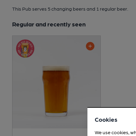
This Pub serves 5 changing beers
and 1 regular beer.
Regular and recently seen
Cookies
We use cookies, wh