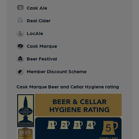
Cask Ale
Real Cider
LocAle
Cask Marque
Beer Festival
Member Discount Scheme
Cask Marque Beer and Cellar Hygiene rating