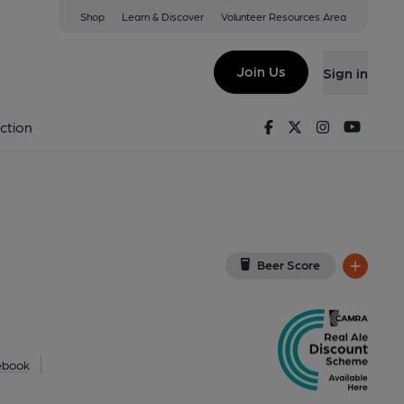
Shop
Learn & Discover
Volunteer Resources Area
r, Boscombe
G
(View on Google Map)
Join Us
Sign in
d on 22-05-2013
Facebook
Twitter
Instagram
Youtu
ction
Beer Score
ebook