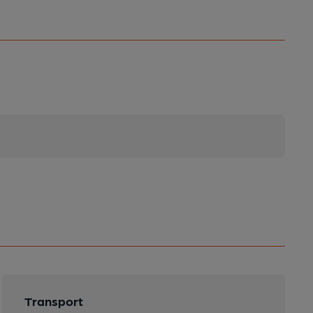
Transport