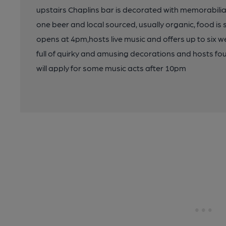
upstairs Chaplins bar is decorated with memorabilia 
one beer and local sourced, usually organic, food is 
opens at 4pm,hosts live music and offers up to six we
full of quirky and amusing decorations and hosts fo
will apply for some music acts after 10pm