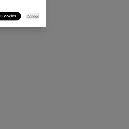
l Cookies
Manage