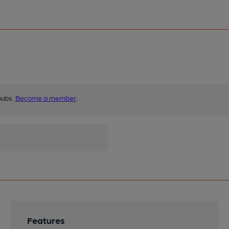
pubs.
Become a member
.
Features