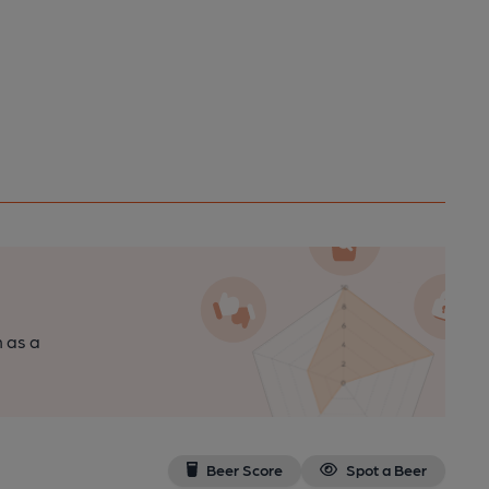
n as a
Beer Score
Spot a Beer