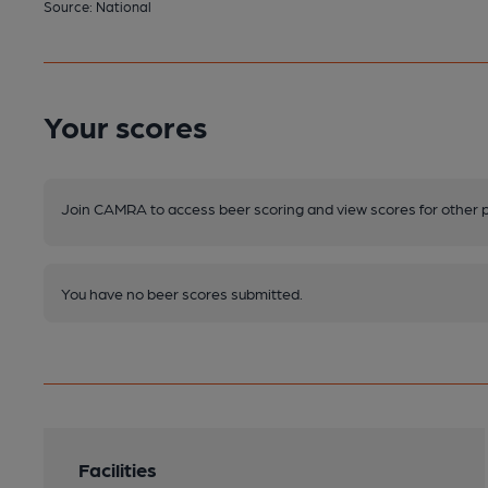
Source: National
Your scores
Join CAMRA to access beer scoring and view scores for other 
You have no beer scores submitted.
Facilities