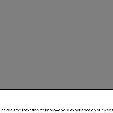
ich are small text files, to improve your experience on our web