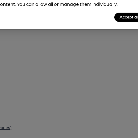
ontent. You can allow all or manage them individually.
Accept al
varies)