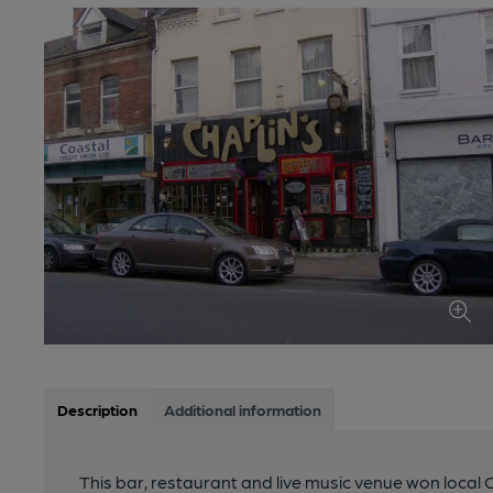
Description
Additional information
This bar, restaurant and live music venue won local