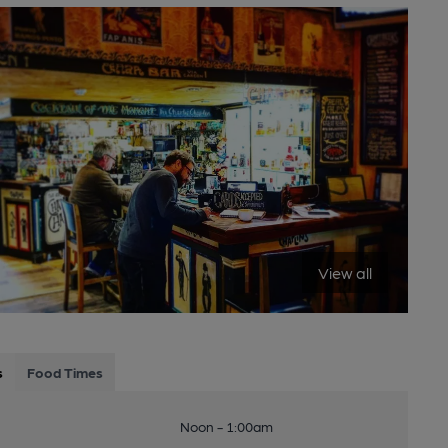
View all
s
Food Times
Noon - 1:00am