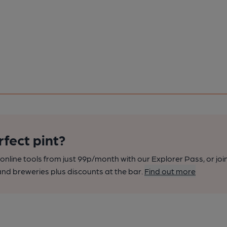
rfect pint?
nline tools from just 99p/month with our Explorer Pass, or joi
nd breweries plus discounts at the bar.
Find out more