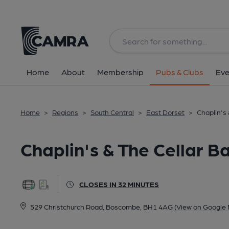
Back
All
Home
About
Membership
Pubs & Clubs
Eve
Home
>
Regions
>
South Central
>
East Dorset
>
Chaplin's
Chaplin's & The Cellar 
CLOSES IN 32 MINUTES
529 Christchurch Road, Boscombe, BH1 4AG
(View on Google