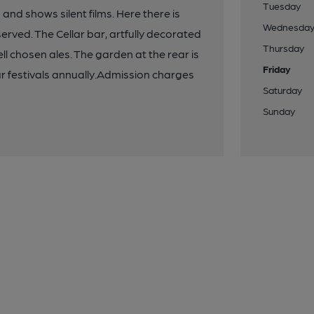
Tuesday
and shows silent films. Here there is
Wednesda
served. The Cellar bar, artfully decorated
Thursday
ll chosen ales. The garden at the rear is
Friday
ur festivals annually.Admission charges
Saturday
Sunday