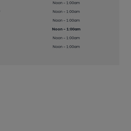
Noon - 1:00am
y
Noon - 1:00am
Noon - 1:00am
Noon - 1:00am
Noon - 1:00am
Noon - 1:00am