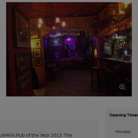
Opening Time
Monday
 CAMRA Pub of the Year 2013. The