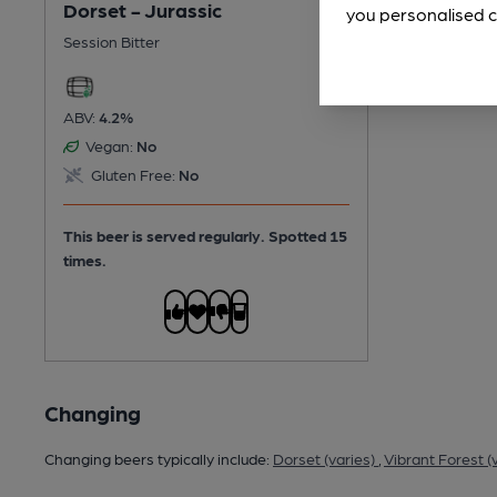
Dorset - Jurassic
you personalised c
Session Bitter
ABV:
4.2%
Vegan:
No
Gluten Free:
No
This beer is served regularly.
Spotted 15
times.
Changing
Changing beers typically include:
Dorset (varies)
,
Vibrant Forest (