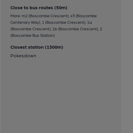
Close to bus routes (50m)
More: m2 (Boscombe Crescent), x3 (Boscombe
Centenary Way), 1 (Boscombe Crescent), 1a
(Boscombe Crescent), 1b (Boscombe Crescent), 2
(Boscombe Bus Station)
Closest station (1300m)
Pokesdown