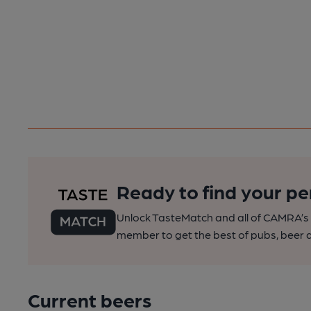
Ready to find your pe
Unlock TasteMatch and all of CAMRA’s o
member to get the best of pubs, beer a
Current beers