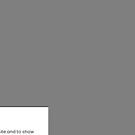
site and to show