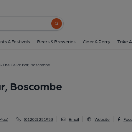
Chaplin's & The Cellar Ba
529 Christchurch Road, Boscombe, BH1 4A
Search button
1 of 7: (External). Publishe
nts & Festivals
Beers & Breweries
Cider & Perry
Take A
 & The Cellar Bar, Boscombe
Bar, Boscombe
 Map)
(01202) 251953
Email
Website
Fac