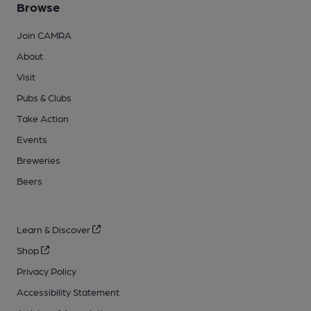
Browse
Join CAMRA
About
Visit
Pubs & Clubs
Take Action
Events
Breweries
Beers
Learn & Discover
Shop
Privacy Policy
Accessibility Statement