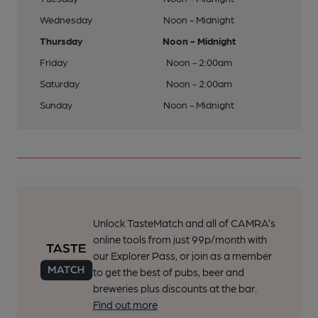
Wednesday
Noon - Midnight
Thursday
Noon - Midnight
Friday
Noon - 2:00am
Saturday
Noon - 2:00am
Sunday
Noon - Midnight
Unlock TasteMatch and all of CAMRA’s
online tools from just 99p/month with
our Explorer Pass, or join as a member
to get the best of pubs, beer and
breweries plus discounts at the bar.
Find out more