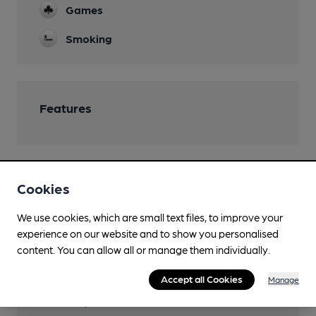
Games
Smoking
Features
Cookies
Transport
We use cookies, which are small text files, to improve your
Close to bus routes
experience on our website and to show you personalised
First: 81; 82, 83, 272, 83a, 88; Stagecoach: 65; Hulleys
content. You can allow all or manage them individually.
of Baslow: 272
Accept all Cookies
Manage
Close to metro (1000m)
University of Sheffield