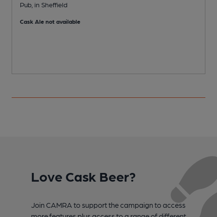
Pub, in Sheffield
M
Cask Ale not available
C
Love Cask Beer?
Join CAMRA to support the campaign to access
more features plus access to a range of different