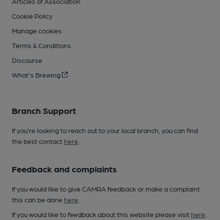
Articles of Association
Cookie Policy
Manage cookies
Terms & Conditions
Discourse
What's Brewing
Branch Support
If you’re looking to reach out to your local branch, you can find
the best contact
here
.
Feedback and complaints
If you would like to give CAMRA feedback or make a complaint
this can be done
here
.
If you would like to feedback about this website please visit
here
.