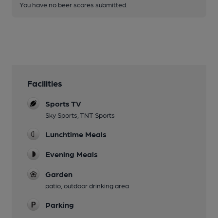
You have no beer scores submitted.
Facilities
Sports TV
Sky Sports, TNT Sports
Lunchtime Meals
Evening Meals
Garden
patio, outdoor drinking area
Parking