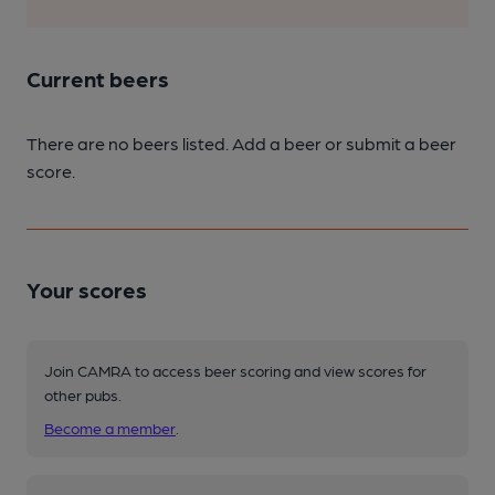
Current beers
There are no beers listed. Add a beer or submit a beer
score.
Your scores
Join CAMRA to access beer scoring and view scores for
other pubs.
Become a member
.