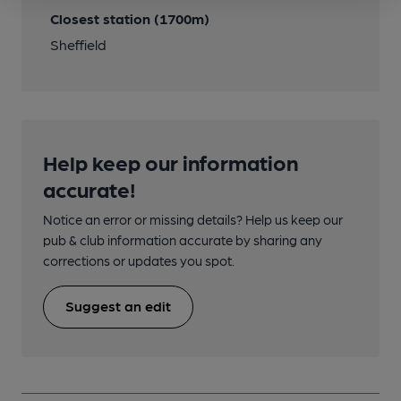
Closest station (1700m)
Sheffield
Help keep our information
accurate!
Notice an error or missing details? Help us keep our
pub & club information accurate by sharing any
corrections or updates you spot.
Suggest an edit