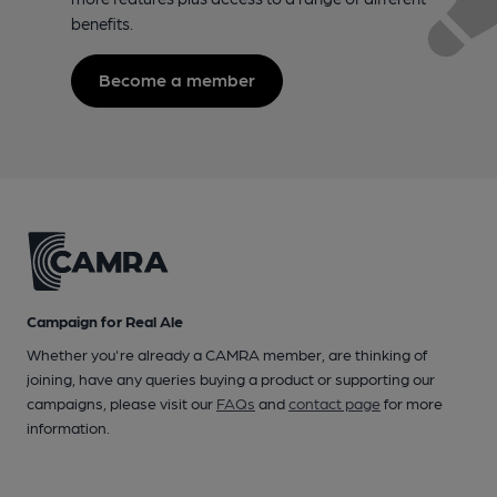
benefits.
Become a member
Campaign for Real Ale
Whether you're already a CAMRA member, are thinking of
joining, have any queries buying a product or supporting our
campaigns, please visit our
FAQs
and
contact page
for more
information.