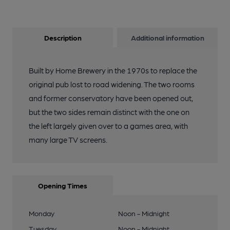
Description
Additional information
Built by Home Brewery in the 1970s to replace the
original pub lost to road widening. The two rooms
and former conservatory have been opened out,
but the two sides remain distinct with the one on
the left largely given over to a games area, with
many large TV screens.
Opening Times
Monday
Noon - Midnight
Tuesday
Noon - Midnight