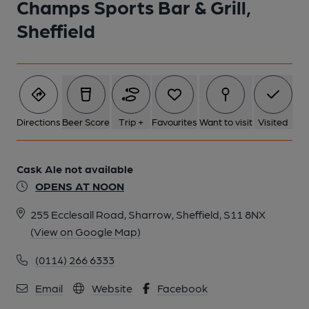
Champs Sports Bar & Grill,
Sheffield
6 of 6: (Pub, Bar). Published on 19-06-2016
Directions
Beer Score
Trip +
Favourites
Want to visit
Visited
Cask Ale not available
OPENS AT NOON
255 Ecclesall Road, Sharrow, Sheffield, S11 8NX
(View on Google Map)
(0114) 266 6333
Email
Website
Facebook