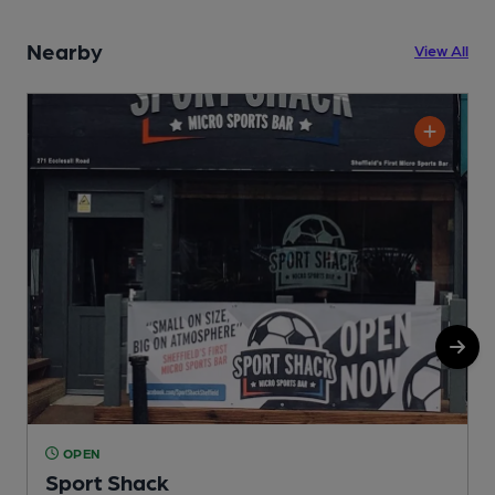
Nearby
View All
OPEN
Sport Shack