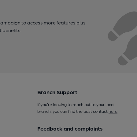
campaign to access more features plus
t benefits.
Branch Support
If you’re looking to reach out to your local
branch, you can find the best contact
here
.
Feedback and complaints