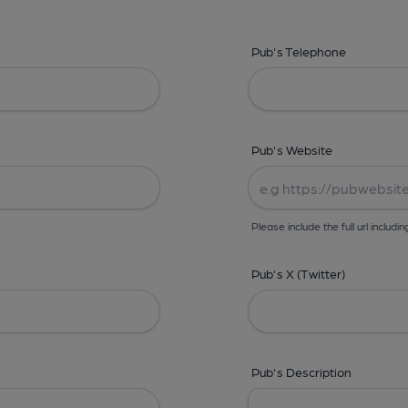
Pub's Telephone
Pub's Website
Please include the full url includin
Pub's X (Twitter)
Pub's Description