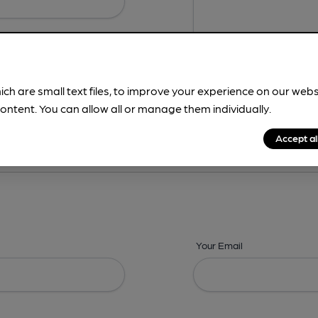
ich are small text files, to improve your experience on our web
ontent. You can allow all or manage them individually.
ing? -
Details,
Address,
Images,
Times,
Beers,
Features & Facilities
Accept al
Your Email