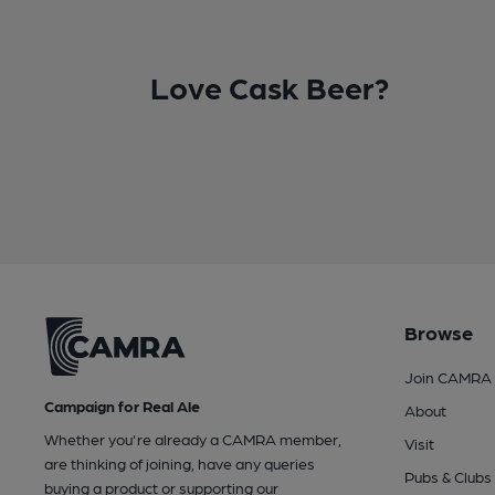
Love Cask Beer?
Browse
Join CAMRA
Campaign for Real Ale
About
Whether you're already a CAMRA member,
Visit
are thinking of joining, have any queries
Pubs & Clubs
buying a product or supporting our