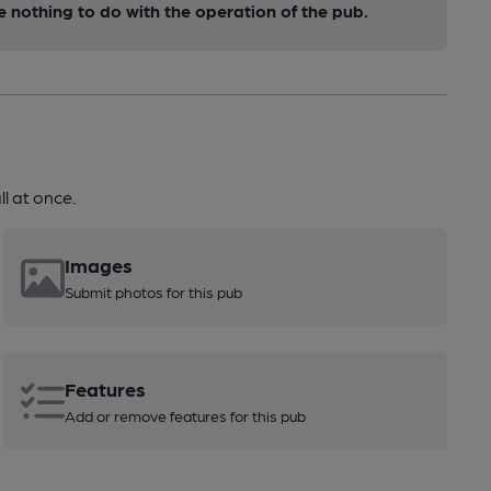
nothing to do with the operation of the pub.
l at once.
Images
Submit photos for this pub
Features
Add or remove features for this pub