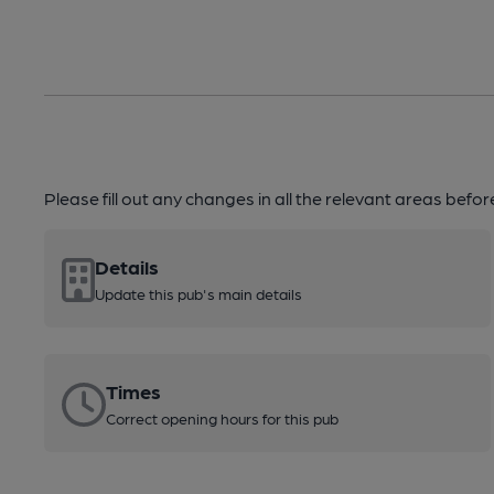
Please fill out any changes in all the relevant areas befo
Details
Update this pub's main details
Times
Correct opening hours for this pub