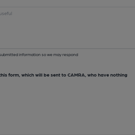
ur submitted information so we may respond
e this form, which will be sent to CAMRA, who have nothing