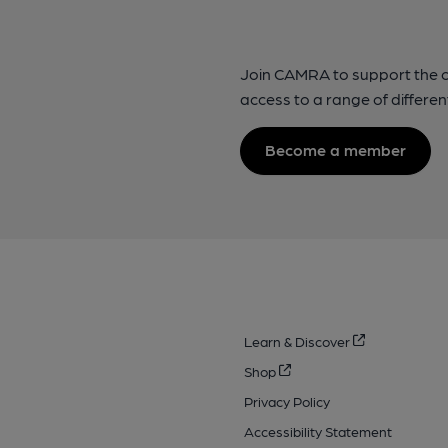
Join CAMRA to support the 
access to a range of differen
Become a member
Learn & Discover
Shop
Privacy Policy
Accessibility Statement