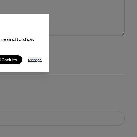
site and to show
l Cookies
Manage