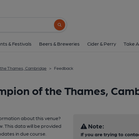
Search button
nts & Festivals
Beers & Breweries
Cider & Perry
Take A
 the Thames, Cambridge
>
Feedback
mpion of the Thames, Cam
formation about this venue?
Note:
w. This data will be provided
dates in due course.
If you are trying to conta