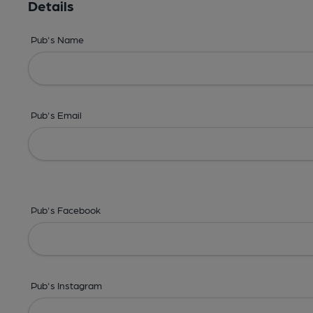
Details
Pub's Name
Pub's Email
Pub's Facebook
Pub's Instagram