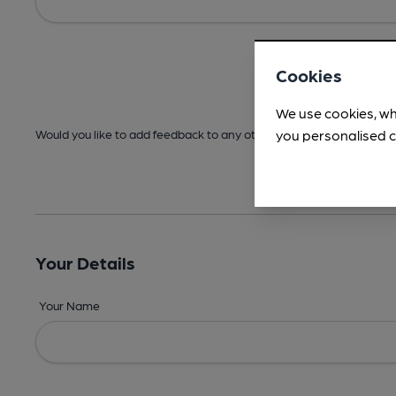
Cookies
We use cookies, wh
you personalised c
Would you like to add feedback to any other areas before submitt
Your Details
Your Name