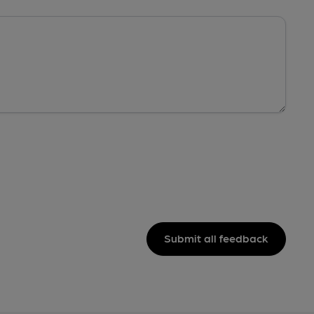
Submit all feedback