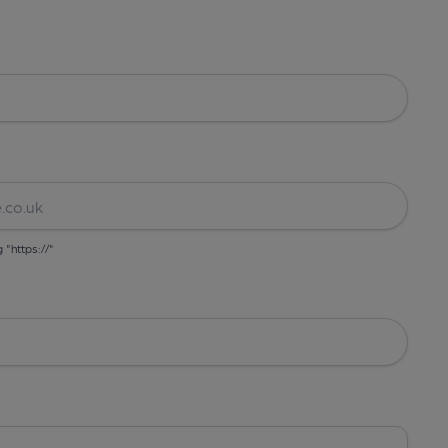
g "https://"