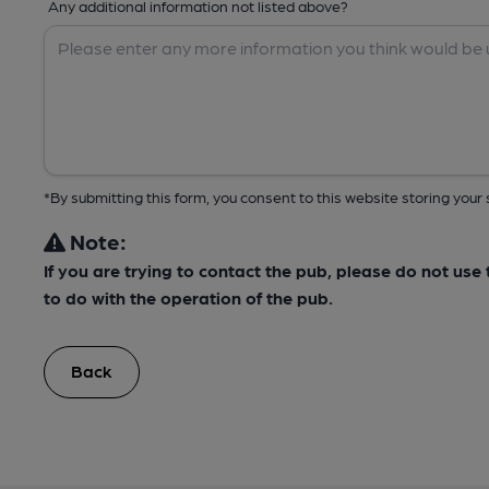
Any additional information not listed above?
*By submitting this form, you consent to this website storing yo
Note:
If you are trying to contact the pub, please do not us
to do with the operation of the pub.
Back