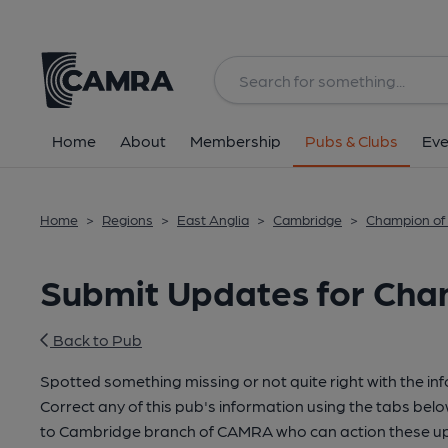
Home
About
Membership
Pubs & Clubs
Eve
Home
>
Regions
>
East Anglia
>
Cambridge
>
Champion of
Submit Updates for Cha
Back to Pub
Spotted something missing or not quite right with the in
Correct any of this pub's information using the tabs belo
to Cambridge branch of CAMRA who can action these up