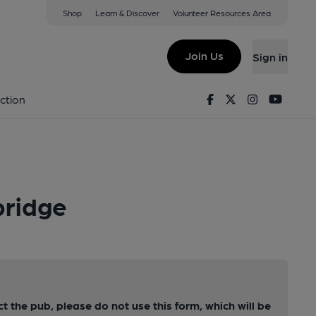
Shop
Learn & Discover
Volunteer Resources Area
Join Us
Sign in
Facebook
Twitter
Instagram
Youtu
ction
bridge
ct the pub, please do not use this form, which will be