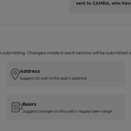
sent to CAMRA, who have 
re submitting. Changes made in each section will be submitted al
Address
Suggest an edit to this pub's address
Beers
Suggest changes to this pub's regular beer range