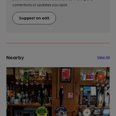
corrections or updates you spot.
Suggest an edit
Nearby
View All