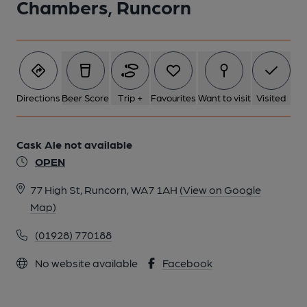
Chambers, Runcorn
Directions
Beer Score
Trip +
Favourites
Want to visit
Visited
Cask Ale not available
OPEN
77 High St, Runcorn, WA7 1AH
(View on Google
Map)
(01928) 770188
No website available
Facebook