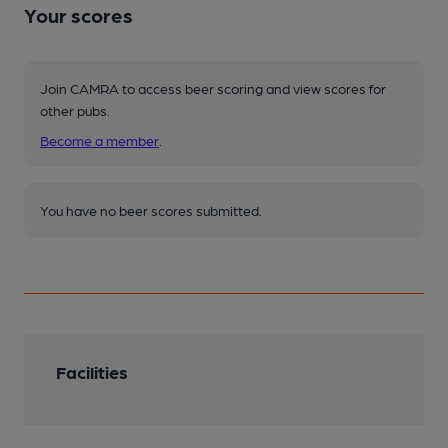
Your scores
Join CAMRA to access beer scoring and view scores for
other pubs.
Become a member
.
You have no beer scores submitted.
Facilities