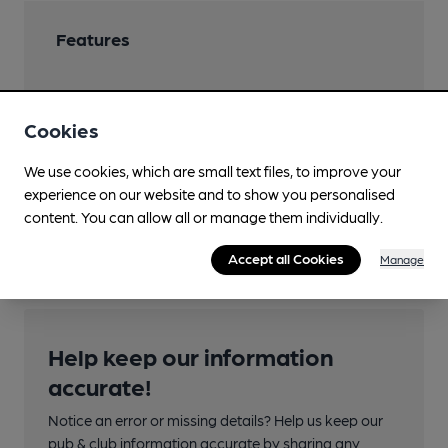
Features
Cookies
Transport
We use cookies, which are small text files, to improve your
experience on our website and to show you personalised
Nearby Station (550m)
content. You can allow all or manage them individually.
Runcorn
Accept all Cookies
Manage
Help keep our information
accurate!
Notice an error or missing details? Help us keep our
pub & club information accurate by sharing any