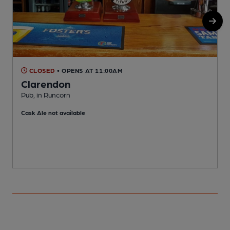
CLOSED
• OPENS AT 11:00AM
Clarendon
P
Pub, in Runcorn
C
Cask Ale not available