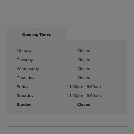
Opening Times
Monday
Closed
Tuesday
Closed
Wednesday
Closed
Thursday
Closed
Friday
11:00pm - 5:00am
Saturday
11:00pm - 5:00am
Sunday
Closed