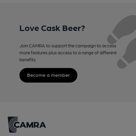
Love Cask Beer?
Join CAMRA to support the campaign to access
more features plus access to a range of different
benefits.
Become a member