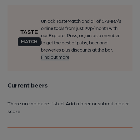
Unlock TasteMatch and all of CAMRA’s
online tools from just 99p/month with
our Explorer Pass, or join as a member
to get the best of pubs, beer and
breweries plus discounts at the bar.
Find out more
Current beers
There are no beers listed. Add a beer or submit a beer
score.