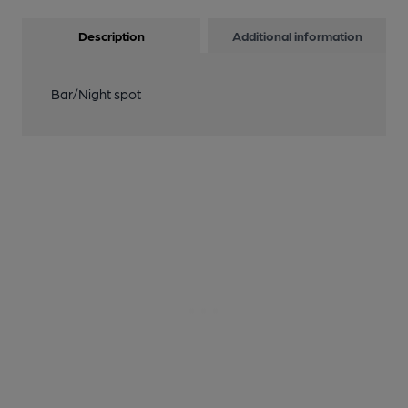
Description
Additional information
Bar/Night spot