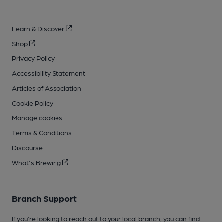
Learn & Discover
Shop
Privacy Policy
Accessibility Statement
Articles of Association
Cookie Policy
Manage cookies
Terms & Conditions
Discourse
What's Brewing
Branch Support
If you’re looking to reach out to your local branch, you can find