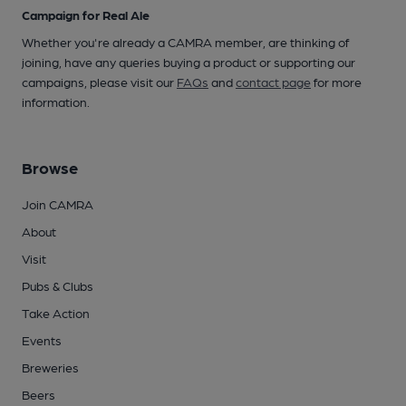
Campaign for Real Ale
Whether you're already a CAMRA member, are thinking of
joining, have any queries buying a product or supporting our
campaigns, please visit our
FAQs
and
contact page
for more
information.
Browse
Join CAMRA
About
Visit
Pubs & Clubs
Take Action
Events
Breweries
Beers