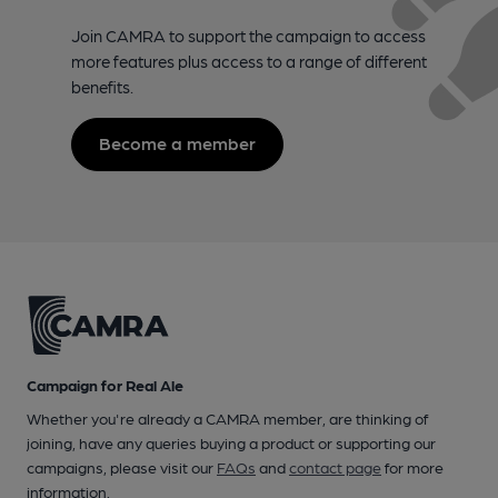
Join CAMRA to support the campaign to access
more features plus access to a range of different
benefits.
Become a member
Campaign for Real Ale
Whether you're already a CAMRA member, are thinking of
joining, have any queries buying a product or supporting our
campaigns, please visit our
FAQs
and
contact page
for more
information.