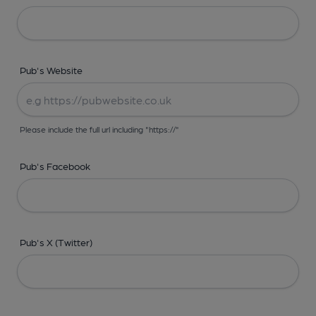
Pub's Website
Please include the full url including "https://"
Pub's Facebook
Pub's X (Twitter)