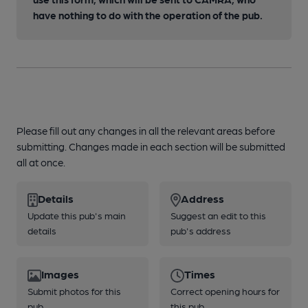
have nothing to do with the operation of the pub.
Please fill out any changes in all the relevant areas before
submitting. Changes made in each section will be submitted
all at once.
Details
Address
Update this pub's main
Suggest an edit to this
details
pub's address
Images
Times
Submit photos for this
Correct opening hours for
pub
this pub