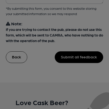
*By submitting this form, you consent to this website storing
your submitted information so we may respond
Note:
If you are trying to contact the pub, please do not use this
form, which will be sent to CAMRA, who have nothing to do
with the operation of the pub.
Back
Submit all feedback
Love Cask Beer?