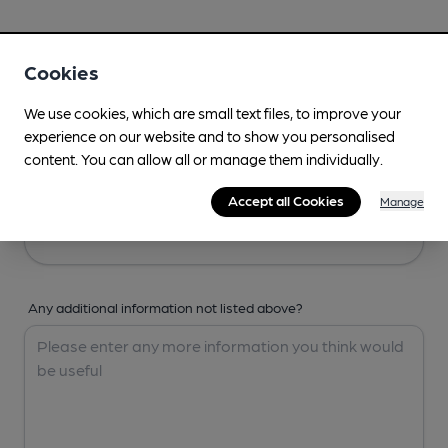
Your Details
Cookies
Your Name
We use cookies, which are small text files, to improve your
experience on our website and to show you personalised
content. You can allow all or manage them individually.
Your Email
Accept all Cookies
Manage
Any additional information not listed above?