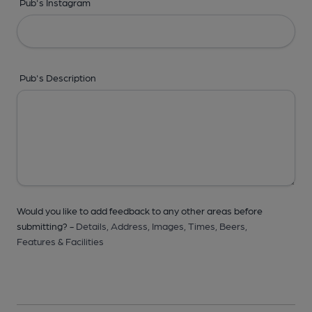
Pub's Instagram
Pub's Description
Would you like to add feedback to any other areas before
submitting? -
Details,
Address,
Images,
Times,
Beers,
Features & Facilities