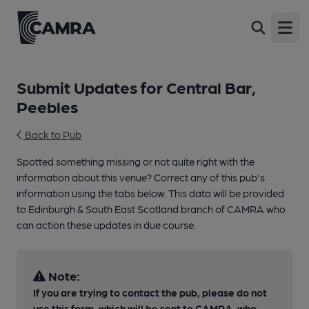
Open
Submit Updates for Central Bar,
Peebles
Back to Pub
Spotted something missing or not quite right with the
information about this venue? Correct any of this pub's
information using the tabs below. This data will be provided
to Edinburgh & South East Scotland branch of CAMRA who
can action these updates in due course.
Note:
If you are trying to contact the pub, please do not
use this form, which will be sent to CAMRA, who