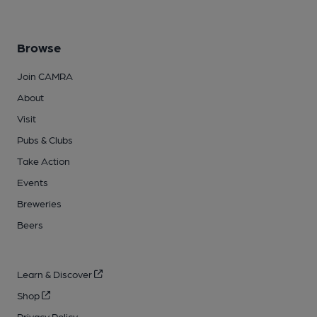
Browse
Join CAMRA
About
Visit
Pubs & Clubs
Take Action
Events
Breweries
Beers
Learn & Discover
Shop
Privacy Policy