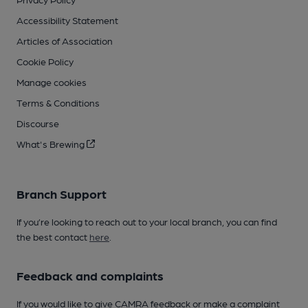
Accessibility Statement
Articles of Association
Cookie Policy
Manage cookies
Terms & Conditions
Discourse
What's Brewing
Branch Support
If you’re looking to reach out to your local branch, you can find
the best contact
here
.
Feedback and complaints
If you would like to give CAMRA feedback or make a complaint