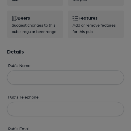
Beers
Features
Suggest changes to this
Add or remove features
pub's regular beer range
for this pub
Details
Pub's Name
Pub's Telephone
Pub's Email