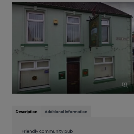
Description
Additional information
Friendly community pub