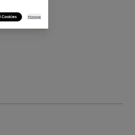
l Cookies
Manage