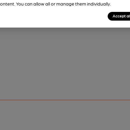
ontent. You can allow all or manage them individually.
Accept al