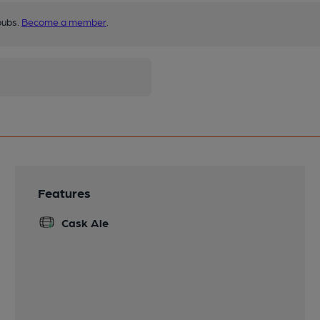
pubs.
Become a member
.
Features
Cask Ale