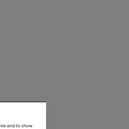
site and to show