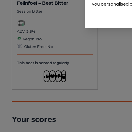
Felinfoel - Best Bitter
you personalised c
Session Bitter
ABV:
3.8%
Vegan:
No
Gluten Free:
No
This beer is served regularly.
Your scores