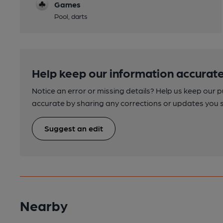
Games
Pool, darts
Help keep our information accurate
Notice an error or missing details? Help us keep our 
accurate by sharing any corrections or updates you 
Suggest an edit
Nearby