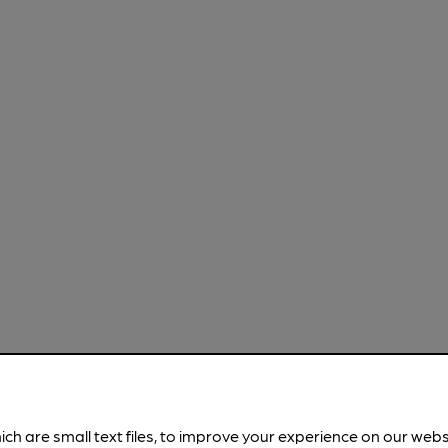
ich are small text files, to improve your experience on our web