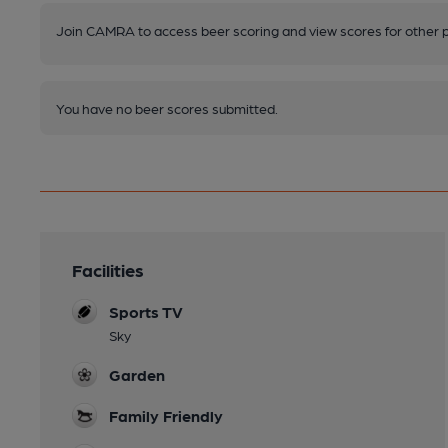
Join CAMRA to access beer scoring and view scores for other 
You have no beer scores submitted.
Facilities
Sports TV
Sky
Garden
Family Friendly