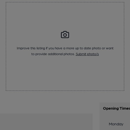
Improve this listing if you have a more up to date photo or want
to provide additional photos.
Submit photo/s
Opening Time
Monday