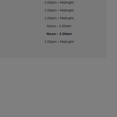
1:00pm - Midnight
y
1:00pm - Midnight
1:00pm - Midnight
Noon - 1:00am
Noon - 1:00am
1:00pm - Midnight