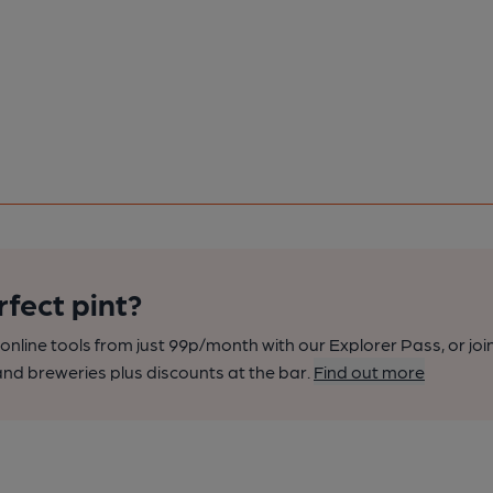
rfect pint?
nline tools from just 99p/month with our Explorer Pass, or joi
nd breweries plus discounts at the bar.
Find out more