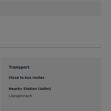
Transport
Close to bus routes
Nearby Station (460m)
Llangennech