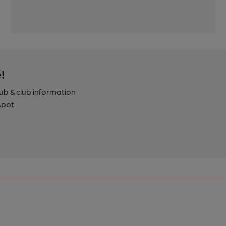
!
pub & club information
spot.