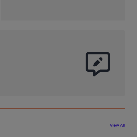
View All