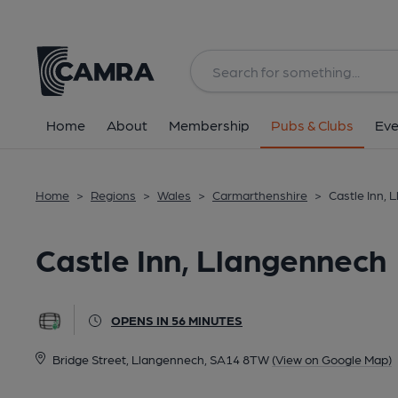
Back
All
Home
About
Membership
Pubs & Clubs
Eve
Home
>
Regions
>
Wales
>
Carmarthenshire
>
Castle Inn,
Castle Inn, Llangennech
OPENS IN 56 MINUTES
Bridge Street, Llangennech, SA14 8TW
(View on Google Map)