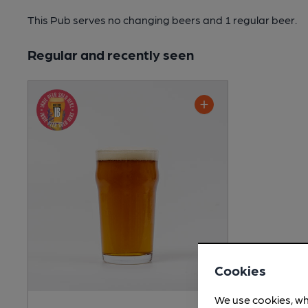
This Pub serves no changing beers
and 1 regular beer.
Regular and recently seen
Cookies
We use cookies, wh