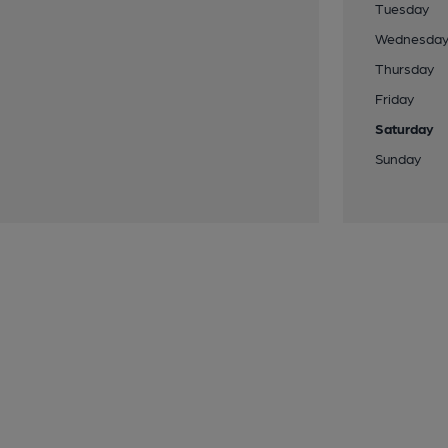
Tuesday
Wednesda
Thursday
Friday
Saturday
Sunday