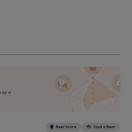
n as a
Beer Score
Spot a Beer