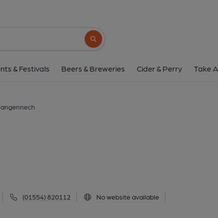
Castle Inn, Llange
Bridge Street, Llangennech, SA14 8TW
(
Search button
1 of 1: (External). Publishe
nts & Festivals
Beers & Breweries
Cider & Perry
Take A
 Llangennech
(01554) 820112
No website available