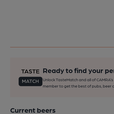
Ready to find your pe
Unlock TasteMatch and all of CAMRA’s o
member to get the best of pubs, beer a
Current beers