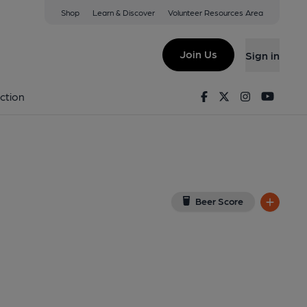
Shop
Learn & Discover
Volunteer Resources Area
nnech
View on Google Map)
Join Us
Sign in
d on 05-02-2018
Facebook
Twitter
Instagram
Youtu
ction
Beer Score