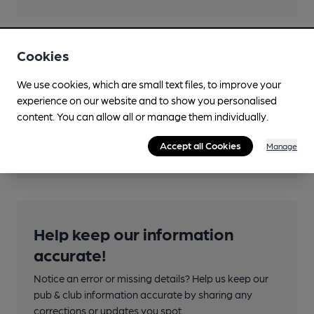
Cookies
Features
We use cookies, which are small text files, to improve your
experience on our website and to show you personalised
content. You can allow all or manage them individually.
Transport
Accept all Cookies
Manage
Help keep our information
accurate!
Notice an error or missing details? Help us keep our
pub & club information accurate by sharing any
corrections or updates you spot.