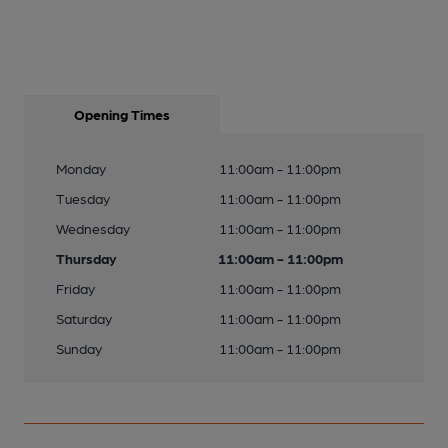
Opening Times
Monday
11:00am - 11:00pm
Tuesday
11:00am - 11:00pm
Wednesday
11:00am - 11:00pm
Thursday
11:00am - 11:00pm
Friday
11:00am - 11:00pm
Saturday
11:00am - 11:00pm
Sunday
11:00am - 11:00pm