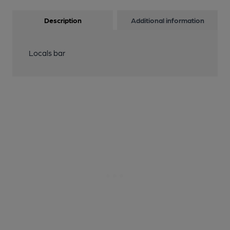
Description
Additional information
Locals bar