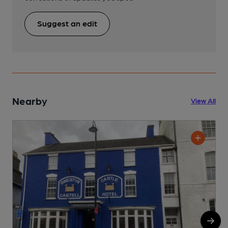
Suggest an edit
Nearby
View All