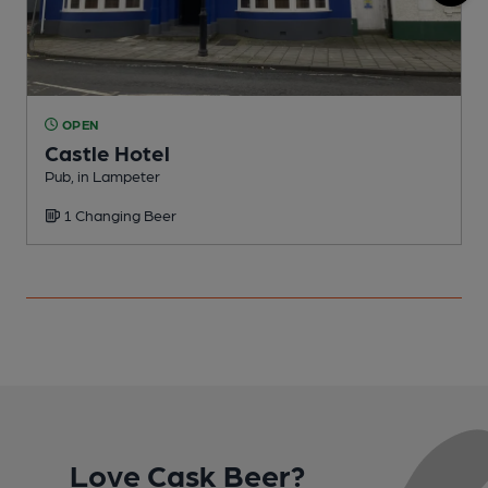
OPEN
Castle Hotel
Pub, in Lampeter
P
1 Changing Beer
C
Love Cask Beer?