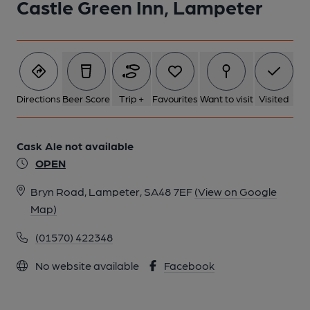
Castle Green Inn, Lampeter
Directions
Beer Score
Trip +
Favourites
Want to visit
Visited
Cask Ale not available
OPEN
Bryn Road, Lampeter, SA48 7EF
(View on Google
Map)
(01570) 422348
No website available
Facebook