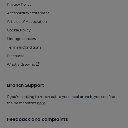
Privacy Policy
Accessibility Statement
Articles of Association
Cookie Policy
Manage cookies
Terms & Conditions
Discourse
What's Brewing
Branch Support
If you’re looking to reach out to your local branch, you can find
the best contact
here
.
Feedback and complaints