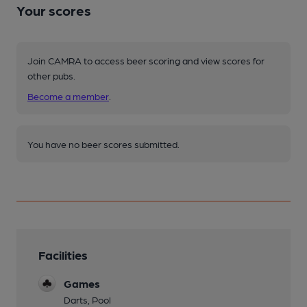
Your scores
Join CAMRA to access beer scoring and view scores for
other pubs.
Become a member
.
You have no beer scores submitted.
Facilities
Games
Darts, Pool