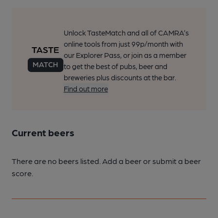
Unlock TasteMatch and all of CAMRA’s
online tools from just 99p/month with
our Explorer Pass, or join as a member
to get the best of pubs, beer and
breweries plus discounts at the bar.
Find out more
Current beers
There are no beers listed. Add a beer or submit a beer
score.