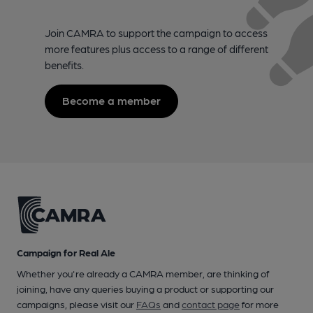
Join CAMRA to support the campaign to access
more features plus access to a range of different
benefits.
Become a member
Campaign for Real Ale
Whether you're already a CAMRA member, are thinking of
joining, have any queries buying a product or supporting our
campaigns, please visit our
FAQs
and
contact page
for more