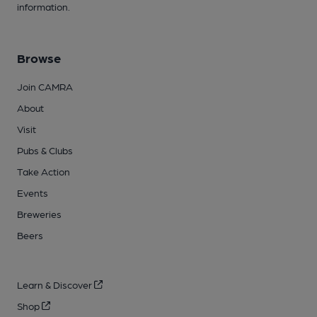
information.
Browse
Join CAMRA
About
Visit
Pubs & Clubs
Take Action
Events
Breweries
Beers
Learn & Discover
Shop