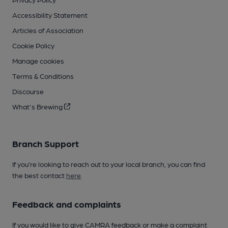
Accessibility Statement
Articles of Association
Cookie Policy
Manage cookies
Terms & Conditions
Discourse
What's Brewing
Branch Support
If you’re looking to reach out to your local branch, you can find
the best contact
here
.
Feedback and complaints
If you would like to give CAMRA feedback or make a complaint