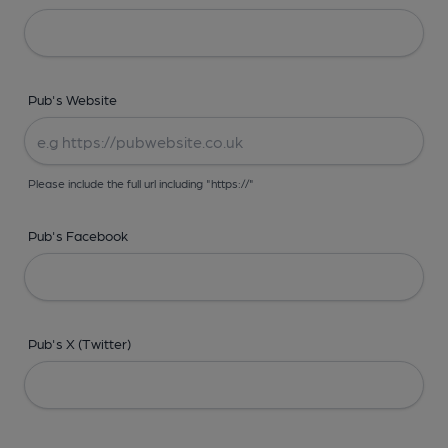
Pub's Website
Please include the full url including "https://"
Pub's Facebook
Pub's X (Twitter)