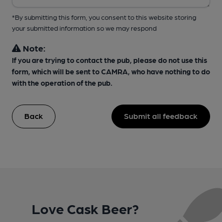
*By submitting this form, you consent to this website storing
your submitted information so we may respond
Note:
If you are trying to contact the pub, please do not use this
form, which will be sent to CAMRA, who have nothing to do
with the operation of the pub.
Back
Submit all feedback
Love Cask Beer?