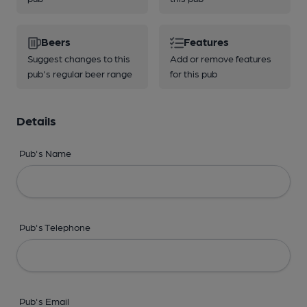
Beers
Features
Suggest changes to this
Add or remove features
pub's regular beer range
for this pub
Details
Pub's Name
Pub's Telephone
Pub's Email