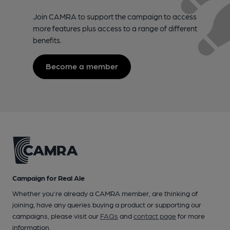
Join CAMRA to support the campaign to access
more features plus access to a range of different
benefits.
Become a member
Campaign for Real Ale
Whether you're already a CAMRA member, are thinking of
joining, have any queries buying a product or supporting our
campaigns, please visit our
FAQs
and
contact page
for more
information.