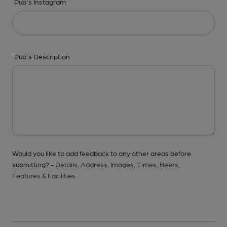
Pub's Instagram
Pub's Description
Would you like to add feedback to any other areas before
submitting? -
Details,
Address,
Images,
Times,
Beers,
Features & Facilities