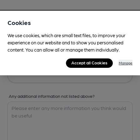
Your Details
Cookies
Your Name
We use cookies, which are small text files, to improve your
experience on our website and to show you personalised
content. You can allow all or manage them individually.
Your Email
Accept all Cookies
Manage
Any additional information not listed above?