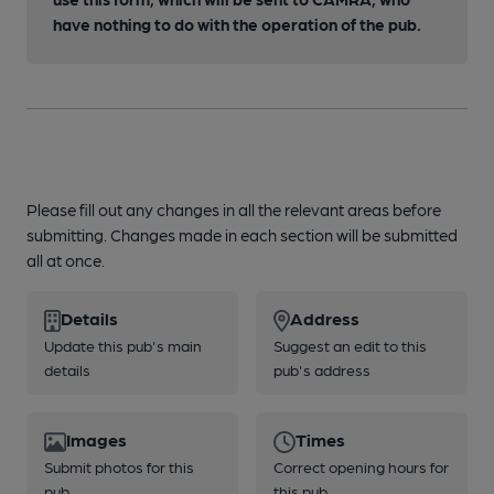
have nothing to do with the operation of the pub.
Please fill out any changes in all the relevant areas before
submitting. Changes made in each section will be submitted
all at once.
Details
Address
Update this pub's main
Suggest an edit to this
details
pub's address
Images
Times
Submit photos for this
Correct opening hours for
pub
this pub