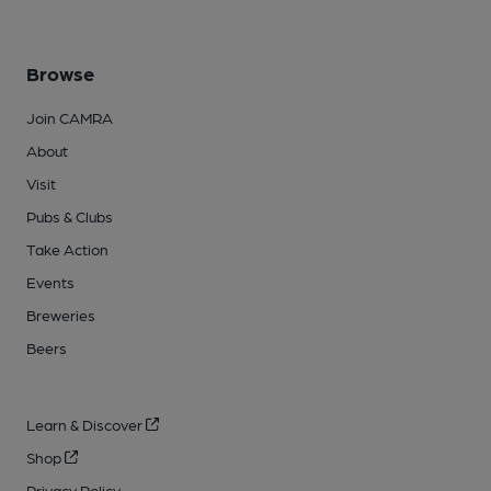
Browse
Join CAMRA
About
Visit
Pubs & Clubs
Take Action
Events
Breweries
Beers
Learn & Discover
Shop
Privacy Policy