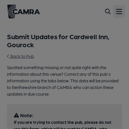
Open
Submit Updates for Cardwell Inn,
Gourock
Back to Pub
Spotted something missing or not quite right with the
information about this venue? Correct any of this pub's
information using the tabs below. This data will be provided
to Renfrewshire branch of CAMRA who can action these
updates in due course.
Note:
If you are trying to contact the pub, please do not
use this form, which will be sent to CAMRA, who