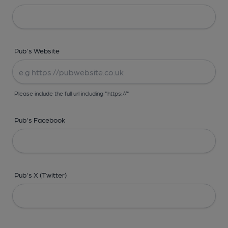
Pub's Website
Please include the full url including "https://"
Pub's Facebook
Pub's X (Twitter)