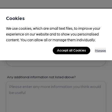
Your Details
Cookies
Your Name
We use cookies, which are small text files, to improve your
experience on our website and to show you personalised
content. You can allow all or manage them individually.
Your Email
Accept all Cookies
Manage
Any additional information not listed above?