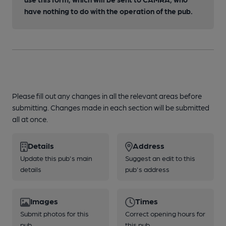
have nothing to do with the operation of the pub.
Please fill out any changes in all the relevant areas before
submitting. Changes made in each section will be submitted
all at once.
Details
Address
Update this pub's main
Suggest an edit to this
details
pub's address
Images
Times
Submit photos for this
Correct opening hours for
pub
this pub