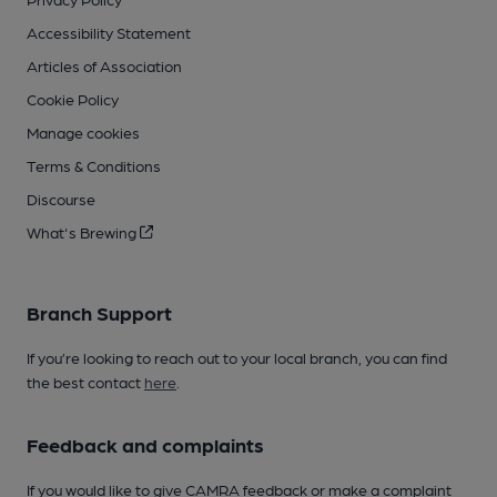
Accessibility Statement
Articles of Association
Cookie Policy
Manage cookies
Terms & Conditions
Discourse
What's Brewing
Branch Support
If you’re looking to reach out to your local branch, you can find
the best contact
here
.
Feedback and complaints
If you would like to give CAMRA feedback or make a complaint