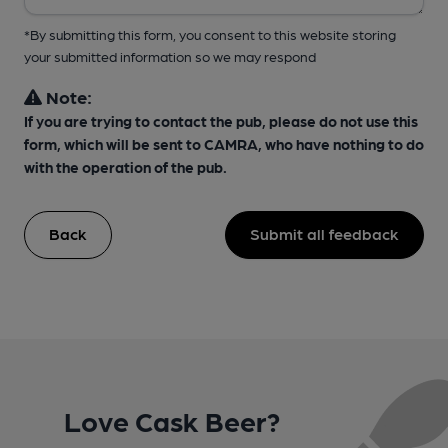
*By submitting this form, you consent to this website storing
your submitted information so we may respond
Note:
If you are trying to contact the pub, please do not use this
form, which will be sent to CAMRA, who have nothing to do
with the operation of the pub.
Back
Submit all feedback
Love Cask Beer?