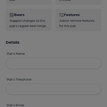
Beers
Features
Suggest changes to this
Add or remove features
pub's regular beer range
for this pub
Details
Pub's Name
Pub's Telephone
Pub's Email