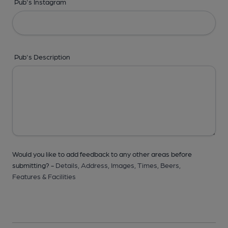
Pub's Instagram
Pub's Description
Would you like to add feedback to any other areas before
submitting? -
Details,
Address,
Images,
Times,
Beers,
Features & Facilities