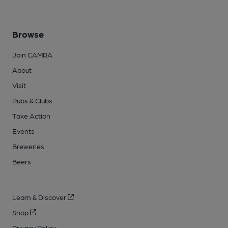
Browse
Join CAMRA
About
Visit
Pubs & Clubs
Take Action
Events
Breweries
Beers
Learn & Discover
Shop
Privacy Policy