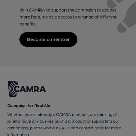
Join CAMRA to support the campaign to access
more features plus access to a range of different
benefits.
Become a member
Campaign for Real Ale
Whether you're already a CAMRA member, are thinking of
joining, have any queries buying a product or supporting our
campaigns, please visit our
FAQs
and
contact page
for more
information.