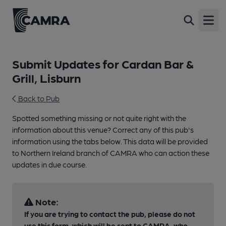
Open
Submit Updates for Cardan Bar &
Grill, Lisburn
Back to Pub
Spotted something missing or not quite right with the
information about this venue? Correct any of this pub's
information using the tabs below. This data will be provided
to Northern Ireland branch of CAMRA who can action these
updates in due course.
Note:
If you are trying to contact the pub, please do not
use this form, which will be sent to CAMRA, who