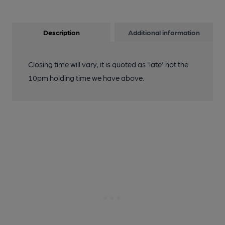
Description
Additional information
Closing time will vary, it is quoted as 'late' not the
10pm holding time we have above.