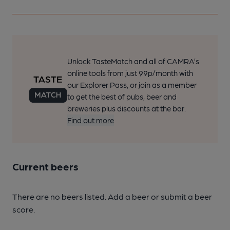
Unlock TasteMatch and all of CAMRA’s
online tools from just 99p/month with
our Explorer Pass, or join as a member
to get the best of pubs, beer and
breweries plus discounts at the bar.
Find out more
Current beers
There are no beers listed. Add a beer or submit a beer
score.