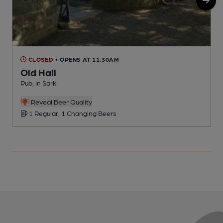
CLOSED
• OPENS AT 11:30AM
Old Hall
Pub, in Sark
P
Reveal Beer Quality
1 Regular, 1 Changing Beers