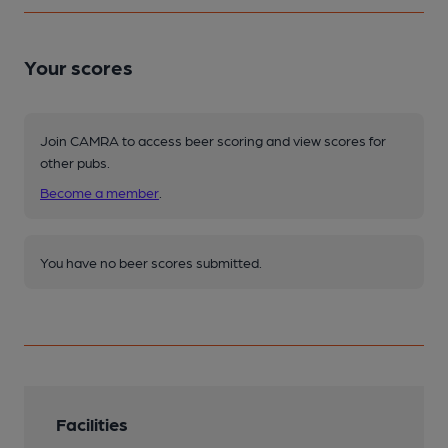
Your scores
Join CAMRA to access beer scoring and view scores for
other pubs.
Become a member
.
You have no beer scores submitted.
Facilities