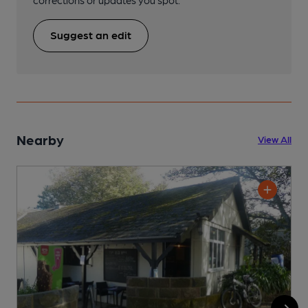
corrections or updates you spot.
Suggest an edit
Nearby
View All