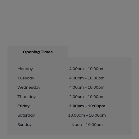
Opening Times
Monday
4:00pm - 10:00pm
Tuesday
4:00pm - 10:00pm
Wednesday
4:00pm - 10:00pm
Thursday
2:00pm - 10:00pm
Friday
2:00pm - 10:00pm
Saturday
10:00am - 10:00pm
Sunday
Noon - 10:00pm