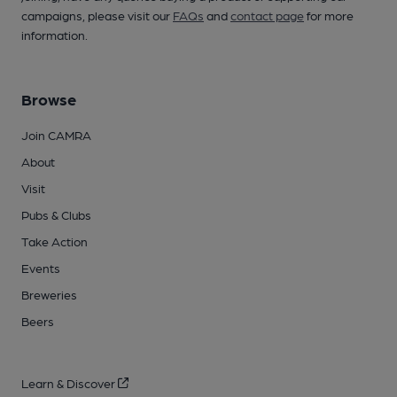
campaigns, please visit our
FAQs
and
contact page
for more
information.
Browse
Join CAMRA
About
Visit
Pubs & Clubs
Take Action
Events
Breweries
Beers
Learn & Discover