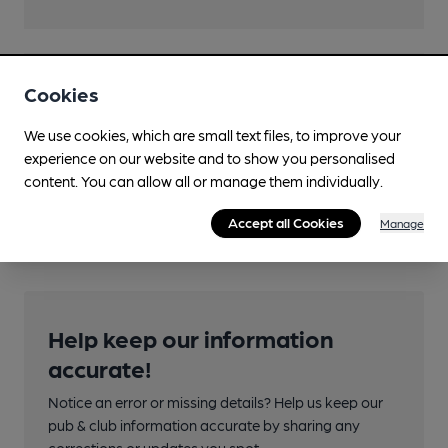
Features
Cookies
We use cookies, which are small text files, to improve your
experience on our website and to show you personalised
content. You can allow all or manage them individually.
Transport
Accept all Cookies
Manage
Help keep our information
accurate!
Notice an error or missing details? Help us keep our
pub & club information accurate by sharing any