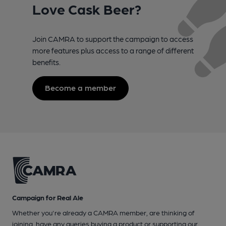
Love Cask Beer?
Join CAMRA to support the campaign to access
more features plus access to a range of different
benefits.
Become a member
Campaign for Real Ale
Whether you're already a CAMRA member, are thinking of
joining, have any queries buying a product or supporting our