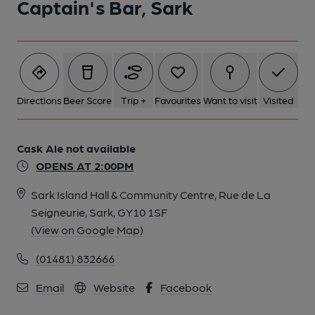
Captain's Bar, Sark
Directions
Beer Score
Trip +
Favourites
Want to visit
Visited
Cask Ale not available
OPENS AT 2:00PM
Sark Island Hall & Community Centre, Rue de La
Seigneurie, Sark, GY10 1SF
(View on Google Map)
(01481) 832666
Email
Website
Facebook