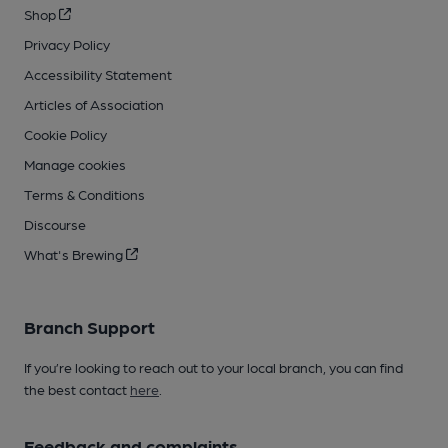
Shop
Privacy Policy
Accessibility Statement
Articles of Association
Cookie Policy
Manage cookies
Terms & Conditions
Discourse
What's Brewing
Branch Support
If you’re looking to reach out to your local branch, you can find
the best contact
here
.
Feedback and complaints