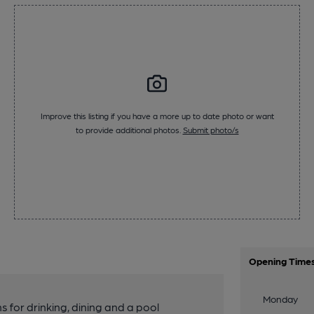
Improve this listing if you have a more up to date photo or want
to provide additional photos.
Submit photo/s
Opening Time
Monday
for drinking, dining and a pool