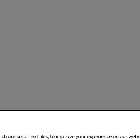
ich are small text files, to improve your experience on our web