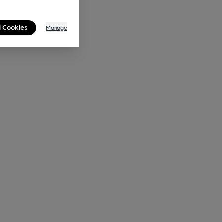
l Cookies
Manage