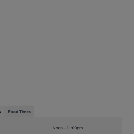
s
Food Times
Noon - 11:00pm