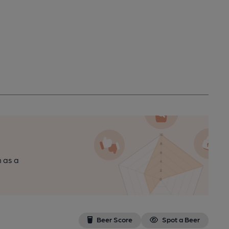
n as a
Beer Score
Spot a Beer