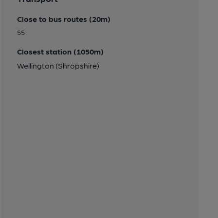
Close to bus routes (20m)
55
Closest station (1050m)
Wellington (Shropshire)