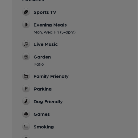
Sports TV
Evening Meals
Mon, Wed, Fri (5-8pm)
Live Music
Garden
Patio
Family Friendly
Parking
Dog Friendly
Games
Smoking