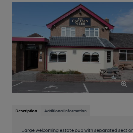
Description
Additional information
Large welcoming estate pub with separated sections 