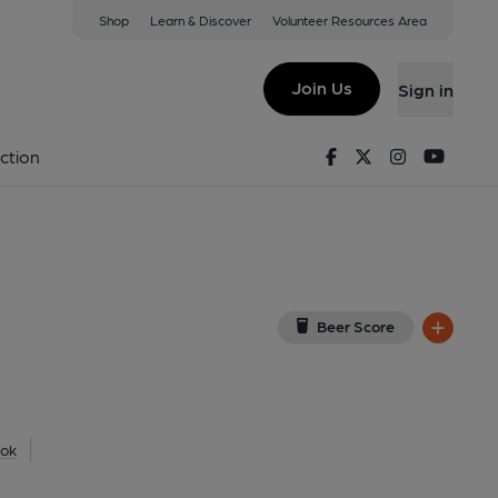
Shop
Learn & Discover
Volunteer Resources Area
ford
P
(View on Google Map)
Join Us
Sign in
shed on 01-05-2013
Facebook
Twitter
Instagram
Youtu
ction
Beer Score
ok