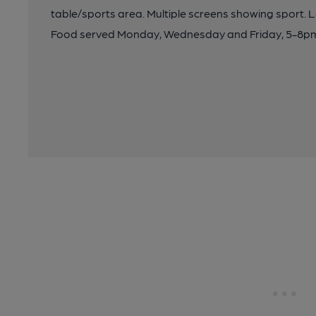
table/sports area. Multiple screens showing sport. La
Food served Monday, Wednesday and Friday, 5-8pm, gr