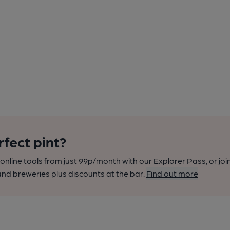
rfect pint?
nline tools from just 99p/month with our Explorer Pass, or joi
nd breweries plus discounts at the bar.
Find out more