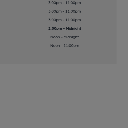
3:00pm - 11:00pm
y
3:00pm - 11:00pm
3:00pm - 11:00pm
2:00pm - Midnight
Noon - Midnight
Noon - 11:00pm