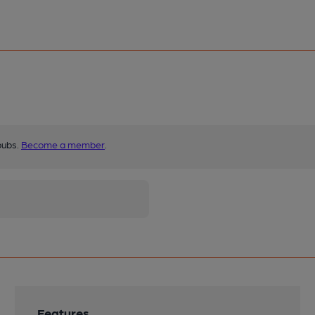
pubs.
Become a member
.
Features