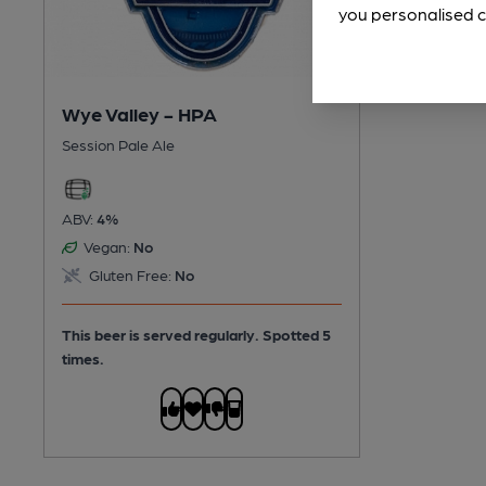
you personalised c
Wye Valley - HPA
Session Pale Ale
ABV:
4%
Vegan:
No
Gluten Free:
No
This beer is served regularly.
Spotted 5
times.