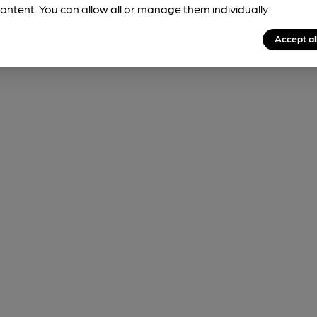
ontent. You can allow all or manage them individually.
Accept al