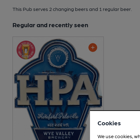
This Pub serves 2 changing beers
and 1 regular beer.
Regular and recently seen
Cookies
We use cookies, wh