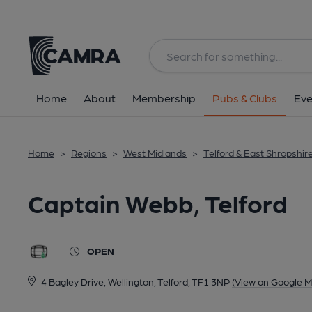
Back
All
Home
About
Membership
Pubs & Clubs
Eve
Home
>
Regions
>
West Midlands
>
Telford & East Shropshir
Captain Webb, Telford
OPEN
4 Bagley Drive, Wellington, Telford, TF1 3NP
(View on Google M