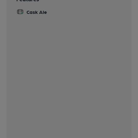
Cask Ale