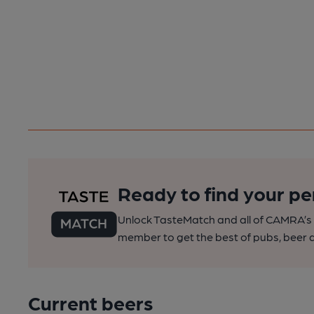
Ready to find your pe
Unlock TasteMatch and all of CAMRA’s o
member to get the best of pubs, beer a
Current beers