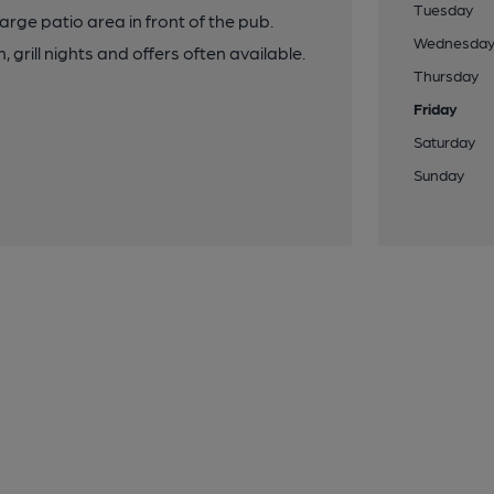
Tuesday
rge patio area in front of the pub.
Wednesda
ill nights and offers often available.
Thursday
Friday
Saturday
Sunday