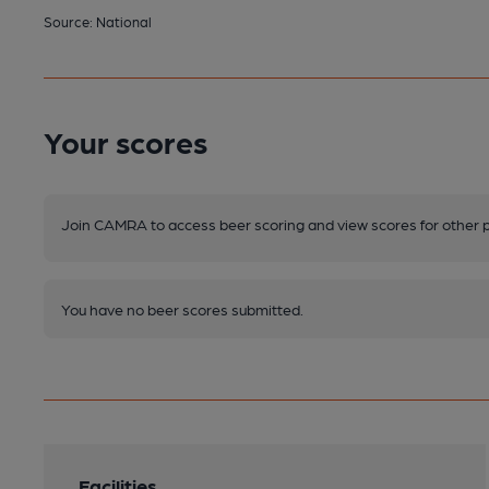
Source: National
Your scores
Join CAMRA to access beer scoring and view scores for other 
You have no beer scores submitted.
Facilities