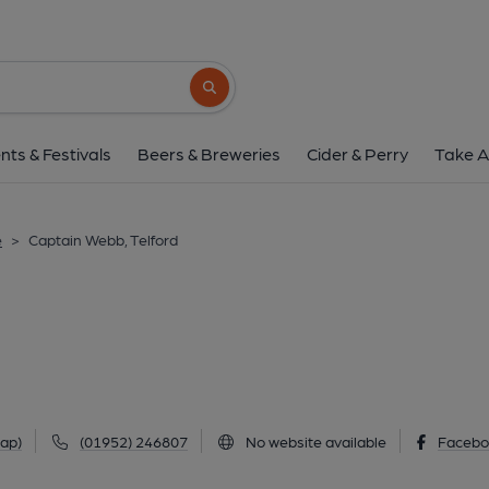
Captain Webb, Tel
4 Bagley Drive, Wellington, Telford, TF1 3N
Search button
1 of 1: (Pub, External). Publi
nts & Festivals
Beers & Breweries
Cider & Perry
Take A
e
>
Captain Webb, Telford
ap)
(01952) 246807
No website available
Facebo