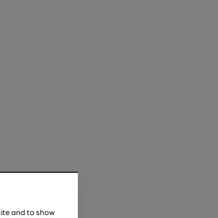
site and to show