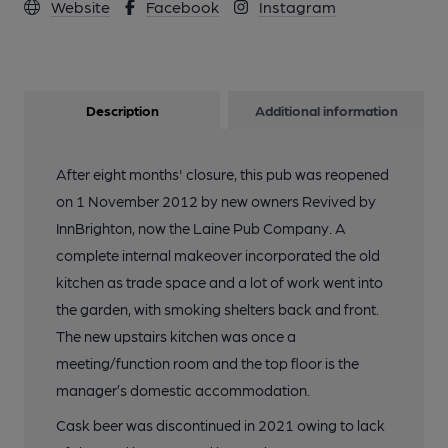
Website
Facebook
Instagram
Description
Additional information
After eight months' closure, this pub was reopened
on 1 November 2012 by new owners Revived by
InnBrighton, now the Laine Pub Company. A
complete internal makeover incorporated the old
kitchen as trade space and a lot of work went into
the garden, with smoking shelters back and front.
The new upstairs kitchen was once a
meeting/function room and the top floor is the
manager’s domestic accommodation.
Cask beer was discontinued in 2021 owing to lack