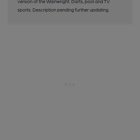
version of the Wainwright. Darts, pool and TV
sports. Description pending further updating.