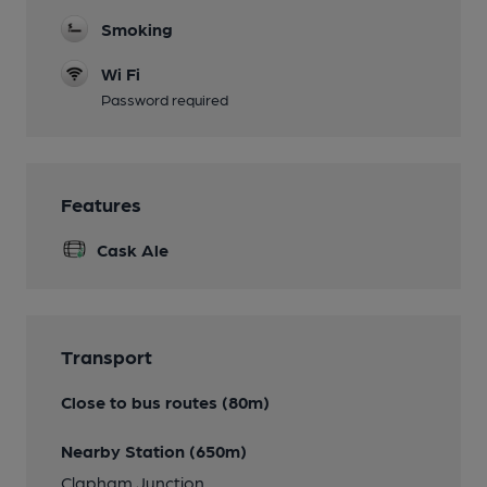
Smoking
Wi Fi
Password required
Features
Cask Ale
Transport
Close to bus routes (80m)
Nearby Station (650m)
Clapham Junction