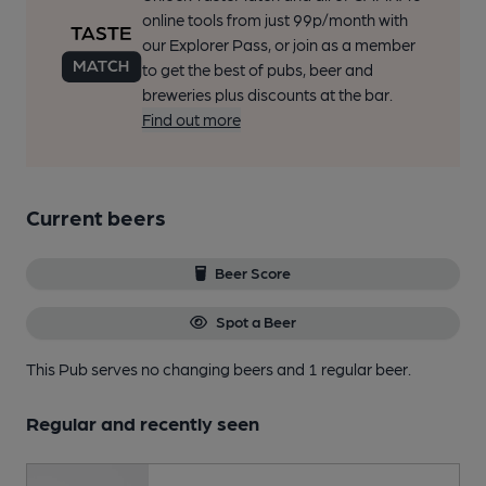
online tools from just 99p/month with
our Explorer Pass, or join as a member
to get the best of pubs, beer and
breweries plus discounts at the bar.
Find out more
Current beers
Beer Score
Spot a Beer
This Pub serves no changing beers
and 1 regular beer.
Regular and recently seen