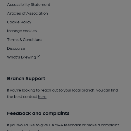
Accessibility Statement
Articles of Association
Cookie Policy
Manage cookies
Terms & Conditions
Discourse
What's Brewing
Branch Support
If you’re looking to reach out to your local branch, you can find
the best contact
here
.
Feedback and complaints
If you would like to give CAMRA feedback or make a complaint
this can be done
here
.