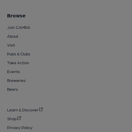
Browse
Join CAMRA
About
Visit
Pubs & Clubs
Take Action
Events
Breweries
Beers
Learn & Discover
Shop
Privacy Policy