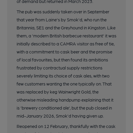
of demand but returned in March 2023.
The pub was suddenly taken over in September
that year from Laine's by Smok'd, who run the
Britannia, SE1 and the Greyhound in Kingston. Like
them, a 'modern British barbecue restaurant' it was
initially described to a CAMRA visitor as free of tie,
with a commitment to cask beer and the promise
of local favourites, but then found its ambitions
frustrated by contractual supply restrictions
severely limiting its choice of cask ales, with two
few customers wanting the one typically on. That
was replaced by keg Wainwright Gold, the
otherwise misleading handpump explaining that it
is 'brewery conditioned ale', but the pub closed in
mid-January 2026, Smok'd having given up.
Reopened on 12 February, thankfully with the cask