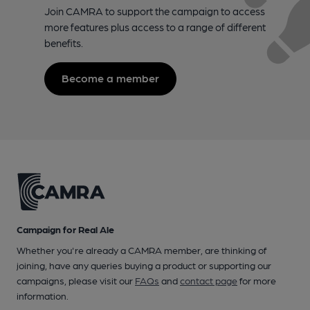
Join CAMRA to support the campaign to access
more features plus access to a range of different
benefits.
Become a member
Campaign for Real Ale
Whether you're already a CAMRA member, are thinking of
joining, have any queries buying a product or supporting our
campaigns, please visit our
FAQs
and
contact page
for more
information.