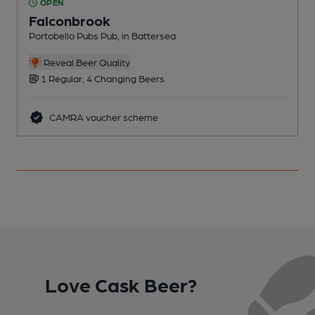
OPEN
Falconbrook
Portobello Pubs Pub, in Battersea
P
Reveal Beer Quality
1 Regular, 4 Changing Beers
CAMRA voucher scheme
Love Cask Beer?