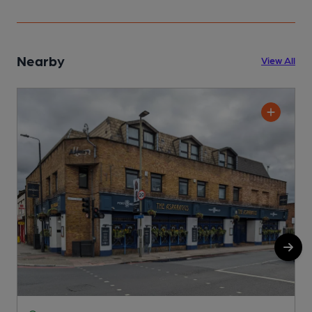
Nearby
View All