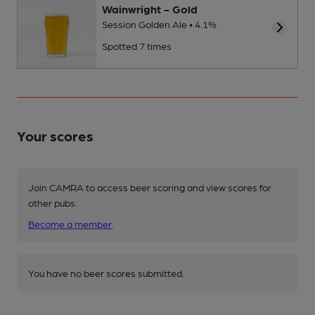
Wainwright - Gold
Session Golden Ale • 4.1%
Spotted 7 times
Your scores
Join CAMRA to access beer scoring and view scores for
other pubs.
Become a member
.
You have no beer scores submitted.