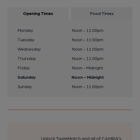
Opening Times
Food Times
Monday
Noon - 11:00pm
Tuesday
Noon - 11:00pm
Wednesday
Noon - 11:00pm
Thursday
Noon - 11:00pm
Friday
Noon - Midnight
Saturday
Noon - Midnight
Sunday
Noon - 11:00pm
Unlock TasteMatch and all of CAMRA’s