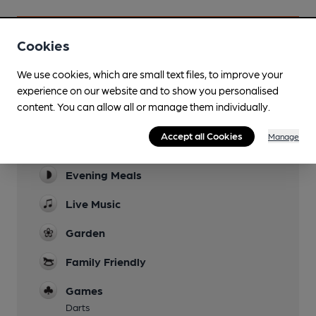
Cookies
Facilities
We use cookies, which are small text files, to improve your
experience on our website and to show you personalised
Sports TV
content. You can allow all or manage them individually.
Sky & TNT - 4 screens showing 2 matches
Accept all Cookies
Manage
Lunchtime Meals
Evening Meals
Live Music
Garden
Family Friendly
Games
Darts