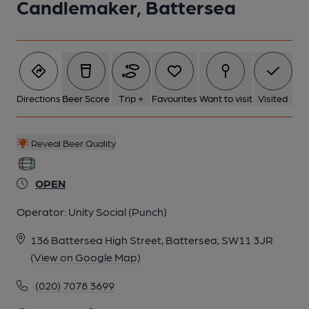
Candlemaker, Battersea
Directions
Beer Score
Trip +
Favourites
Want to visit
Visited
Reveal Beer Quality
OPEN
Operator:
Unity Social (Punch)
136 Battersea High Street, Battersea, SW11 3JR
(View on Google Map)
(020) 7078 3699