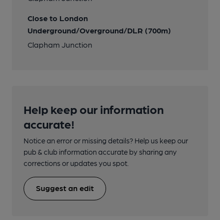
Close to London
Underground/Overground/DLR (700m)
Clapham Junction
Help keep our information
accurate!
Notice an error or missing details? Help us keep our
pub & club information accurate by sharing any
corrections or updates you spot.
Suggest an edit