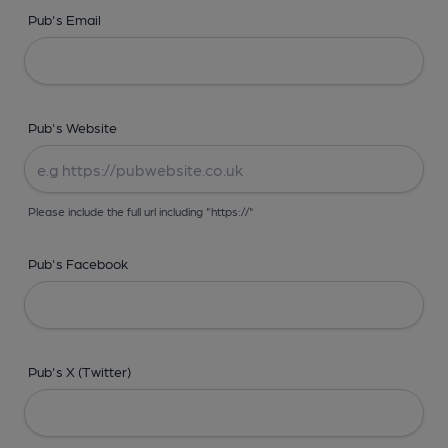
Pub's Email
Pub's Website
Please include the full url including "https://"
Pub's Facebook
Pub's X (Twitter)