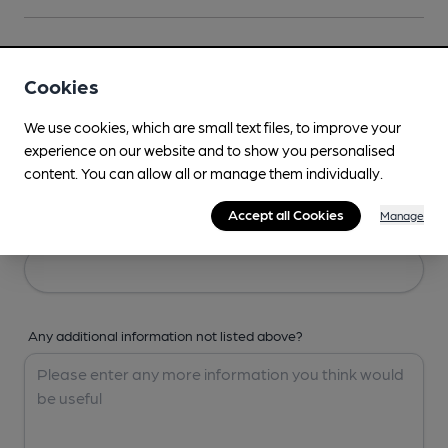
Your Details
Cookies
Your Name
We use cookies, which are small text files, to improve your
experience on our website and to show you personalised
content. You can allow all or manage them individually.
Accept all Cookies
Manage
Your Email
Any additional information not listed above?