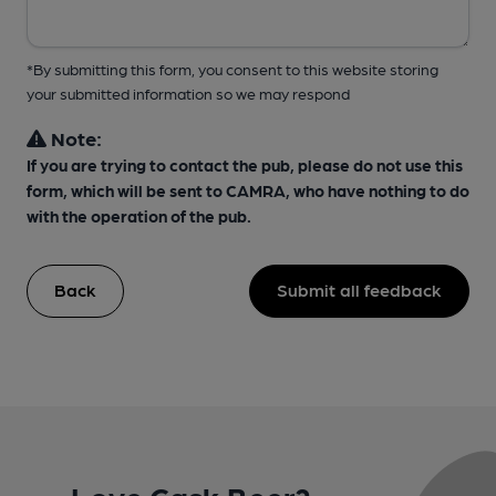
*By submitting this form, you consent to this website storing
your submitted information so we may respond
Note:
If you are trying to contact the pub, please do not use this
form, which will be sent to CAMRA, who have nothing to do
with the operation of the pub.
Back
Submit all feedback
Love Cask Beer?