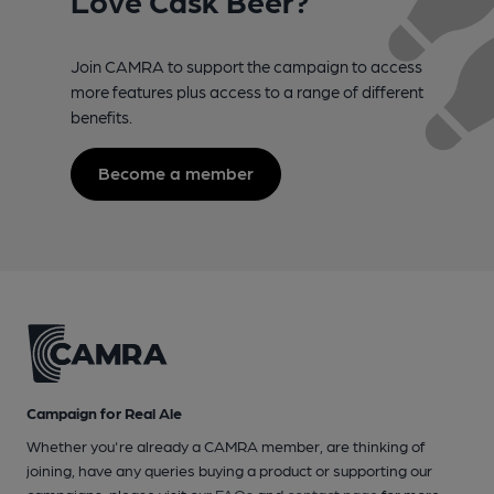
Join CAMRA to support the campaign to access
more features plus access to a range of different
benefits.
Become a member
Campaign for Real Ale
Whether you're already a CAMRA member, are thinking of
joining, have any queries buying a product or supporting our