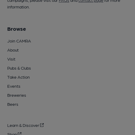
campaigns, please visit our
FAQs
and
contact page
for more
information.
Browse
Join CAMRA
About
Visit
Pubs & Clubs
Take Action
Events
Breweries
Beers
Learn & Discover
Shop