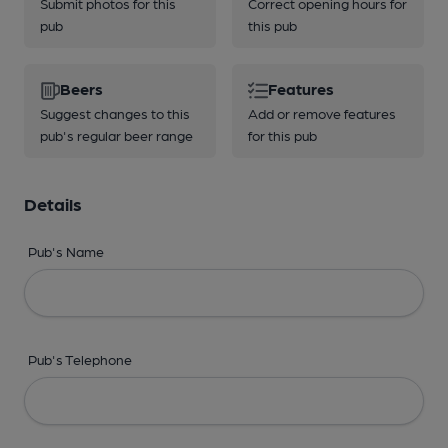
Submit photos for this
Correct opening hours for
pub
this pub
Beers
Features
Suggest changes to this
Add or remove features
pub's regular beer range
for this pub
Details
Pub's Name
Pub's Telephone