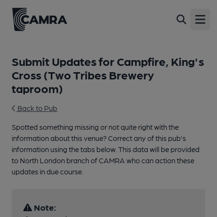
Open
Submit Updates for Campfire, King's
Cross (Two Tribes Brewery
taproom)
Back to Pub
Spotted something missing or not quite right with the
information about this venue? Correct any of this pub's
information using the tabs below. This data will be provided
to North London branch of CAMRA who can action these
updates in due course.
Note: