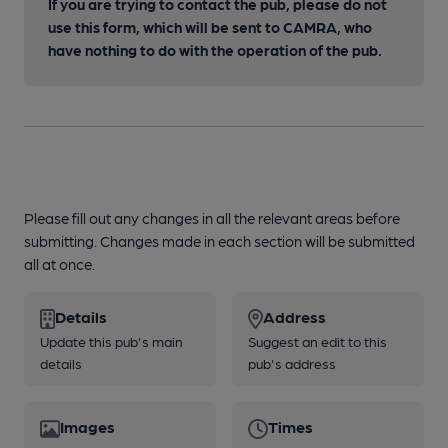
If you are trying to contact the pub, please do not
use this form, which will be sent to CAMRA, who
have nothing to do with the operation of the pub.
Please fill out any changes in all the relevant areas before
submitting. Changes made in each section will be submitted
all at once.
Details
Address
Update this pub's main
Suggest an edit to this
details
pub's address
Images
Times