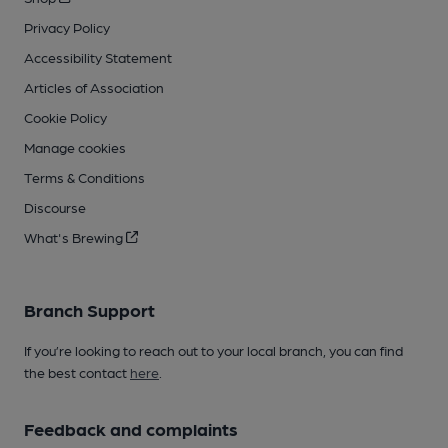
Privacy Policy
Accessibility Statement
Articles of Association
Cookie Policy
Manage cookies
Terms & Conditions
Discourse
What's Brewing
Branch Support
If you’re looking to reach out to your local branch, you can find
the best contact
here
.
Feedback and complaints