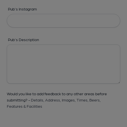
Pub's Instagram
Pub's Description
Would you like to add feedback to any other areas before
submitting? -
Details,
Address,
Images,
Times,
Beers,
Features & Facilities