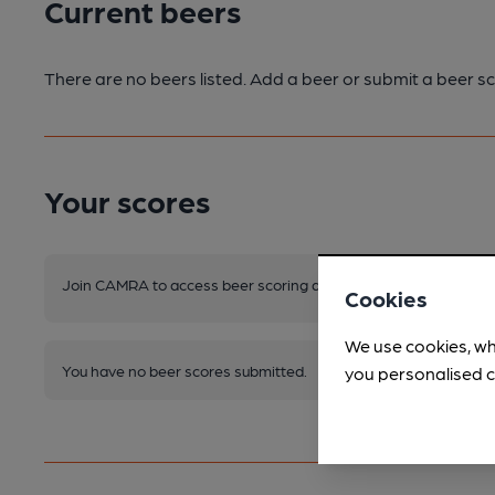
Current beers
There are no beers listed. Add a beer or submit a beer sc
Your scores
Join CAMRA to access beer scoring and view scores for other 
Cookies
We use cookies, wh
You have no beer scores submitted.
you personalised c