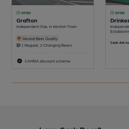
OPEN
OPEN
Grafton
Drinke
Independent Pub, in Kentish Town
Independe
Establish
Reveal Beer Quality
Cask Ale no
1 Regular, 2 Changing Beers
CAMRA discount scheme