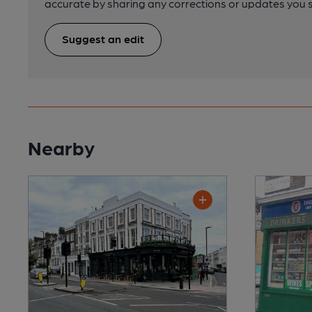
accurate by sharing any corrections or updates you 
Suggest an edit
Nearby