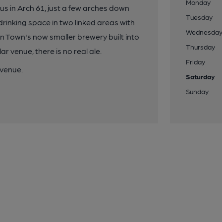
Monday
us in Arch 61, just a few arches down
Tuesday
drinking space in two linked areas with
Wednesda
n Town's now smaller brewery built into
Thursday
 venue, there is no real ale.
Friday
 venue.
Saturday
Sunday