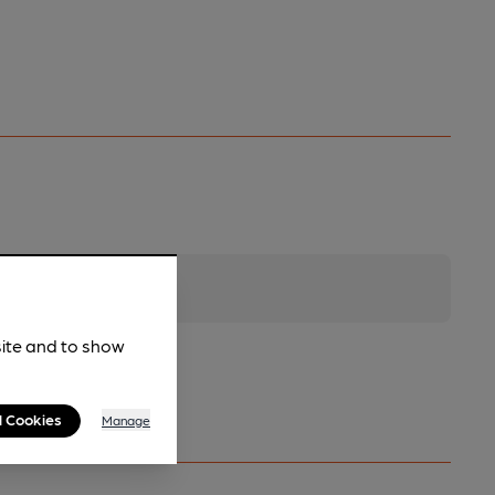
site and to show
l Cookies
Manage