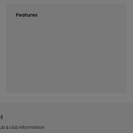
Features
!
pub & club information