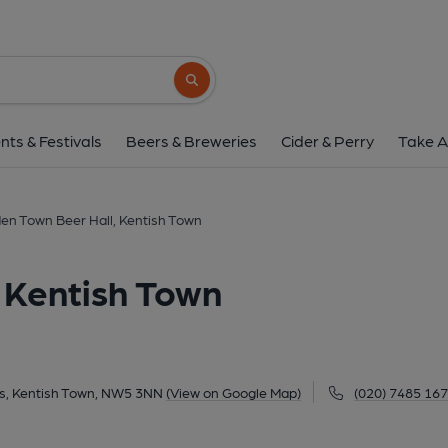
Camden Town Beer Hall, K
55-58 Wilkin Street Mews, Kentish Town, NW5
Search button
1 of 2: (Brewery, Bar, Key). Pub
nts & Festivals
Beers & Breweries
Cider & Perry
Take A
n Town Beer Hall, Kentish Town
 Kentish Town
ws, Kentish Town, NW5 3NN
(View on Google Map)
(020) 7485 16