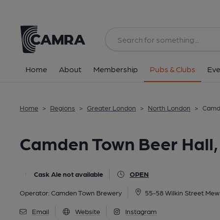
Back
All
Home
About
Membership
Pubs & Clubs
Eve
Home
>
Regions
>
Greater London
>
North London
>
Camde
Camden Town Beer Hall,
Cask Ale not available
OPEN
Operator:
Camden Town Brewery
55-58 Wilkin Street Me
Email
Website
Instagram