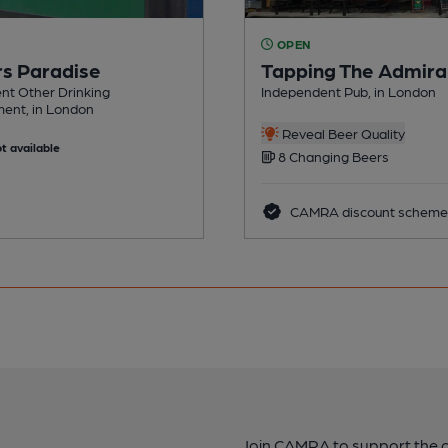
OPEN
rs Paradise
Tapping The Admira
nt Other Drinking
Independent Pub, in London
ment, in London
Reveal Beer Quality
t available
8 Changing Beers
CAMRA discount scheme
Join CAMRA to support the 