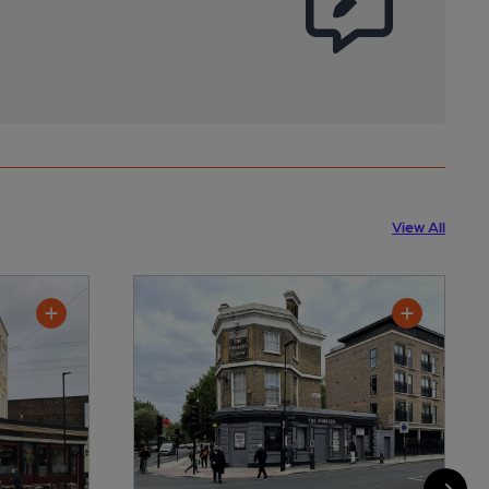
View All