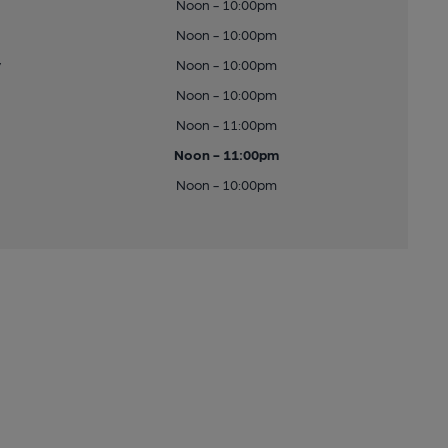
Noon - 10:00pm
Noon - 10:00pm
y
Noon - 10:00pm
Noon - 10:00pm
Noon - 11:00pm
Noon - 11:00pm
Noon - 10:00pm