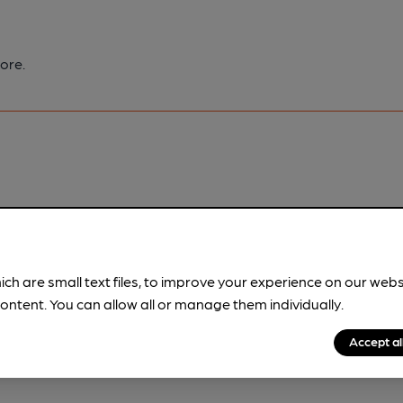
ore.
pubs.
Become a member
.
ich are small text files, to improve your experience on our web
ontent. You can allow all or manage them individually.
Accept al