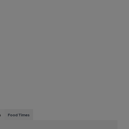
s
Food Times