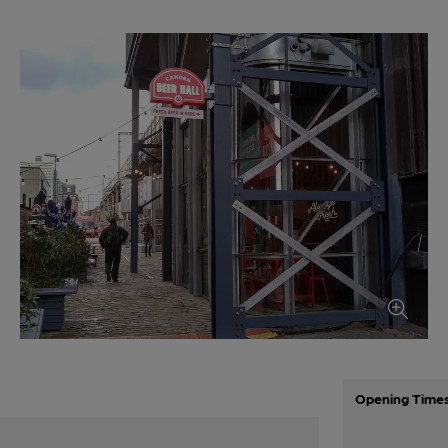
Opening Time