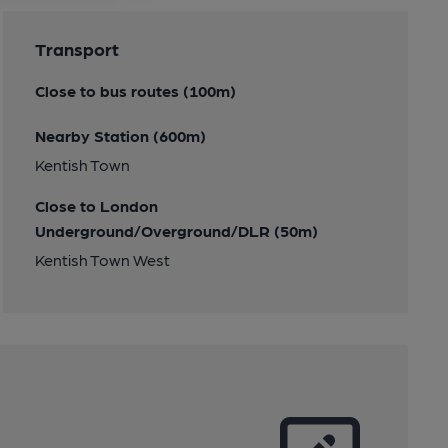
Transport
Close to bus routes (100m)
Nearby Station (600m)
Kentish Town
Close to London
Underground/Overground/DLR (50m)
Kentish Town West