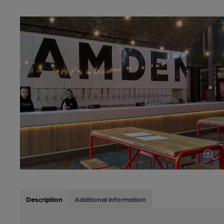
Description
Additional information