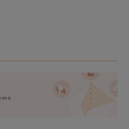
n as a