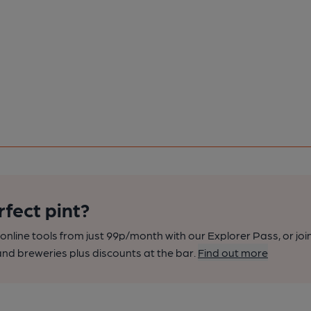
rfect pint?
nline tools from just 99p/month with our Explorer Pass, or joi
nd breweries plus discounts at the bar.
Find out more