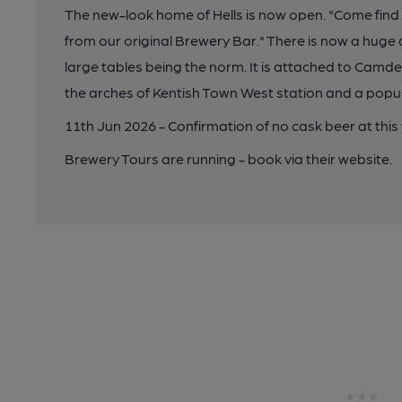
The new-look home of Hells is now open. "Come find 
from our original Brewery Bar." There is now a huge 
large tables being the norm. It is attached to Camde
the arches of Kentish Town West station and a popular
11th Jun 2026 - Confirmation of no cask beer at this
Brewery Tours are running - book via their website.