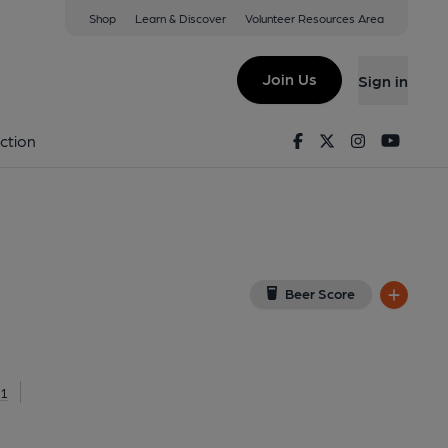
Shop
Learn & Discover
Volunteer Resources Area
entish Town
 3NN
(View on Google Map)
Join Us
Sign in
lished on 11-03-2022
Facebook
Twitter
Instagram
Youtu
ction
Beer Score
71