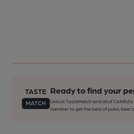
Ready to find your pe
Unlock TasteMatch and all of CAMRA’s o
member to get the best of pubs, beer a