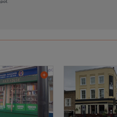
spot.