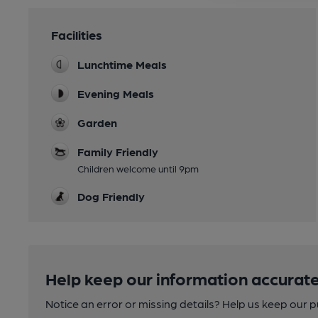
Facilities
Lunchtime Meals
Evening Meals
Garden
Family Friendly
Children welcome until 9pm
Dog Friendly
Help keep our information accurate
Notice an error or missing details? Help us keep our 