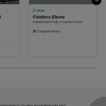
OPEN
l
Fiddlers Elbow
Independent Pub, in Kentish Town
2 Regular Beers
campaign to access more features plus