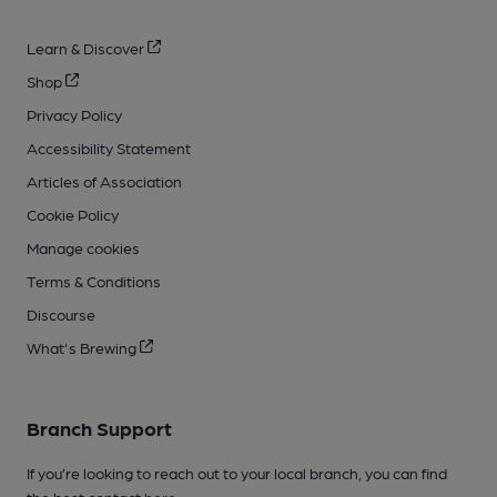
Learn & Discover
Shop
Privacy Policy
Accessibility Statement
Articles of Association
Cookie Policy
Manage cookies
Terms & Conditions
Discourse
What's Brewing
Branch Support
If you’re looking to reach out to your local branch, you can find
the best contact
here
.