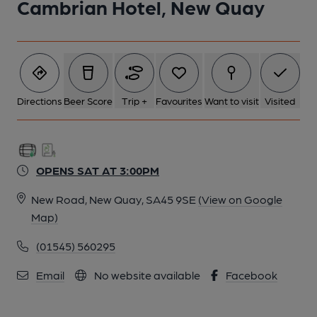
Cambrian Hotel, New Quay
Directions
Beer Score
Trip +
Favourites
Want to visit
Visited
OPENS SAT AT 3:00PM
New Road, New Quay, SA45 9SE
(View on Google
Map)
(01545) 560295
Email
No website available
Facebook