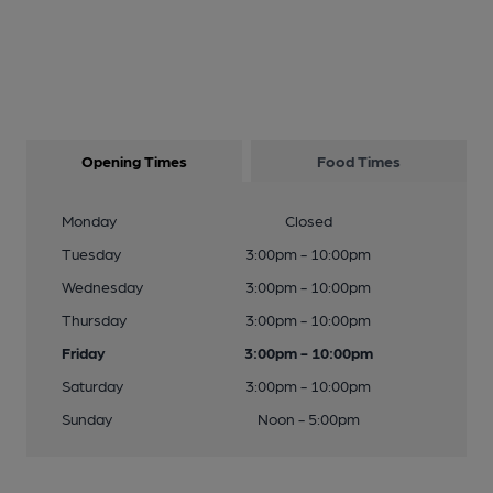
Opening Times
Food Times
Monday
Closed
Tuesday
3:00pm - 10:00pm
Wednesday
3:00pm - 10:00pm
Thursday
3:00pm - 10:00pm
Friday
3:00pm - 10:00pm
Saturday
3:00pm - 10:00pm
Sunday
Noon - 5:00pm