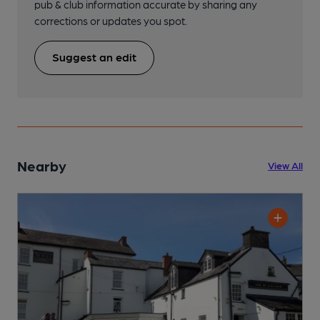
pub & club information accurate by sharing any
corrections or updates you spot.
Suggest an edit
Nearby
View All