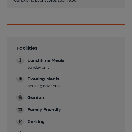
Facilities
Lunchtime Meals
Sunday only
Evening Meals
booking advisable
Garden
Family Friendly
Parking