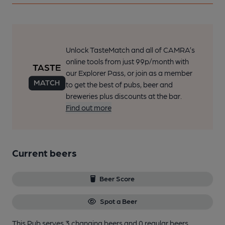
Unlock TasteMatch and all of CAMRA’s
online tools from just 99p/month with
our Explorer Pass, or join as a member
to get the best of pubs, beer and
breweries plus discounts at the bar.
Find out more
Current beers
Beer Score
Spot a Beer
This Pub serves 3 changing beers
and 0 regular beers.