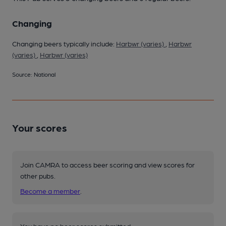
Changing
Changing beers typically include:
Harbwr (varies)
,
Harbwr
(varies)
,
Harbwr (varies)
Source: National
Your scores
Join CAMRA to access beer scoring and view scores for
other pubs.
Become a member
.
You have no beer scores submitted.