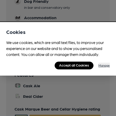
Dog Friendly
in bar and conservatory only
Accommodation
Restaurant
Cookies
Separate Bar
We use cookies, which are small text files, to improve your
experience on our website and to show you personalised
Wi Fi
content. You can allow all or manage them individually.
Accept all Cookies
Manage
Features
Cask Ale
Real Cider
Cask Marque Beer and Cellar Hygiene rating