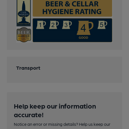
Transport
Help keep our information
accurate!
Notice an error or missing details? Help us keep our