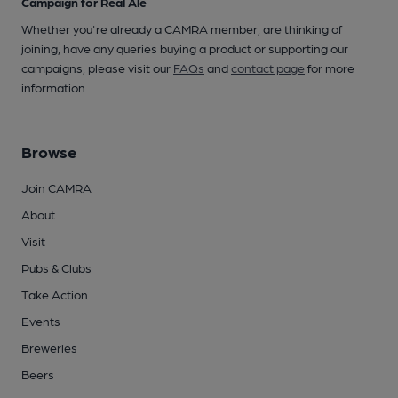
Campaign for Real Ale
Whether you're already a CAMRA member, are thinking of
joining, have any queries buying a product or supporting our
campaigns, please visit our
FAQs
and
contact page
for more
information.
Browse
Join CAMRA
About
Visit
Pubs & Clubs
Take Action
Events
Breweries
Beers