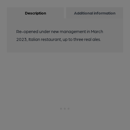
Description
Additional information
Re-opened under new management in March
2023, Italian restaurant, up to three real ales.