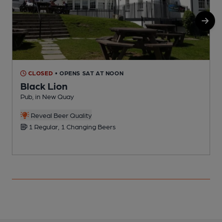
CLOSED
• OPENS SAT AT NOON
Black Lion
Pub, in New Quay
P
Reveal Beer Quality
1 Regular, 1 Changing Beers