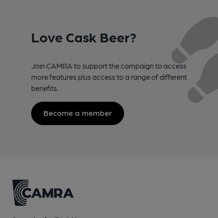
Love Cask Beer?
Join CAMRA to support the campaign to access
more features plus access to a range of different
benefits.
Become a member