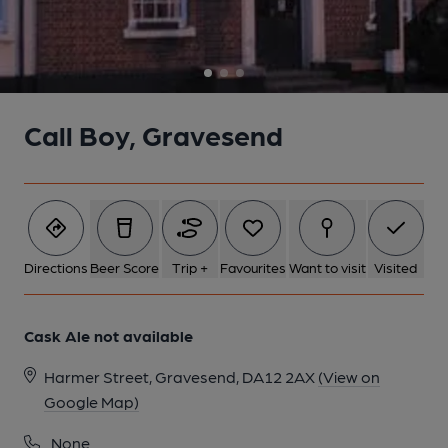
Call Boy, Gravesend
Directions
Beer Score
Trip +
Favourites
Want to visit
Visited
Cask Ale not available
Harmer Street, Gravesend, DA12 2AX
(View on
Google Map)
None