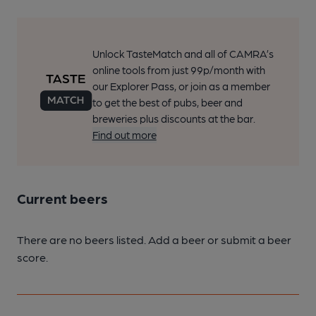
Unlock TasteMatch and all of CAMRA’s
online tools from just 99p/month with
our Explorer Pass, or join as a member
to get the best of pubs, beer and
breweries plus discounts at the bar.
Find out more
Current beers
There are no beers listed. Add a beer or submit a beer
score.