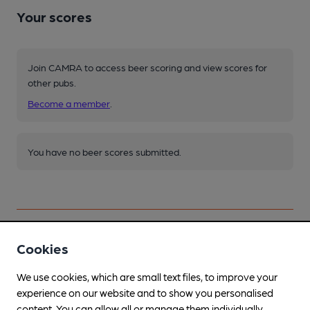
Your scores
Join CAMRA to access beer scoring and view scores for
other pubs.
Become a member
.
You have no beer scores submitted.
Cookies
Facilities
We use cookies, which are small text files, to improve your
experience on our website and to show you personalised
content. You can allow all or manage them individually.