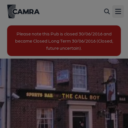
Call Boy, Gravesend
Back
Harmer Street, Gravesend, DA12 2AX
Open
All
Please note this Pub is closed 30/06/2016 and
became Closed Long Term 30/06/2016 (Closed,
1 of 3: (Key). Published on 30-10-2014
future uncertain).
2 of 3: Published on 30-03-2020
3 of 3: Published on 30-10-2014