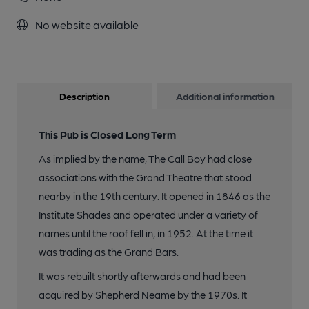
No website available
Description
Additional information
This Pub is Closed Long Term
As implied by the name, The Call Boy had close
associations with the Grand Theatre that stood
nearby in the 19th century. It opened in 1846 as the
Institute Shades and operated under a variety of
names until the roof fell in, in 1952. At the time it
was trading as the Grand Bars.
It was rebuilt shortly afterwards and had been
acquired by Shepherd Neame by the 1970s. It