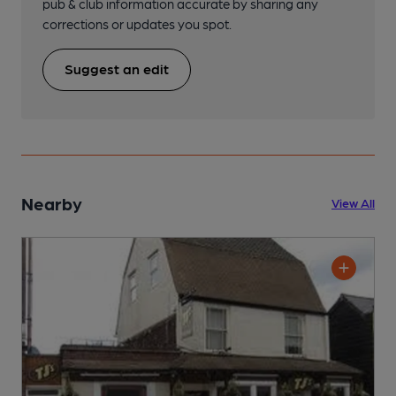
pub & club information accurate by sharing any
corrections or updates you spot.
Suggest an edit
Nearby
View All