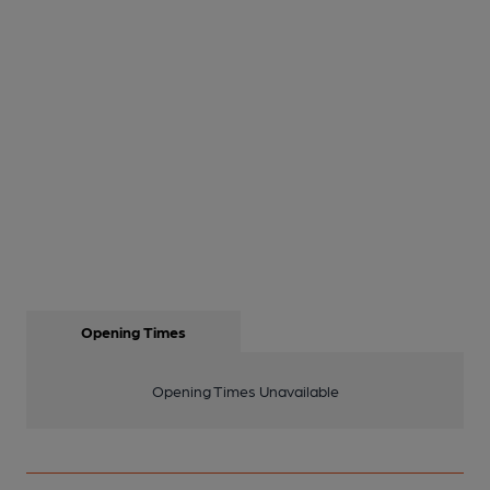
Opening Times
Opening Times Unavailable