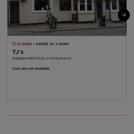
CLOSED
• OPENS AT 2:00PM
TJ's
Independent Pub, in Gravesend
P
Cask Ale not available
C