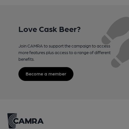
Love Cask Beer?
Join CAMRA to support the campaign to access
more features plus access to a range of different
benefits.
Become a member