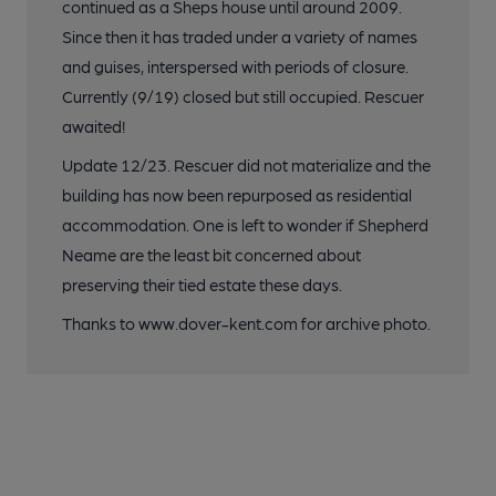
continued as a Sheps house until around 2009.
Since then it has traded under a variety of names
and guises, interspersed with periods of closure.
Currently (9/19) closed but still occupied. Rescuer
awaited!
Update 12/23. Rescuer did not materialize and the
building has now been repurposed as residential
accommodation. One is left to wonder if Shepherd
Neame are the least bit concerned about
preserving their tied estate these days.
Thanks to www.dover-kent.com for archive photo.