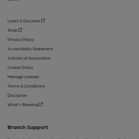
Learn & Discover
Shop
Privacy Policy
Accessibility Statement
Articles of Association
Cookie Policy
Manage cookies
Terms & Conditions
Discourse
What's Brewing
Branch Support