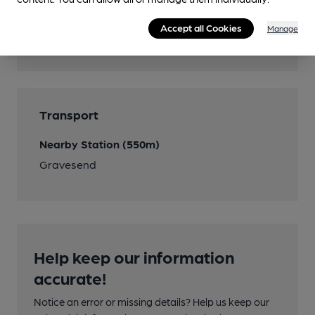
Accept all Cookies
Manage
Features
Transport
Nearby Station (550m)
Gravesend
Help keep our information
accurate!
Notice an error or missing details? Help us keep our