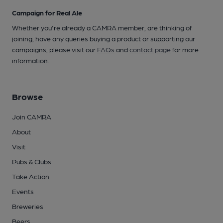
Campaign for Real Ale
Whether you're already a CAMRA member, are thinking of
joining, have any queries buying a product or supporting our
campaigns, please visit our
FAQs
and
contact page
for more
information.
Browse
Join CAMRA
About
Visit
Pubs & Clubs
Take Action
Events
Breweries
Beers