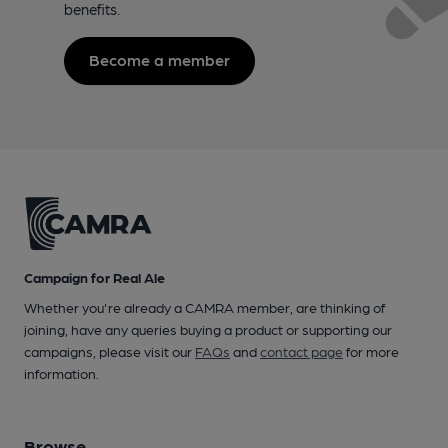
benefits.
Become a member
Campaign for Real Ale
Whether you're already a CAMRA member, are thinking of
joining, have any queries buying a product or supporting our
campaigns, please visit our
FAQs
and
contact page
for more
information.
Browse