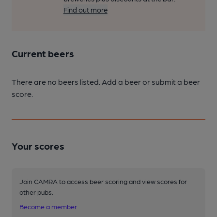
Find out more
Current beers
There are no beers listed. Add a beer or submit a beer
score.
Your scores
Join CAMRA to access beer scoring and view scores for
other pubs.
Become a member
.