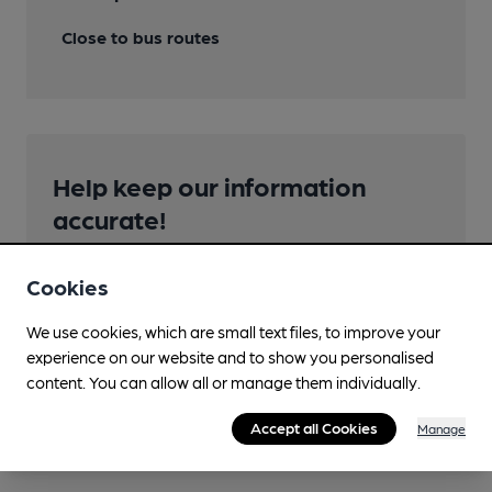
Close to bus routes
Help keep our information
accurate!
Notice an error or missing details? Help us keep our
pub & club information accurate by sharing any
Cookies
corrections or updates you spot.
We use cookies, which are small text files, to improve your
experience on our website and to show you personalised
Suggest an edit
content. You can allow all or manage them individually.
Accept all Cookies
Manage