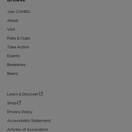
Join CAMRA
About
Visit
Pubs & Clubs
Take Action
Events
Breweries
Beers
Learn & Discover
Shop
Privacy Policy
Accessibility Statement
Articles of Association