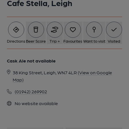
Cafe Stella, Leigh
Directions
Beer Score
Trip +
Favourites
Want to visit
Visited
Cask Ale not available
38 King Street, Leigh, WN7 4LR
(View on Google
Map)
(01942) 269902
No website available