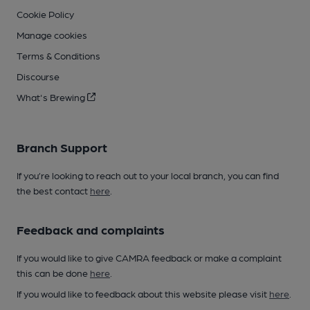
Cookie Policy
Manage cookies
Terms & Conditions
Discourse
What's Brewing
Branch Support
If you’re looking to reach out to your local branch, you can find
the best contact
here
.
Feedback and complaints
If you would like to give CAMRA feedback or make a complaint
this can be done
here
.
If you would like to feedback about this website please visit
here
.