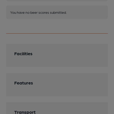
You have no beer scores submitted.
Facilities
Features
Transport