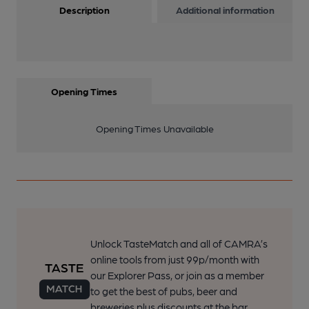
Description
Additional information
Opening Times
Opening Times Unavailable
Unlock TasteMatch and all of CAMRA’s
online tools from just 99p/month with
our Explorer Pass, or join as a member
to get the best of pubs, beer and
breweries plus discounts at the bar.