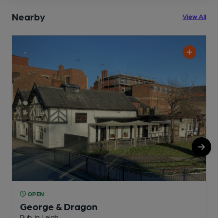
Nearby
View All
OPEN
George & Dragon
Pub, in Leigh
P