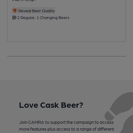
C
Reveal Beer Quality
2 Regular, 1 Changing Beers
Love Cask Beer?
Join CAMRA to support the campaign to access
more features plus access to a range of different