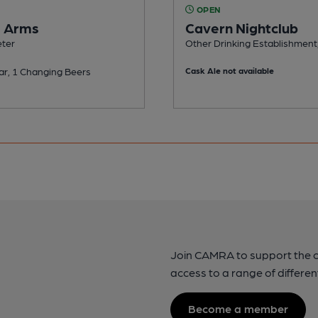
OPEN
s Arms
Cavern Nightclub
eter
Other Drinking Establishment,
ar, 1 Changing Beers
Cask Ale not available
Join CAMRA to support the 
access to a range of differen
Become a member