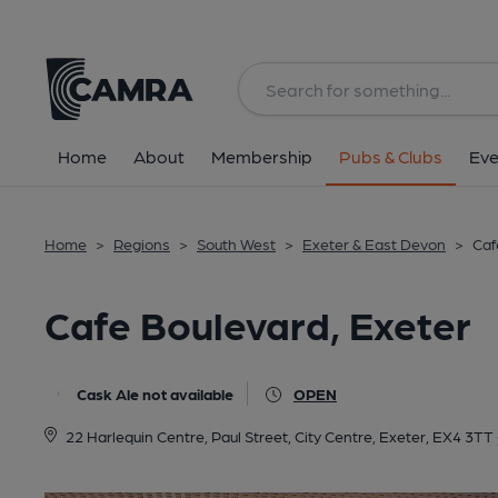
Back
All
Home
About
Membership
Pubs & Clubs
Eve
Home
>
Regions
>
South West
>
Exeter & East Devon
>
Caf
Cafe Boulevard, Exeter
Cask Ale not available
OPEN
22 Harlequin Centre, Paul Street, City Centre, Exeter, EX4 3TT