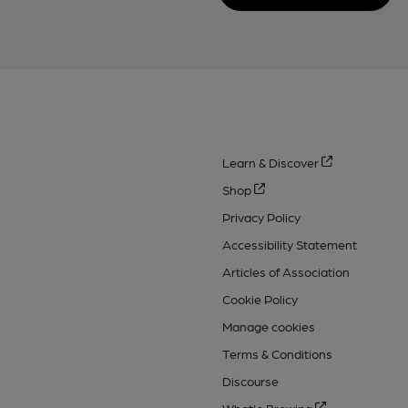
Learn & Discover
Shop
Privacy Policy
Accessibility Statement
Articles of Association
Cookie Policy
Manage cookies
Terms & Conditions
Discourse
What's Brewing