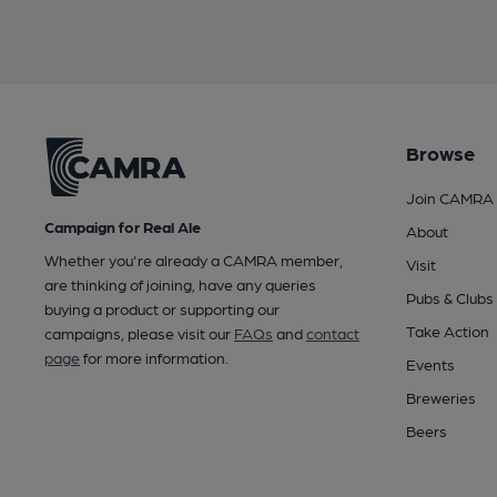
Browse
Join CAMRA
Campaign for Real Ale
About
Whether you're already a CAMRA member,
Visit
are thinking of joining, have any queries
Pubs & Clubs
buying a product or supporting our
Take Action
campaigns, please visit our
FAQs
and
contact
page
for more information.
Events
Breweries
Beers