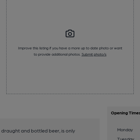
Improve this listing if you have a more up to date photo or want
to provide additional photos.
Submit photo/s
Opening Time
Monday
g draught and bottled beer, is only
Tuesday