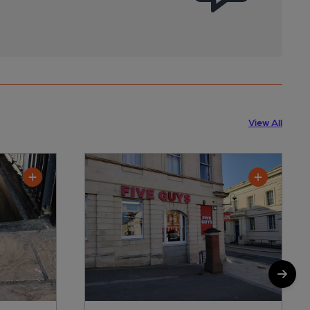
View All