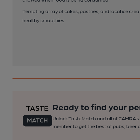
Tempting array of cakes, pastries, and local ice cr
healthy smoothies
Ready to find your pe
Unlock TasteMatch and all of CAMRA’s o
member to get the best of pubs, beer a