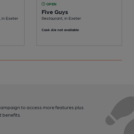
OPEN
Five Guys
 in Exeter
Restaurant, in Exeter
Cask Ale not available
campaign to access more features plus
t benefits.