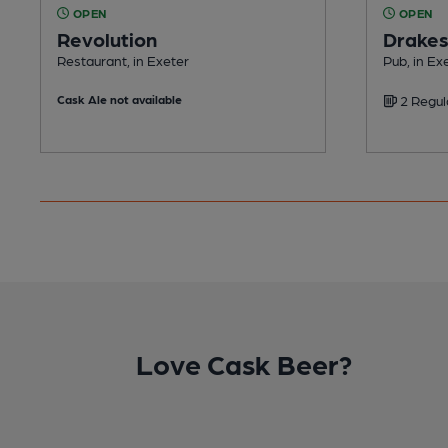
OPEN
OPEN
Revolution
Drake
Restaurant, in Exeter
Pub, in Ex
Cask Ale not available
2 Regul
Love Cask Beer?