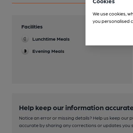
Cookies
We use cookies, wh
you personalised c
Facilities
Lunchtime Meals
Evening Meals
Help keep our information accurate
Notice an error or missing details? Help us keep our 
accurate by sharing any corrections or updates you 