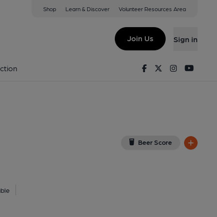
Shop
Learn & Discover
Volunteer Resources Area
xeter
r, EX4 3TT
(View on Google Map)
Join Us
Sign in
7-04-2025
Facebook
Twitter
Instagram
Youtu
ction
Beer Score
ble