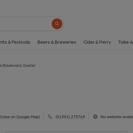
Cafe Boulevard, E
22 Harlequin Centre, Paul Street, City Centre, Exete
Search button
1 of 1: Published on 2
nts & Festivals
Beers & Breweries
Cider & Perry
Take A
e Boulevard, Exeter
(View on Google Map)
(01392) 273749
No website availa