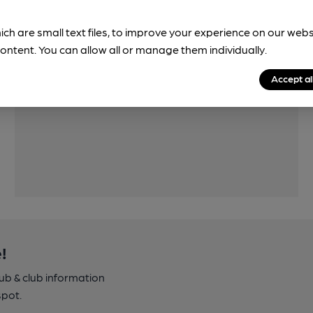
ich are small text files, to improve your experience on our web
ontent. You can allow all or manage them individually.
Features
Accept al
!
pub & club information
spot.