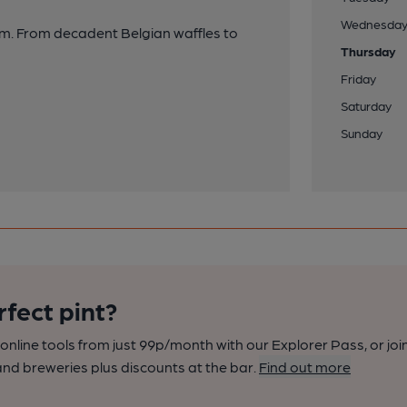
Wednesda
eam. From decadent Belgian waffles to
Thursday
Friday
Saturday
Sunday
rfect pint?
nline tools from just 99p/month with our Explorer Pass, or joi
nd breweries plus discounts at the bar.
Find out more