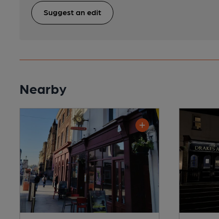
Suggest an edit
Nearby