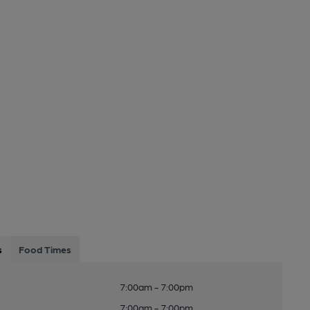
s
Food Times
7:00am - 7:00pm
7:00am - 7:00pm