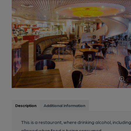
Description
Additional information
This is a restaurant, where drinking alcohol, includin
allowed when food is being consumed.