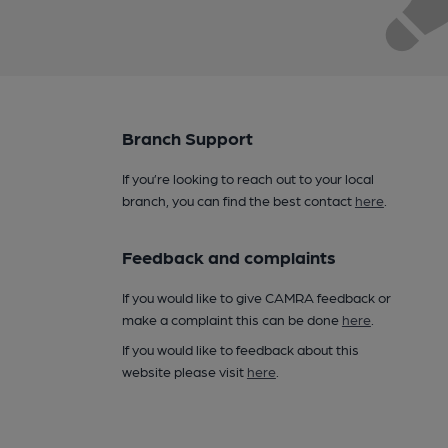
Branch Support
If you’re looking to reach out to your local
branch, you can find the best contact
here
.
Feedback and complaints
If you would like to give CAMRA feedback or
make a complaint this can be done
here
.
If you would like to feedback about this
website please visit
here
.