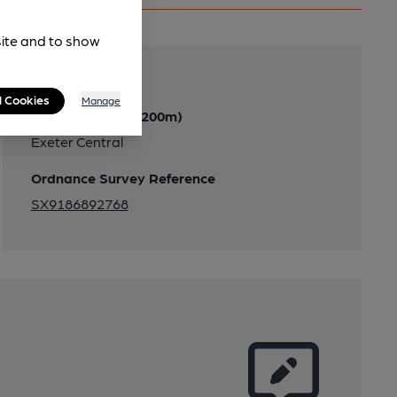
site and to show
Transport
l Cookies
Manage
Nearby Station (200m)
Exeter Central
Ordnance Survey Reference
SX9186892768