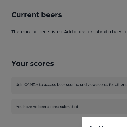
Current beers
There are no beers listed. Add a beer or submit a beer sc
Your scores
Join CAMRA to access beer scoring and view scores for other 
You have no beer scores submitted.