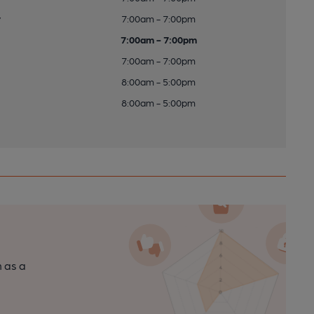
y
7:00am - 7:00pm
7:00am - 7:00pm
7:00am - 7:00pm
8:00am - 5:00pm
8:00am - 5:00pm
n as a