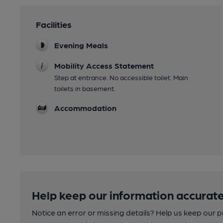
Facilities
Evening Meals
Mobility Access Statement
Step at entrance. No accessible toilet. Main
toilets in basement.
Accommodation
Help keep our information accurate
Notice an error or missing details? Help us keep our 