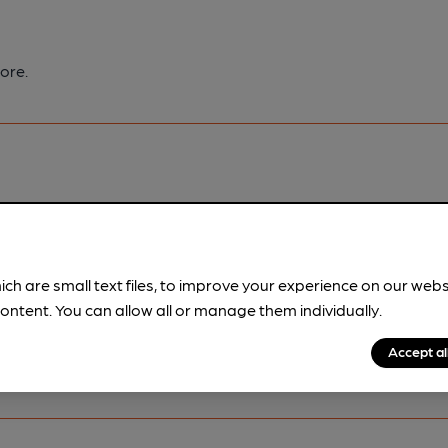
ore.
pubs.
Become a member
.
ich are small text files, to improve your experience on our web
ontent. You can allow all or manage them individually.
Accept al