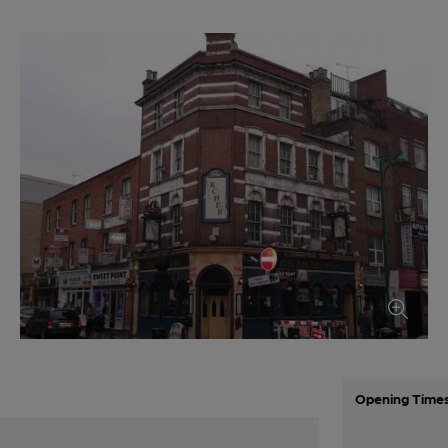
Opening Time