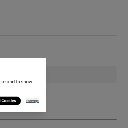
site and to show
l Cookies
Manage