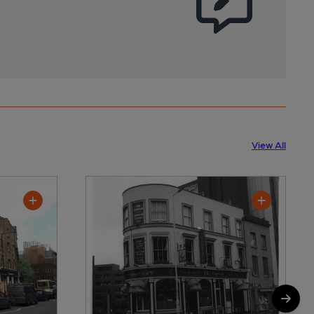
View All