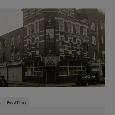
View all
s
Food Times