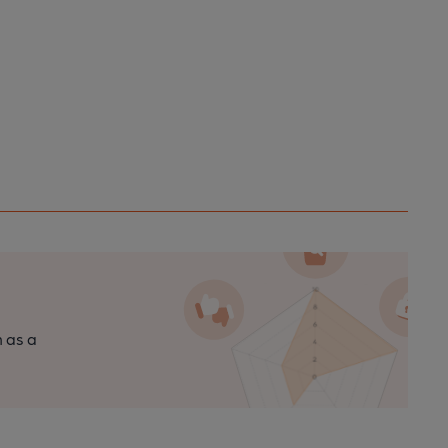
n as a