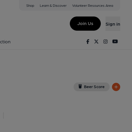
Shop
Learn & Discover
Volunteer Resources Area
n
TD
(View on Google Map)
Join Us
Sign in
Key). Published on 30-07-2023
Facebook
Twitter
Instagram
Youtu
ction
Beer Score