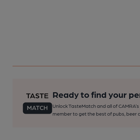
Ready to find your pe
Unlock TasteMatch and all of CAMRA’s o
member to get the best of pubs, beer a