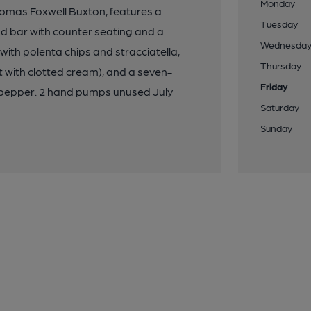
Monday
homas Foxwell Buxton, features a
Tuesday
nd bar with counter seating and a
Wednesda
ith polenta chips and stracciatella,
Thursday
t with clotted cream), and a seven-
Friday
ulpepper. 2 hand pumps unused July
Saturday
Sunday