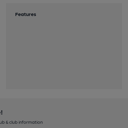
Features
!
pub & club information