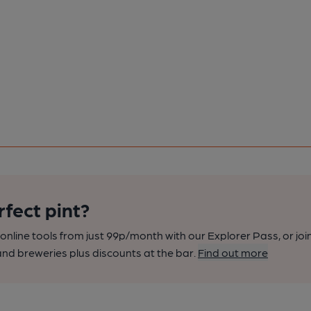
rfect pint?
nline tools from just 99p/month with our Explorer Pass, or joi
nd breweries plus discounts at the bar.
Find out more