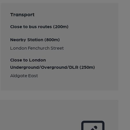
Transport
Close to bus routes (200m)
Nearby Station (800m)
London Fenchurch Street
Close to London
Underground/Overground/DLR (250m)
Aldgate East