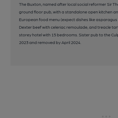
The Buxton, named after local social reformer Sir T
ground floor pub, with a standalone open kitchen a
European food menu (expect dishes like asparagus w
Dexter beef with celeriac remoulade, and treacle tar
storey hotel with 15 bedrooms. Sister pub to the C
2023 and removed by April 2024.