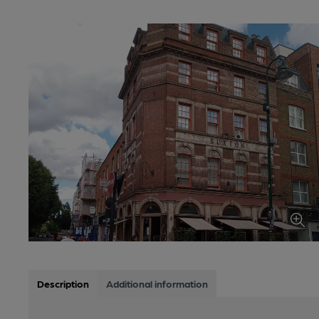
Description
Additional information