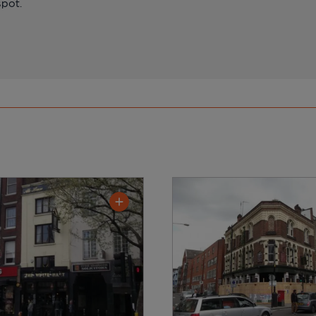
spot.