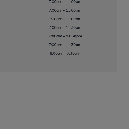
7:00am - 11:00pm
7:00am - 11:00pm
y
7:00am - 11:00pm
7:00am - 11:30pm
7:00am - 11:30pm
7:00am - 11:30pm
8:00am - 7:30pm