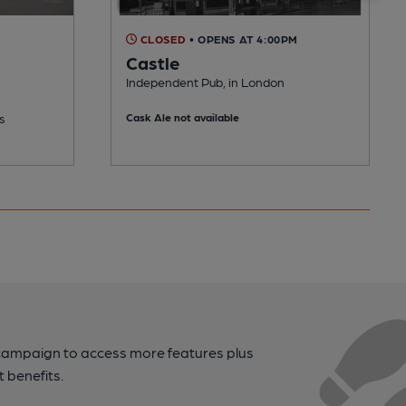
CLOSED
• OPENS AT 4:00PM
Castle
Independent Pub, in London
s
Cask Ale not available
campaign to access more features plus
t benefits.