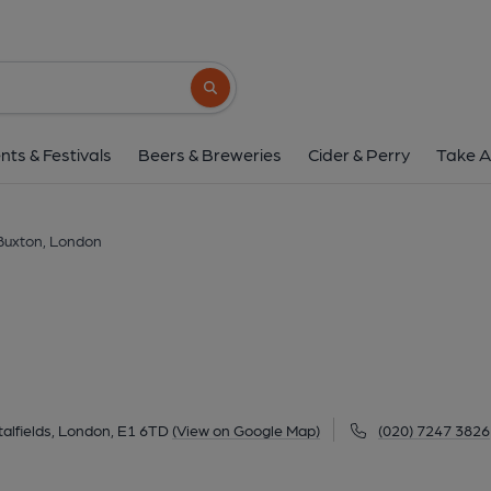
Buxton, Londo
42 Osborn Street, Spitalfields, London, E1 6
Search button
1 of 4: Taken July 2023. (Pub, External, 
nts & Festivals
Beers & Breweries
Cider & Perry
Take A
Buxton, London
talfields, London, E1 6TD
(View on Google Map)
(020) 7247 3826