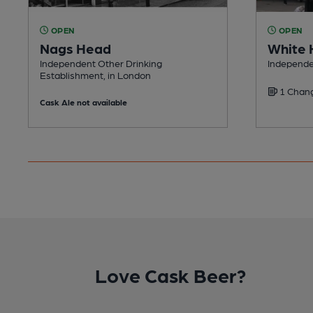
OPEN
OPEN
Nags Head
White 
Independent Other Drinking
Independe
Establishment, in London
1 Chang
Cask Ale not available
Love Cask Beer?