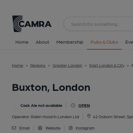
Back
All
Home
About
Membership
Pubs & Clubs
Eve
Home
>
Regions
>
Greater London
>
East London & City
>
Buxton, London
Cask Ale not available
OPEN
Operator:
Robin Hood In London Ltd
42 Osborn Street, Spi
Email
Website
Instagram