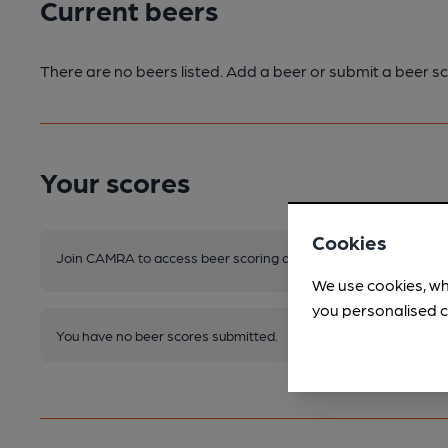
Current beers
There are no beers listed. Add a beer or submit a beer sc
Your scores
Cookies
Join CAMRA to access beer scoring and view scores for other 
We use cookies, wh
you personalised c
You have no beer scores submitted.