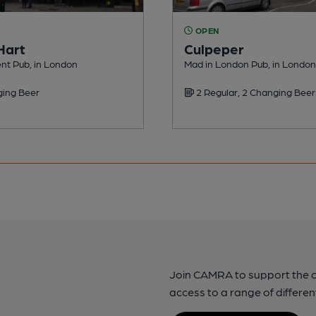
OPEN
Hart
Culpeper
nt Pub, in London
Mad in London Pub, in London
ing Beer
2 Regular, 2 Changing Beer
Join CAMRA to support the 
access to a range of differen