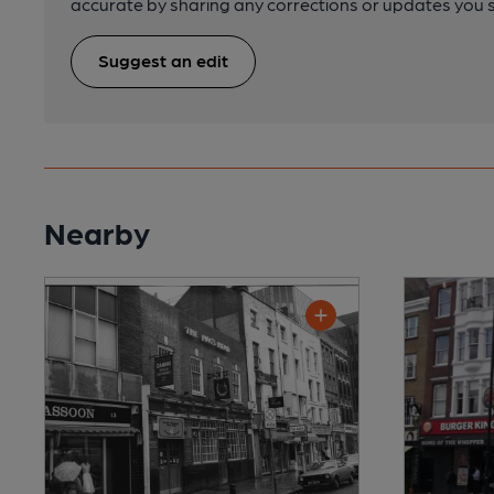
accurate by sharing any corrections or updates you 
Suggest an edit
Nearby