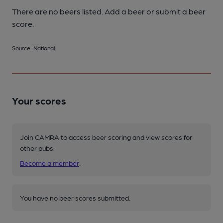
There are no beers listed. Add a beer or submit a beer
score.
Source: National
Your scores
Join CAMRA to access beer scoring and view scores for
other pubs.
Become a member
.
You have no beer scores submitted.