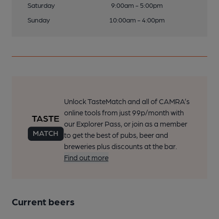
Saturday
9:00am - 5:00pm
Sunday
10:00am - 4:00pm
Unlock TasteMatch and all of CAMRA’s
online tools from just 99p/month with
our Explorer Pass, or join as a member
to get the best of pubs, beer and
breweries plus discounts at the bar.
Find out more
Current beers