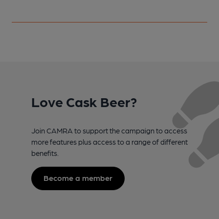
Love Cask Beer?
Join CAMRA to support the campaign to access
more features plus access to a range of different
benefits.
Become a member