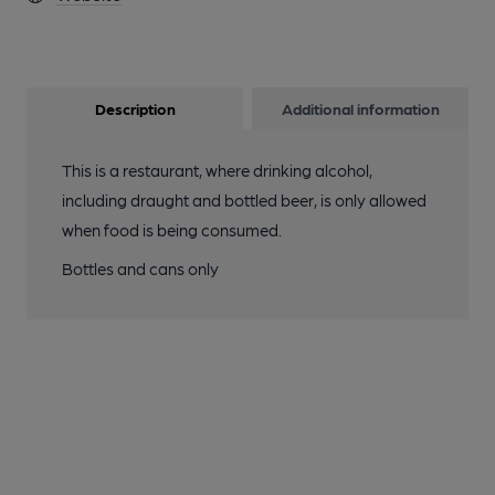
Description
Additional information
This is a restaurant, where drinking alcohol,
including draught and bottled beer, is only allowed
when food is being consumed.
Bottles and cans only