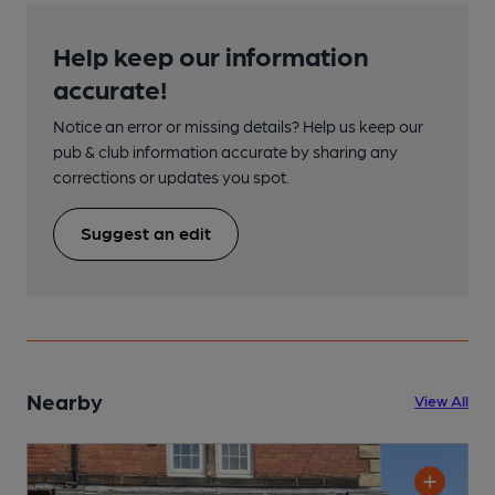
Help keep our information
accurate!
Notice an error or missing details? Help us keep our
pub & club information accurate by sharing any
corrections or updates you spot.
Suggest an edit
Nearby
View All