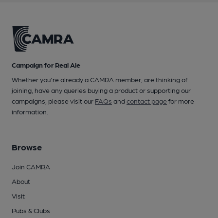
Campaign for Real Ale
Whether you're already a CAMRA member, are thinking of
joining, have any queries buying a product or supporting our
campaigns, please visit our
FAQs
and
contact page
for more
information.
Browse
Join CAMRA
About
Visit
Pubs & Clubs