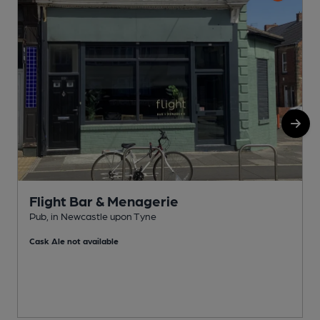
Flight Bar & Menagerie
Pub, in Newcastle upon Tyne
F
Cask Ale not available
C