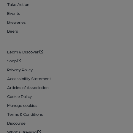
Take Action
Events
Breweries
Beers
Learn & Discover
Shop
Privacy Policy
Accessibility Statement
Articles of Association
Cookie Policy
Manage cookies
Terms & Conditions
Discourse
What's Brewing