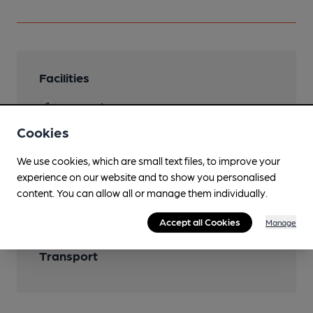
Facilities
Lunchtime Meals
Cookies
We use cookies, which are small text files, to improve your
Features
experience on our website and to show you personalised
content. You can allow all or manage them individually.
Accept all Cookies
Manage
Transport