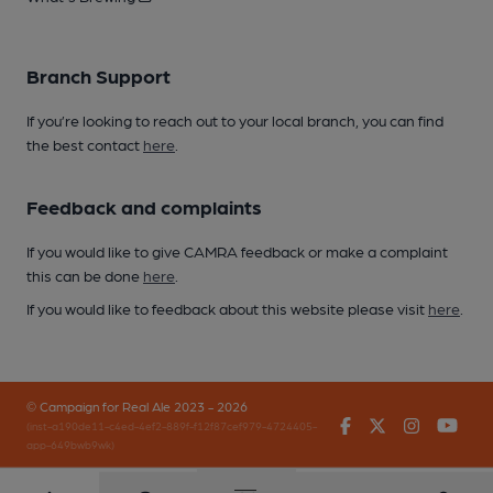
Branch Support
If you’re looking to reach out to your local branch, you can find
the best contact
here
.
Feedback and complaints
If you would like to give CAMRA feedback or make a complaint
this can be done
here
.
If you would like to feedback about this website please visit
here
.
© Campaign for Real Ale 2023 - 2026
Facebook
Twitter
Instagr
You
(inst-a190de11-c4ed-4ef2-889f-f12f87cef979-4724405-
app-649bwb9wk)