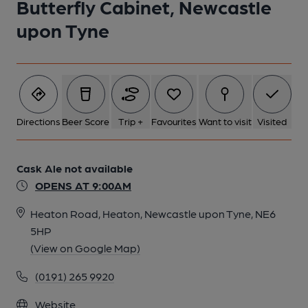
Butterfly Cabinet, Newcastle
upon Tyne
Directions
Beer Score
Trip +
Favourites
Want to visit
Visited
Cask Ale not available
OPENS AT 9:00AM
Heaton Road, Heaton, Newcastle upon Tyne, NE6
5HP
(View on Google Map)
(0191) 265 9920
Website