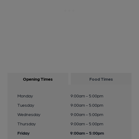
Opening Times
Food Times
Monday
9:00am - 5:00pm
Tuesday
9:00am - 5:00pm
Wednesday
9:00am - 5:00pm
Thursday
9:00am - 5:00pm
Friday
9:00am - 5:00pm