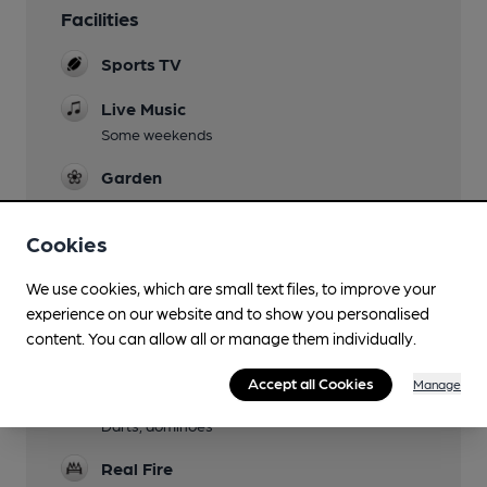
Facilities
Sports TV
Live Music
Some weekends
Garden
Family Friendly
Cookies
Parking
We use cookies, which are small text files, to improve your
Dog Friendly
experience on our website and to show you personalised
content. You can allow all or manage them individually.
Function Room
Accept all Cookies
Manage
Games
Darts, dominoes
Real Fire