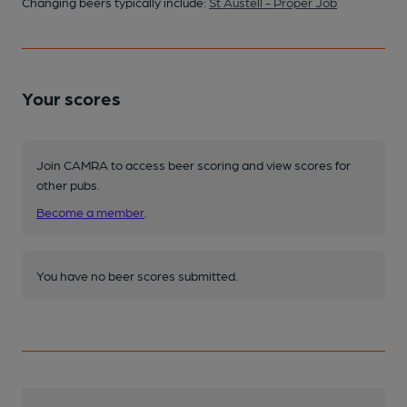
Changing beers typically include:
St Austell - Proper Job
Your scores
Join CAMRA to access beer scoring and view scores for
other pubs.
Become a member
.
You have no beer scores submitted.