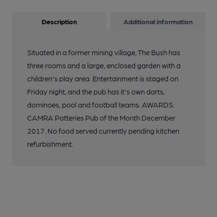
Description
Additional information
Situated in a former mining village, The Bush has
three rooms and a large, enclosed garden with a
children's play area. Entertainment is staged on
Friday night, and the pub has it's own darts,
dominoes, pool and football teams. AWARDS:
CAMRA Potteries Pub of the Month December
2017. No food served currently pending kitchen
refurbishment.