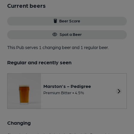
Current beers
Beer Score
Spot a Beer
This Pub serves 1 changing beer
and 1 regular beer.
Regular and recently seen
Marston's - Pedigree
Premium Bitter • 4.5%
Changing