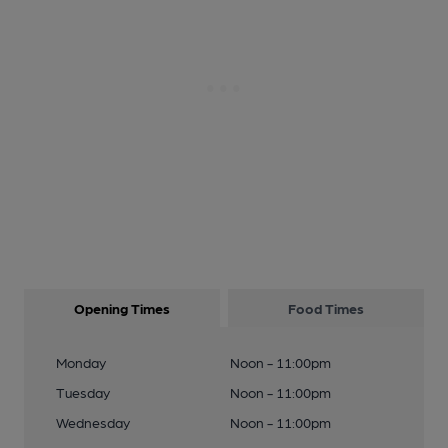
Opening Times
Food Times
Monday
Noon - 11:00pm
Tuesday
Noon - 11:00pm
Wednesday
Noon - 11:00pm