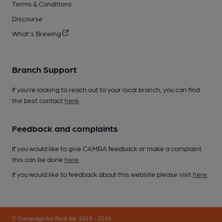
Terms & Conditions
Discourse
What's Brewing
Branch Support
If you’re looking to reach out to your local branch, you can find
the best contact
here
.
Feedback and complaints
If you would like to give CAMRA feedback or make a complaint
this can be done
here
.
If you would like to feedback about this website please visit
here
.
© Campaign for Real Ale 2023 - 2026