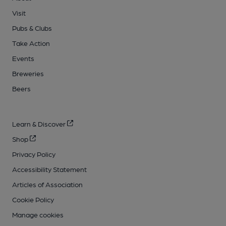
Visit
Pubs & Clubs
Take Action
Events
Breweries
Beers
Learn & Discover
Shop
Privacy Policy
Accessibility Statement
Articles of Association
Cookie Policy
Manage cookies