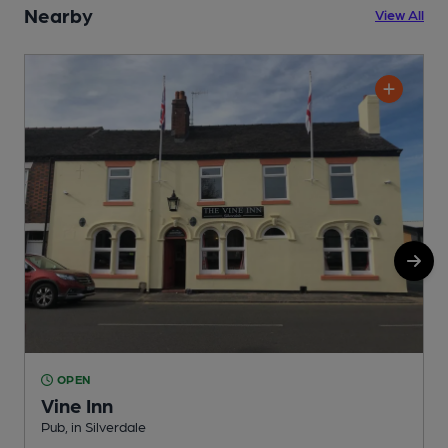
Nearby
View All
OPEN
Vine Inn
Pub, in Silverdale
I