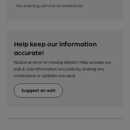
No evening service at weekends
Help keep our information
accurate!
Notice an error or missing details? Help us keep our
pub & club information accurate by sharing any
corrections or updates you spot.
Suggest an edit