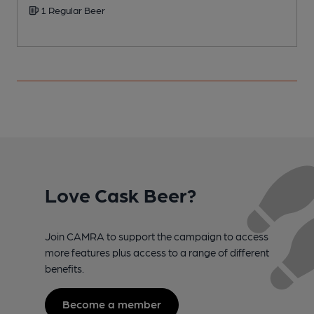
1 Regular Beer
Love Cask Beer?
Join CAMRA to support the campaign to access
more features plus access to a range of different
benefits.
Become a member