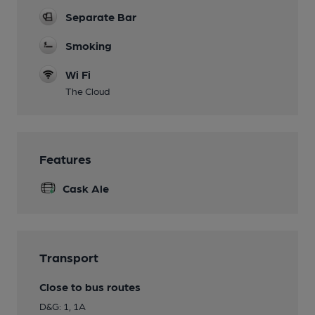
Separate Bar
Smoking
Wi Fi
The Cloud
Features
Cask Ale
Transport
Close to bus routes
D&G: 1, 1A