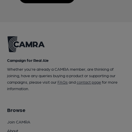
Campaign for Real Ale
Whether you're already a CAMRA member, are thinking of
joining, have any queries buying a product or supporting our
campaigns, please visit our
FAQs
and
contact page
for more
information.
Browse
Join CAMRA
About