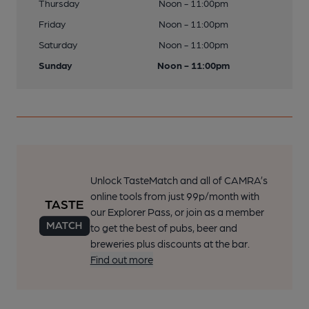
Thursday
Noon - 11:00pm
Friday
Noon - 11:00pm
Saturday
Noon - 11:00pm
Sunday
Noon - 11:00pm
Unlock TasteMatch and all of CAMRA’s
online tools from just 99p/month with
our Explorer Pass, or join as a member
to get the best of pubs, beer and
breweries plus discounts at the bar.
Find out more