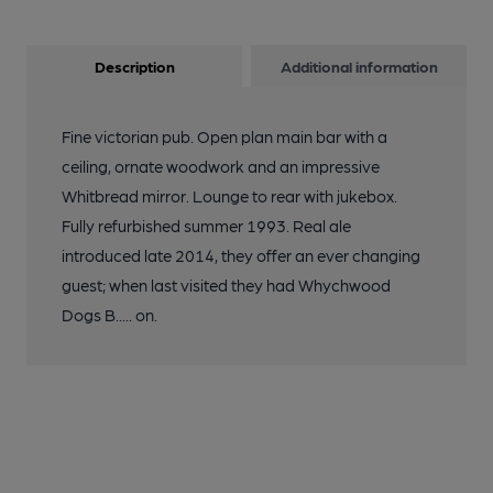
Description
Additional information
Fine victorian pub. Open plan main bar with a
ceiling, ornate woodwork and an impressive
Whitbread mirror. Lounge to rear with jukebox.
Fully refurbished summer 1993. Real ale
introduced late 2014, they offer an ever changing
guest; when last visited they had Whychwood
Dogs B..... on.