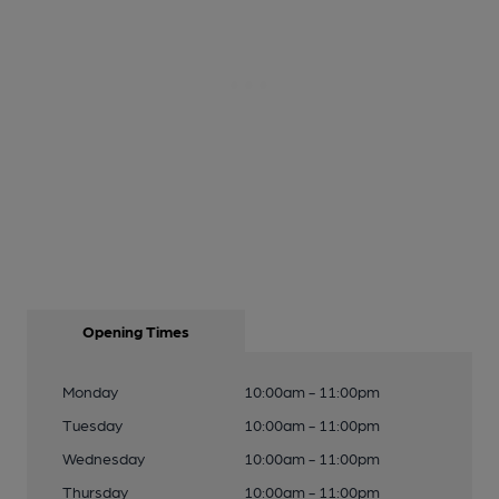
Opening Times
Monday
10:00am - 11:00pm
Tuesday
10:00am - 11:00pm
Wednesday
10:00am - 11:00pm
Thursday
10:00am - 11:00pm