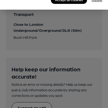
Manage
Transport
Close to London
Underground/Overground/DLR (50m)
Bush Hill Park
Help keep our information
accurate!
Notice an error or missing details? Help us keep our
pub & club information accurate by sharing any
corrections or updates you spot.
Suggest an edit