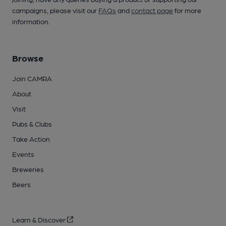
campaigns, please visit our
FAQs
and
contact page
for more
information.
Browse
Join CAMRA
About
Visit
Pubs & Clubs
Take Action
Events
Breweries
Beers
Learn & Discover