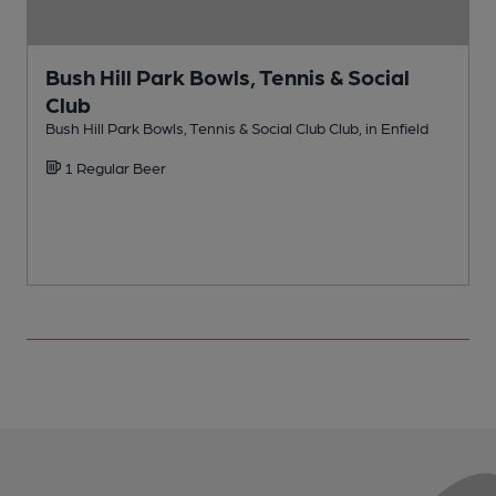
Bush Hill Park Bowls, Tennis & Social
Club
E
Bush Hill Park Bowls, Tennis & Social Club Club, in Enfield
1 Regular Beer