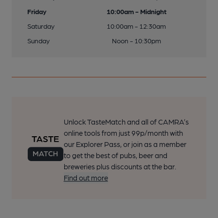
Friday
10:00am - Midnight
Saturday
10:00am - 12:30am
Sunday
Noon - 10:30pm
Unlock TasteMatch and all of CAMRA’s
online tools from just 99p/month with
our Explorer Pass, or join as a member
to get the best of pubs, beer and
breweries plus discounts at the bar.
Find out more