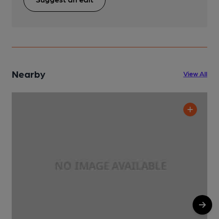
Nearby
View All