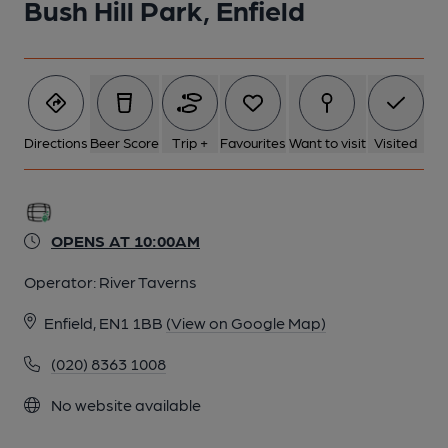
Bush Hill Park, Enfield
Directions
Beer Score
Trip +
Favourites
Want to visit
Visited
OPENS AT 10:00AM
Operator:
River Taverns
Enfield, EN1 1BB
(View on Google Map)
(020) 8363 1008
No website available