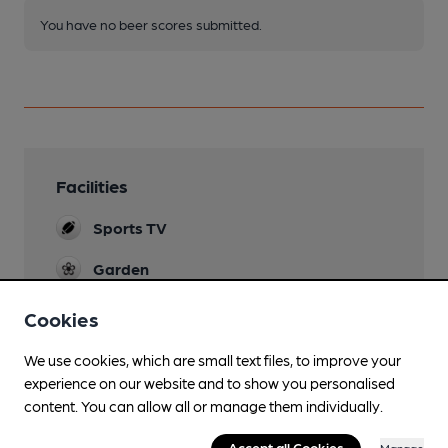
You have no beer scores submitted.
Facilities
Sports TV
Garden
Cookies
We use cookies, which are small text files, to improve your
Features
experience on our website and to show you personalised
content. You can allow all or manage them individually.
Cask Ale
Accept all Cookies