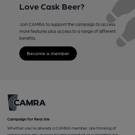
Love Cask Beer?
Join CAMRA to support the campaign to access
more features plus access to a range of different
benefits.
Become a member
Campaign for Real Ale
Whether you're already a CAMRA member, are thinking of
joining, have any queries buying a product or supporting our