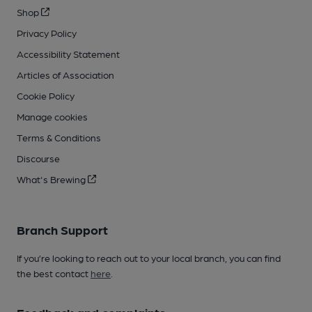
Shop
Privacy Policy
Accessibility Statement
Articles of Association
Cookie Policy
Manage cookies
Terms & Conditions
Discourse
What's Brewing
Branch Support
If you’re looking to reach out to your local branch, you can find
the best contact
here
.