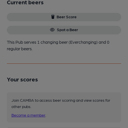
Current beers
Beer Score
Spot a Beer
This Pub serves 1 changing beer
(Everchanging)
and 0
regular beers.
Your scores
Join CAMRA to access beer scoring and view scores for
other pubs.
Become a member
.