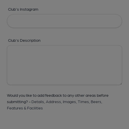
Club's Instagram
Club's Description
Would you like to add feedback to any other areas before
submitting? -
Details,
Address,
Images,
Times,
Beers,
Features & Facilities