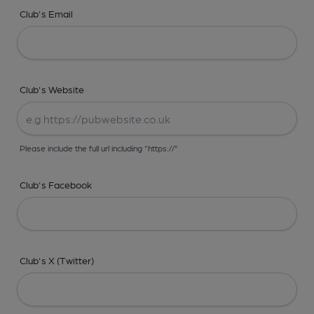
Club's Email
Club's Website
Please include the full url including "https://"
Club's Facebook
Club's X (Twitter)