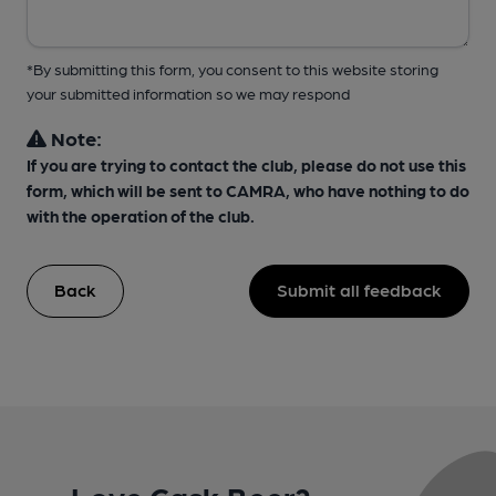
*By submitting this form, you consent to this website storing
your submitted information so we may respond
Note:
If you are trying to contact the club, please do not use this
form, which will be sent to CAMRA, who have nothing to do
with the operation of the club.
Back
Submit all feedback
Love Cask Beer?