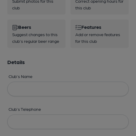
Submit photos for this
Correct opening hours for
club
this club
Beers
Features
Suggest changes to this
Add or remove features
club's regular beer range
for this club
Details
Club's Name
Club's Telephone