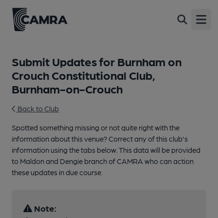
Open
Submit Updates for Burnham on
Crouch Constitutional Club,
Burnham-on-Crouch
Back to Club
Spotted something missing or not quite right with the
information about this venue? Correct any of this club's
information using the tabs below. This data will be provided
to Maldon and Dengie branch of CAMRA who can action
these updates in due course.
Note: