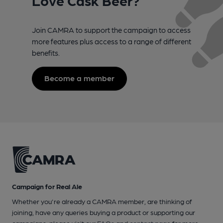
Join CAMRA to support the campaign to access
more features plus access to a range of different
benefits.
Become a member
Campaign for Real Ale
Whether you're already a CAMRA member, are thinking of
joining, have any queries buying a product or supporting our