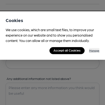
Your Details
Cookies
Your Name
We use cookies, which are small text files, to improve your
experience on our website and to show you personalised
content. You can allow all or manage them individually.
Accept all Cookies
Manage
Your Email
Any additional information not listed above?