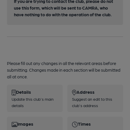
If you are trying to contact the club, please do not
use this form, which will be sent to CAMRA, who
have nothing to do with the operation of the club.
Please fill out any changes in all the relevant areas before
submitting. Changes made in each section will be submitted
all at once.
Details
Address
Update this club's main
Suggest an edit to this
details
club's address
Images
Times