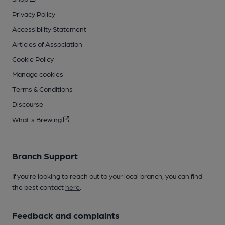
Privacy Policy
Accessibility Statement
Articles of Association
Cookie Policy
Manage cookies
Terms & Conditions
Discourse
What's Brewing
Branch Support
If you’re looking to reach out to your local branch, you can find
the best contact
here
.
Feedback and complaints