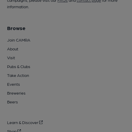
campaigns, please visit our
FAQs
and
contact page
for more
information.
Browse
Join CAMRA
About
Visit
Pubs & Clubs
Take Action
Events
Breweries
Beers
Learn & Discover
Shop